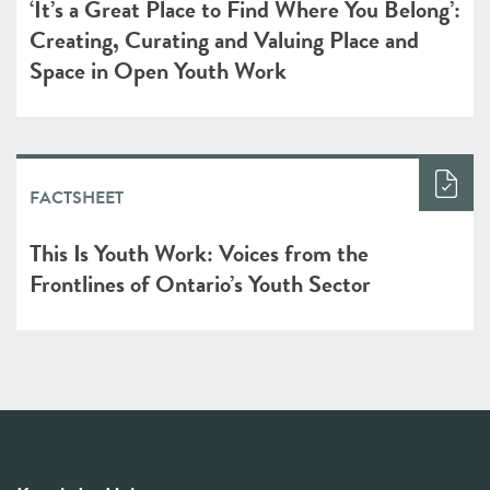
‘It’s a Great Place to Find Where You Belong’:
Creating, Curating and Valuing Place and
Space in Open Youth Work
FACTSHEET
This Is Youth Work: Voices from the
Frontlines of Ontario’s Youth Sector