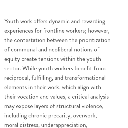
Youth work offers dynamic and rewarding
experiences for frontline workers; however,
the contestation between the prioritization
of communal and neoliberal notions of
equity create tensions within the youth
sector. While youth workers benefit from
reciprocal, fulfilling, and transformational
elements in their work, which align with
their vocation and values, a critical analysis
may expose layers of structural violence,
including chronic precarity, overwork,
moral distress, underappreciation,