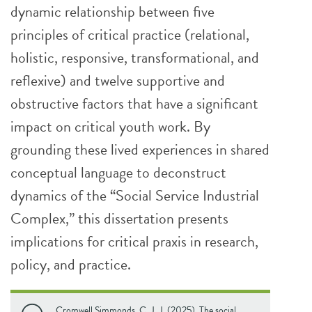
dynamic relationship between five
principles of critical practice (relational,
holistic, responsive, transformational, and
reflexive) and twelve supportive and
obstructive factors that have a significant
impact on critical youth work. By
grounding these lived experiences in shared
conceptual language to deconstruct
dynamics of the “Social Service Industrial
Complex,” this dissertation presents
implications for critical praxis in research,
policy, and practice.
Cromwell Simmonds, C. J. J. (2025). The social