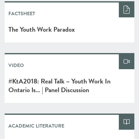
FACTSHEET
The Youth Work Paradox
VIDEO
#KtA2018: Real Talk – Youth Work In
Ontario Is… | Panel Discussion
ACADEMIC LITERATURE