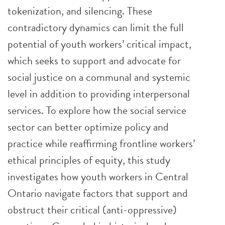
tokenization, and silencing. These
contradictory dynamics can limit the full
potential of youth workers’ critical impact,
which seeks to support and advocate for
social justice on a communal and systemic
level in addition to providing interpersonal
services. To explore how the social service
sector can better optimize policy and
practice while reaffirming frontline workers’
ethical principles of equity, this study
investigates how youth workers in Central
Ontario navigate factors that support and
obstruct their critical (anti-oppressive)