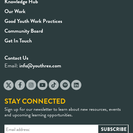
Knowledge Hub
Our Work
Good Youth Work Practices
Community Board
Get In Touch
Contact Us
Email:
info@youthrex.com
STAY CONNECTED
Sign up for our newsletter to learn about new resources, events
and upcoming learning opportunities.