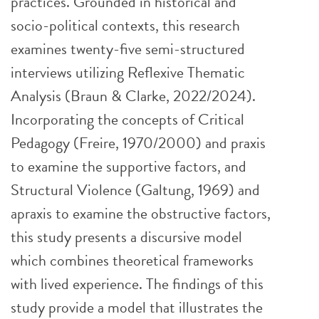
practices. Grounded in historical and
socio-political contexts, this research
examines twenty-five semi-structured
interviews utilizing Reflexive Thematic
Analysis (Braun & Clarke, 2022/2024).
Incorporating the concepts of Critical
Pedagogy (Freire, 1970/2000) and praxis
to examine the supportive factors, and
Structural Violence (Galtung, 1969) and
apraxis to examine the obstructive factors,
this study presents a discursive model
which combines theoretical frameworks
with lived experience. The findings of this
study provide a model that illustrates the