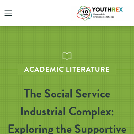
ACADEMIC LITERATURE
The Social Service
Industrial Complex:
Exploring the Supportive