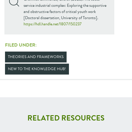
service industrial complex: Exploring the supportive
and obstructive factors of critical youth work
[Doctoral dissertation, University of Toronto].
https://hdl.handle.net/1807/150237
FILED UNDER:
THEORIES AND FRAMEWORKS
NEW TO THE KNOWLEDGE HUB!
RELATED RESOURCES