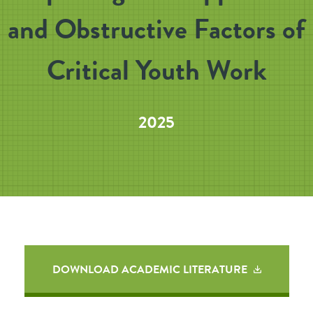
and Obstructive Factors of
Critical Youth Work
2025
DOWNLOAD ACADEMIC LITERATURE