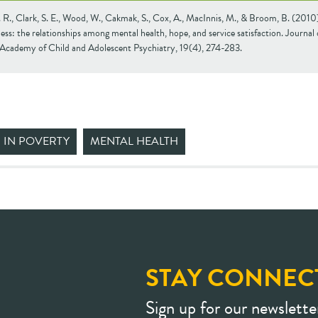
 R., Clark, S. E., Wood, W., Cakmak, S., Cox, A., MacInnis, M., & Broom, B. (2010
ss: the relationships among mental health, hope, and service satisfaction. Journal 
Academy of Child and Adolescent Psychiatry, 19(4), 274-283.
 IN POVERTY
MENTAL HEALTH
STAY CONNEC
Sign up for our newslette