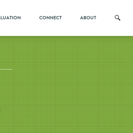
ALUATION
CONNECT
ABOUT
l