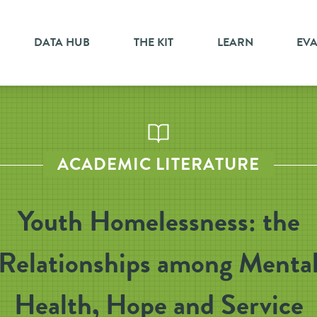
DATA HUB
THE KIT
LEARN
EV
ACADEMIC LITERATURE
Youth Homelessness: the
Relationships among Menta
Health, Hope and Service