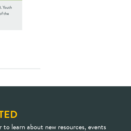
). Youth
of the
TED
r to learn about new resources, events