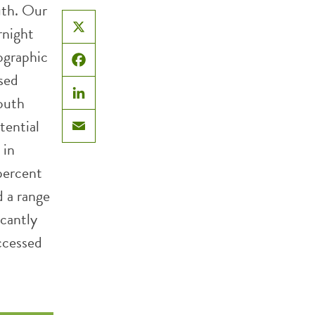
uth. Our
rnight
X
ographic
Facebook
sed
outh
LinkedIn
tential
Email
 in
 percent
 a range
icantly
accessed