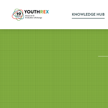
KNOWLEDGE HUB