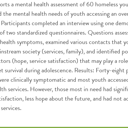
ports a mental health assessment of 60 homeless yo
d the mental health needs of youth accessing an ove
. Participants completed an interview using one dem
of two standardized questionnaires. Questions asses
health symptoms, examined various contacts that y
stream society (services, family), and identified po
tors (hope, service satisfaction) that may play a role
et survival during adolescence. Results: Forty-eight
were clinically symptomatic and most youth accessed
lth services. However, those most in need had signif
atisfaction, less hope about the future, and had not 
services.