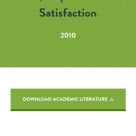
Satisfaction
2010
DOWNLOAD ACADEMIC LITERATURE