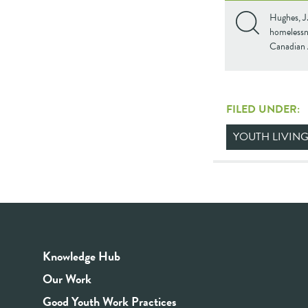
Hughes, J.
homelessne
Canadian 
FILED UNDER:
YOUTH LIVING
Knowledge Hub
Our Work
Good Youth Work Practices