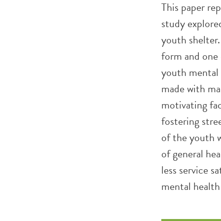
This paper re
study explore
youth shelter
form and one 
youth mental 
made with main
motivating fac
fostering stre
of the youth 
of general hea
less service s
mental health 