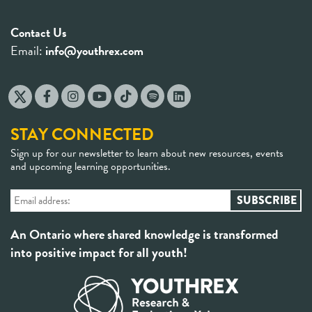
for
Contact Us
parents,
Email:
info@youthrex.com
teachers
and friends
STAY CONNECTED
Sign up for our newsletter to learn about new resources, events
and upcoming learning opportunities.
An Ontario where shared knowledge is transformed
into positive impact for all youth!