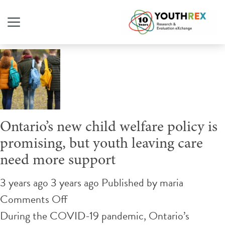
Author Archives for maria
Ontario’s new child welfare policy is
promising, but youth leaving care
need more support
3 years ago 3 years ago
Published by
maria
on
Comments Off
Ontario’s
During the COVID-19 pandemic, Ontario’s