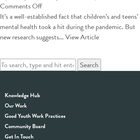
on
Comments Off
How
It’s a well-established fact that children’s and teens’
to
mental health took a hit during the pandemic. But
help
new research suggests...
View Article
teen
girls’
Search
mental
health
struggles
Knowledge Hub
–
Our Work
6
Good Youth Work Practices
research-
Community Board
based
Get In Touch
strategies