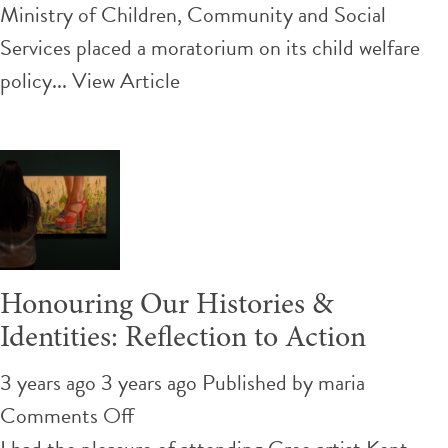
new
Ministry of Children, Community and Social
child
Services placed a moratorium on its child welfare
welfare
policy...
View Article
policy
is
promising,
but
youth
leaving
Honouring Our Histories &
care
Identities: Reflection to Action
need
more support
3 years ago 3 years ago
Published by
maria
on
Comments Off
Honouring