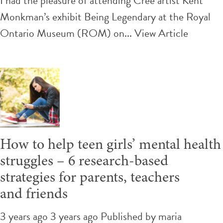
I had the pleasure of attending Cree artist Kent
Our
Monkman’s exhibit Being Legendary at the Royal
Histories
Ontario Museum (ROM) on...
View Article
&
Identities:
Reflection
to
Action
How to help teen girls’ mental health
struggles – 6 research-based
strategies for parents, teachers
and friends
3 years ago 3 years ago
Published by
maria