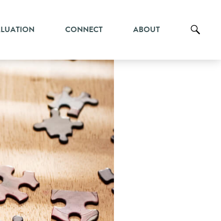
ALUATION
CONNECT
ABOUT