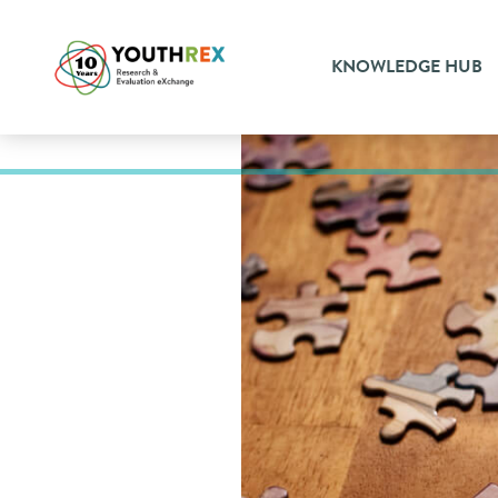
KNOWLEDGE HUB