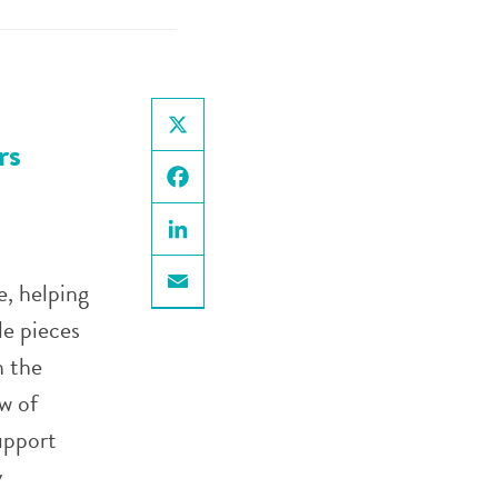
rs
X
Facebook
LinkedIn
e, helping
Email
le pieces
h the
w of
upport
y