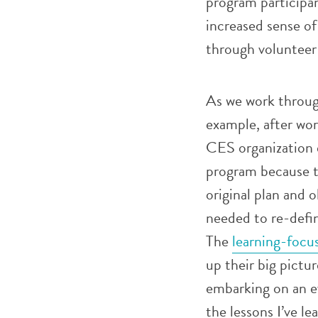
program participan
increased sense o
through volunteer
As we work through
example, after wo
CES organization 
program because th
original plan and 
needed to re-defin
The
learning-focu
up their big pict
embarking on an ev
the lessons I’ve l