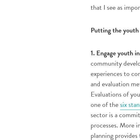
that I see as impor
Putting the youth
1. Engage youth in
community develop
experiences to con
and evaluation met
Evaluations of yo
one of the
six sta
sector is a commi
processes. More i
planning provides t