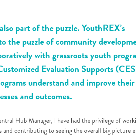
 also part of the puzzle. YouthREX’s
 to the puzzle of community developme
boratively with grassroots youth progr
Customized Evaluation Supports (CES
rograms understand and improve their
esses and outcomes.
tral Hub Manager, I have had the privilege of work
s and contributing to seeing the overall big picture 