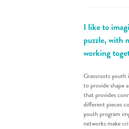
I like to ima
puzzle, with 
working toget
Grassroots youth in
to provide shape a
that provides conn
different pieces c
youth program impa
networks make cri