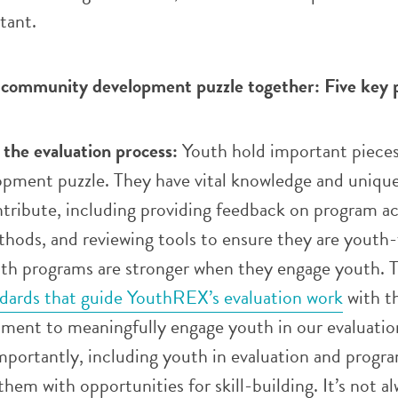
tant.
 community development puzzle together: Five key 
 the evaluation process:
Youth hold important pieces
ment puzzle. They have vital knowledge and uniqu
tribute, including providing feedback on program act
hods, and reviewing tools to ensure they are youth-
uth programs are stronger when they engage youth. T
ndards that guide YouthREX’s evaluation work
with t
tment to meaningfully engage youth in our evaluatio
mportantly, including youth in evaluation and progr
hem with opportunities for skill-building. It’s not a