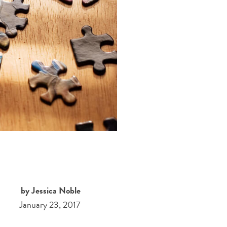
by Jessica Noble
January 23, 2017