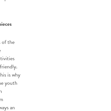
pieces
 of the
e
ivities
friendly.
his is why
he youth
n
am
lways an