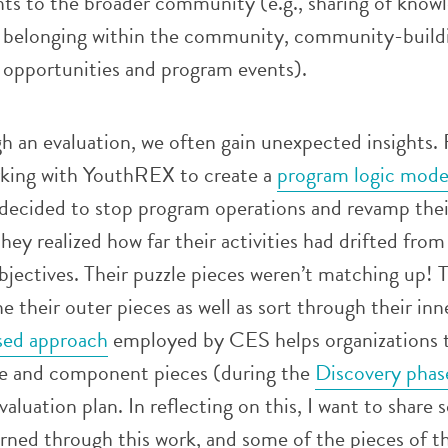
ts to the broader community (e.g., sharing of know
f belonging within the community, community-build
 opportunities and program events).
 an evaluation, we often gain unexpected insights. 
rking with YouthREX to create a
program logic mode
decided to stop program operations and revamp thei
ey realized how far their activities had drifted from
objectives. Their puzzle pieces weren’t matching up! 
e their outer pieces as well as sort through their inn
sed approach
employed by CES helps organizations 
ure and component pieces (during the
Discovery phas
aluation plan. In reflecting on this, I want to share 
earned through this work, and some of the pieces of t