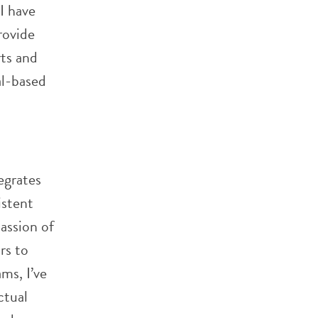
I have
rovide
rts and
al-based
egrates
istent
passion of
rs to
ms, I’ve
ctual