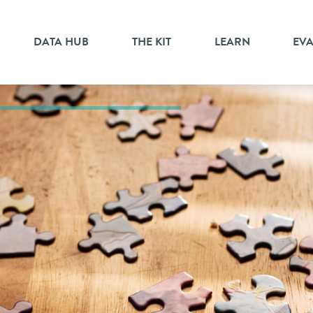
DATA HUB
THE KIT
LEARN
EV