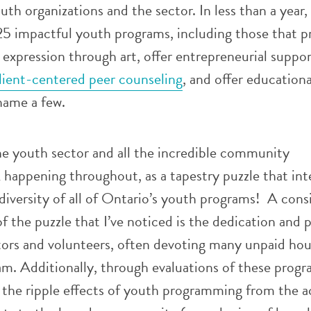
th organizations and the sector. In less than a year, 
25 impactful youth programs, including those that p
expression through art, offer entrepreneurial suppo
lient-centered peer counseling
, and offer education
name a few.
the youth sector and all the incredible community
happening throughout, as a tapestry puzzle that int
diversity of all of Ontario’s youth programs! A cons
of the puzzle that I’ve noticed is the dedication and 
ors and volunteers, often devoting many unpaid hou
m. Additionally, through evaluations of these progra
 the ripple effects of youth programming from the a