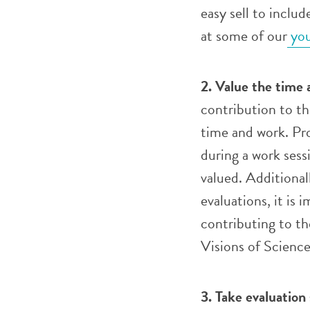
easy sell to inclu
at some of our
you
2. Value the time 
contribution to th
time and work. Pro
during a work sess
valued. Additiona
evaluations, it is 
contributing to t
Visions of Scienc
3.
Take evaluation