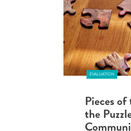
EVALUATION
Pieces of
the Puzzl
Communit