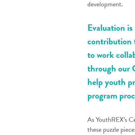
development.
Evaluation is
contribution
to work colla
through our 
help youth p
program proc
As YouthREX’s Cen
these puzzle piece