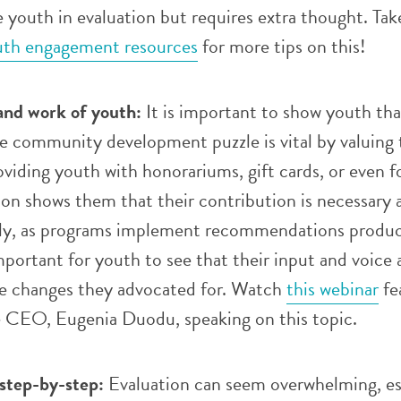
de youth in evaluation but requires extra thought. Tak
th engagement resources
for more tips on this!
and work of youth:
It is important to show youth tha
e community development puzzle is vital by valuing 
viding youth with honorariums, gift cards, or even 
ion shows them that their contribution is necessary 
lly, as programs implement recommendations produ
important for youth to see that their input and voice 
he changes they advocated for. Watch
this webinar
fe
e CEO, Eugenia Duodu, speaking on this topic.
 step-by-step:
Evaluation can seem overwhelming, es