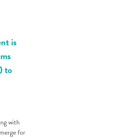
nt is
ams
) to
ing with
emerge for