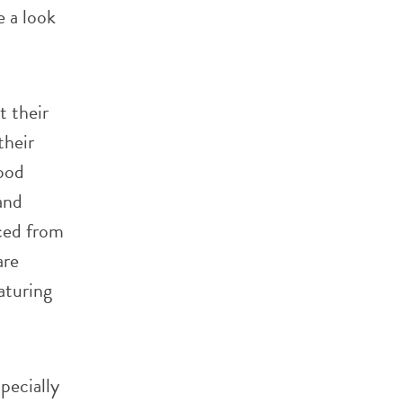
e a look
t their
their
food
and
ced from
are
aturing
pecially