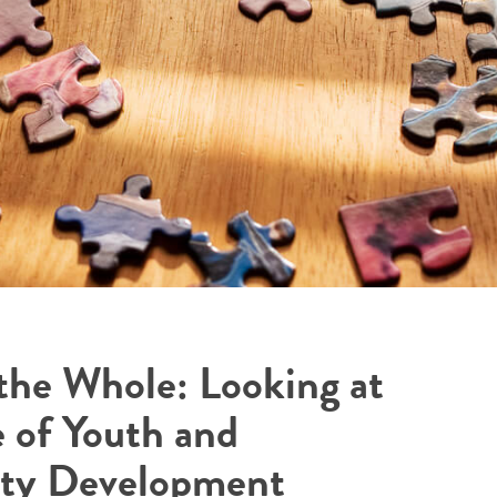
 the Whole: Looking at
e of Youth and
y Development