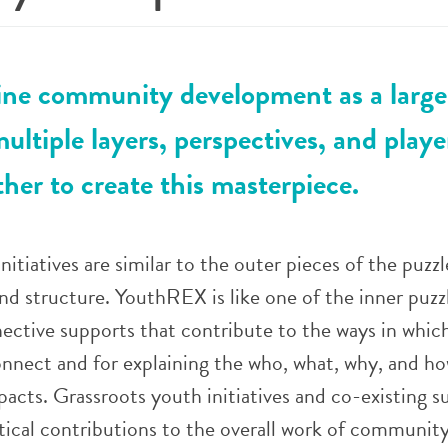
gine community development as a large
multiple layers, perspectives, and playe
her to create this masterpiece.
itiatives are similar to the outer pieces of the puzzl
nd structure. YouthREX is like one of the inner puzz
ective supports that contribute to the ways in whic
onnect and for explaining the who, what, why, and ho
cts. Grassroots youth initiatives and co-existing s
tical contributions to the overall work of communit