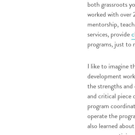
both grassroots you
worked with over 
mentorship, teach 
services, provide
c
programs, just to 
I like to imagine 
development work 
the strengths and 
and critical piece 
program coordinat
operate the progra
also learned about