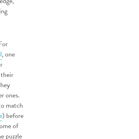
ledge,
ing
For
l
, one
r
 their
They
er ones.
to match
e
) before
some of
he puzzle