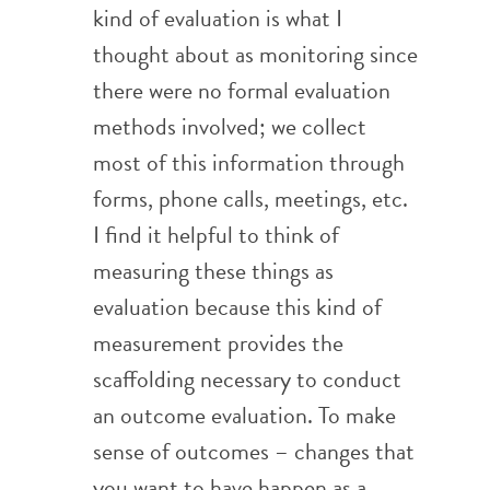
kind of evaluation is what I
thought about as monitoring since
there were no formal evaluation
methods involved; we collect
most of this information through
forms, phone calls, meetings, etc.
I find it helpful to think of
measuring these things as
evaluation because this kind of
measurement provides the
scaffolding necessary to conduct
an outcome evaluation. To make
sense of outcomes – changes that
you want to have happen as a