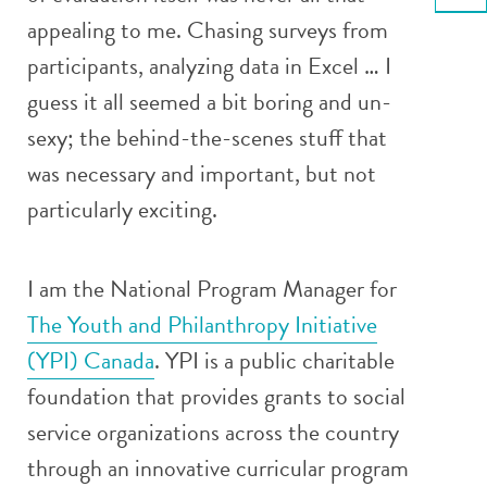
Email
appealing to me. Chasing surveys from
participants, analyzing data in Excel … I
guess it all seemed a bit boring and un-
sexy; the behind-the-scenes stuff that
was necessary and important, but not
particularly exciting.
I am the National Program Manager for
The Youth and Philanthropy Initiative
(YPI) Canada
. YPI is a public charitable
foundation that provides grants to social
service organizations across the country
through an innovative curricular program