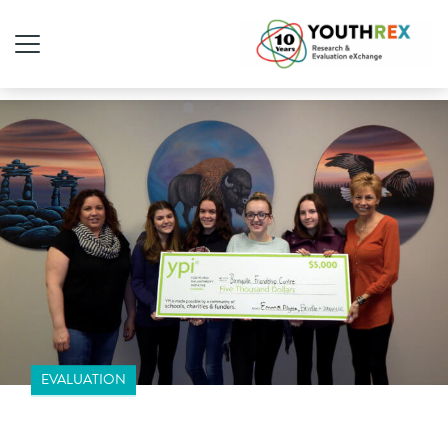
EVALUATION