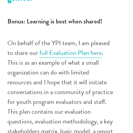
Bonus: Learning is best when shared!
On behalf of the YPI team, I am pleased
to share our
full Evaluation Plan here
.
This is as an example of what a small
organization can do with limited
resources and I hope that it will initiate
conversations in a community of practice
for youth program evaluators and staff.
This plan contains our evaluation
questions, evaluation methodology, a key
stakeholders matrix, logic model, a report