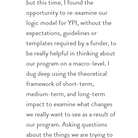
but this time, I found the
opportunity to re-examine our
logic model for YPI, without the
expectations, guidelines or
templates required by a funder, to
be really helpful in thinking about
our program on a macro-level. I
dug deep using the theoretical
framework of short-term,
medium-term, and long-term
impact to examine what changes
we really want to see as a result of
our program. Asking questions
about the things we are trying to