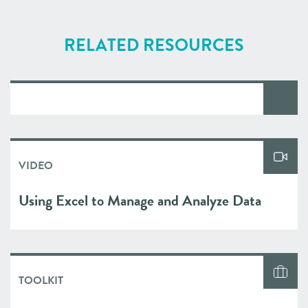
RELATED RESOURCES
VIDEO
Using Excel to Manage and Analyze Data
TOOLKIT