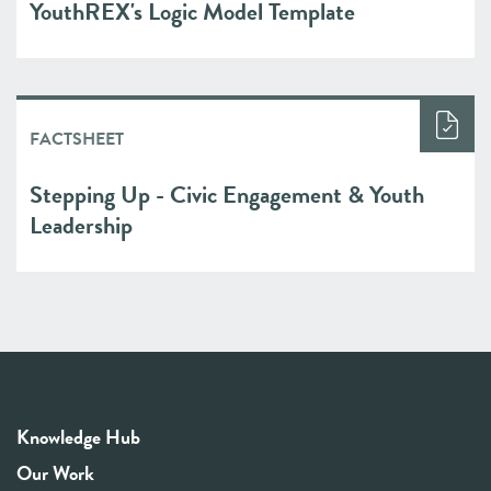
YouthREX's Logic Model Template
FACTSHEET
Stepping Up - Civic Engagement & Youth
Leadership
Knowledge Hub
Our Work