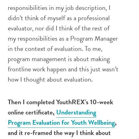
responsibilities in my job description, I
didn’t think of myself as a professional
evaluator, nor did I think of the rest of
my responsibilities as a Program Manager
in the context of evaluation. To me,
program management is about making
frontline work happen and this just wasn’t
how I thought about evaluation.
Then I completed YouthREX’s 10-week
online certificate,
Understanding
Program Evaluation for Youth Wellbeing
,
and it re-framed the way I think about