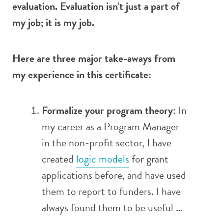
evaluation. Evaluation isn’t just a part of
my job; it is my job.
Here are three major take-aways from
my experience in this certificate:
Formalize your program theory
: In
my career as a Program Manager
in the non-profit sector, I have
created
logic models
for grant
applications before, and have used
them to report to funders. I have
always found them to be useful …