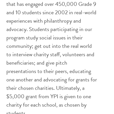
that has engaged over 450,000 Grade 9
and 10 students since 2002 in real-world
experiences with philanthropy and
advocacy. Students participating in our
program study social issues in their
community; get out into the real world
to interview charity staff, volunteers and
beneficiaries; and give pitch
presentations to their peers, educating
one another and advocating for grants for
their chosen charities. Ultimately, a
$5,000 grant from YPI is given to one
charity for each school, as chosen by
students.