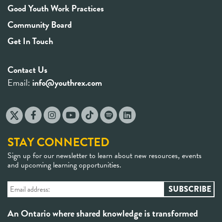
Good Youth Work Practices
Community Board
Get In Touch
Contact Us
Email:
info@youthrex.com
STAY CONNECTED
Sign up for our newsletter to learn about new resources, events
and upcoming learning opportunities.
An Ontario where shared knowledge is transformed