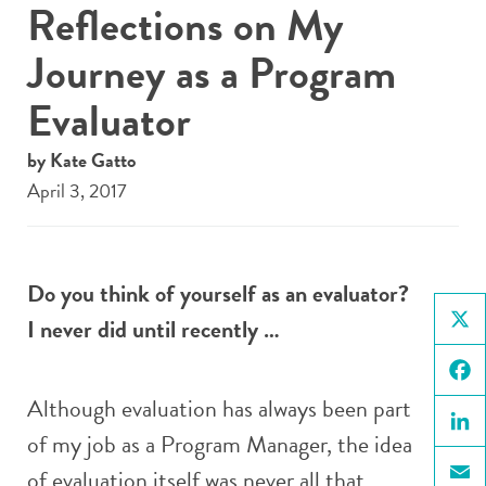
Reflections on My
Journey as a Program
Evaluator
by Kate Gatto
April 3, 2017
Do you think of yourself as an evaluator?
I never did until recently …
X
Face
Although evaluation has always been part
of my job as a Program Manager, the idea
Linke
of evaluation itself was never all that