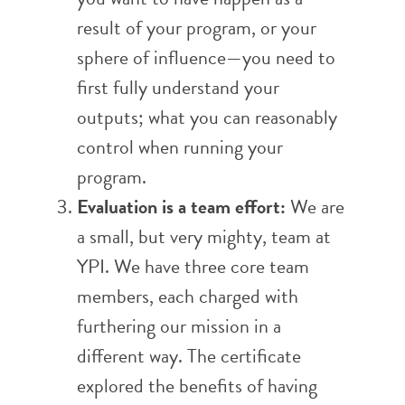
result of your program, or your
sphere of influence—you need to
first fully understand your
outputs; what you can reasonably
control when running your
program.
Evaluation is a team effort:
We are
a small, but very mighty, team at
YPI. We have three core team
members, each charged with
furthering our mission in a
different way. The certificate
explored the benefits of having