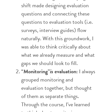
shift made designing evaluation
questions and connecting these
questions to evaluation tools (i.e.
surveys, interview guides) flow
naturally. With this groundwork, I
was able to think critically about
what we already measure and what
gaps we should look to fill.
“Monitoring”
is
evaluation:
I always
grouped monitoring and
evaluation together, but thought
of them as separate things.
Through the course, I’ve learned