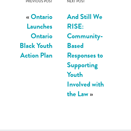
PREVIOUS POST
NEXT POST
«
Ontario
And Still We
Launches
RISE:
Ontario
Community-
Black Youth
Based
Action Plan
Responses to
Supporting
Youth
Involved with
the Law
»