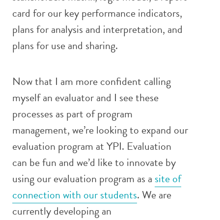
card for our key performance indicators,
plans for analysis and interpretation, and
plans for use and sharing.
Now that I am more confident calling
myself an evaluator and I see these
processes as part of program
management, we’re looking to expand our
evaluation program at YPI. Evaluation
can be fun and we’d like to innovate by
using our evaluation program as a
site of
connection with our students
. We are
currently developing an