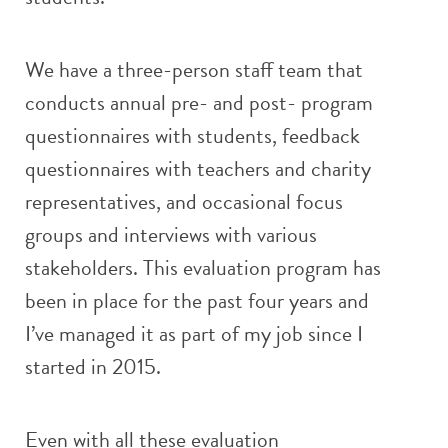
We have a three-person staff team that
conducts annual pre- and post- program
questionnaires with students, feedback
questionnaires with teachers and charity
representatives, and occasional focus
groups and interviews with various
stakeholders. This evaluation program has
been in place for the past four years and
I’ve managed it as part of my job since I
started in 2015.
Even with all these evaluation