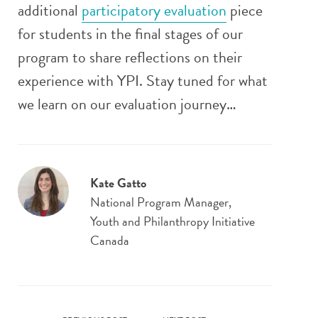
additional
participatory evaluation
piece
for students in the final stages of our
program to share reflections on their
experience with YPI. Stay tuned for what
we learn on our evaluation journey…
Kate Gatto
National Program Manager,
Youth and Philanthropy Initiative
Canada