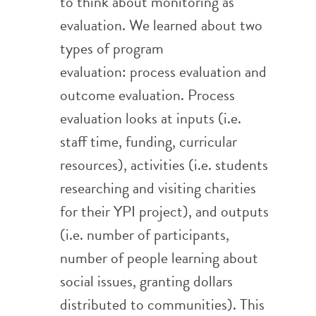
to think about monitoring as
evaluation. We learned about two
types of program
evaluation: process evaluation and
outcome evaluation. Process
evaluation looks at inputs (i.e.
staff time, funding, curricular
resources), activities (i.e. students
researching and visiting charities
for their YPI project), and outputs
(i.e. number of participants,
number of people learning about
social issues, granting dollars
distributed to communities). This