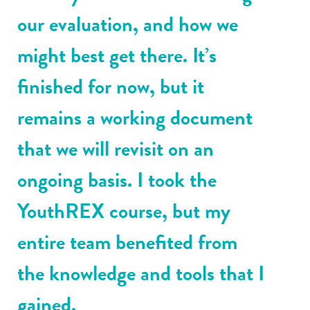
our evaluation, and how we
might best get there. It’s
finished for now, but it
remains a working document
that we will revisit on an
ongoing basis. I took the
YouthREX course, but my
entire team benefited from
the knowledge and tools that I
gained.