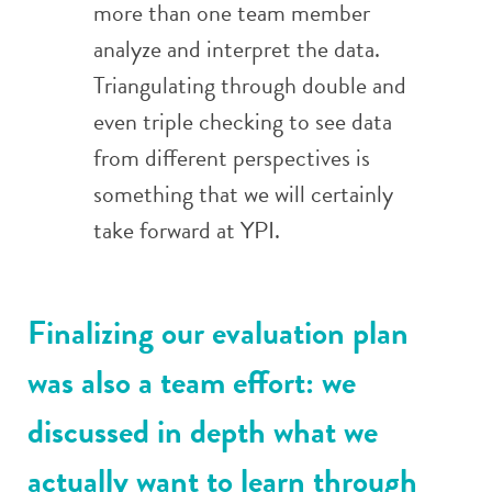
more than one team member
analyze and interpret the data.
Triangulating through double and
even triple checking to see data
from different perspectives is
something that we will certainly
take forward at YPI.
Finalizing our evaluation plan
was also a team effort: we
discussed in depth what we
actually want to learn through