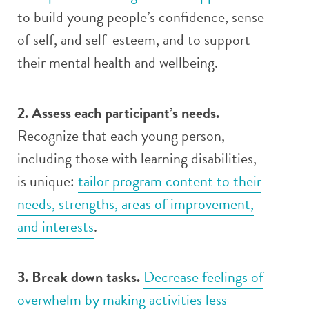
to build young people’s confidence, sense
of self, and self-esteem, and to support
their mental health and wellbeing.
2. Assess each participant’s needs.
Recognize that each young person,
including those with learning disabilities,
is unique:
tailor program content to their
needs, strengths, areas of improvement,
and interests
.
3. Break down tasks.
Decrease feelings of
overwhelm by making activities less