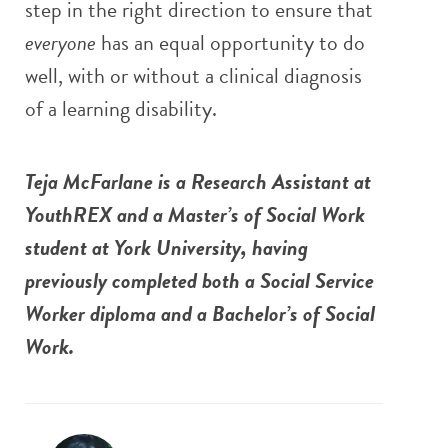
step in the right direction to ensure that
everyone
has an equal opportunity to do
well, with or without a clinical diagnosis
of a learning disability.
Teja McFarlane is a Research Assistant at
YouthREX and a Master’s of Social Work
student at York University, having
previously completed both a Social Service
Worker diploma and a Bachelor’s of Social
Work.