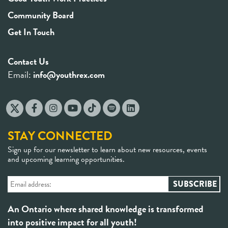
Community Board
Get In Touch
Contact Us
Email:
info@youthrex.com
STAY CONNECTED
Sign up for our newsletter to learn about new resources, events
and upcoming learning opportunities.
An Ontario where shared knowledge is transformed
into positive impact for all youth!