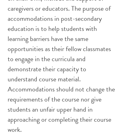
caregivers or educators. The purpose of
accommodations in post-secondary
education is to help students with
learning barriers have the same
opportunities as their fellow classmates
to engage in the curricula and
demonstrate their capacity to
understand course material.
Accommodations should not change the
requirements of the course nor give
students an unfair upper hand in
approaching or completing their course
work.