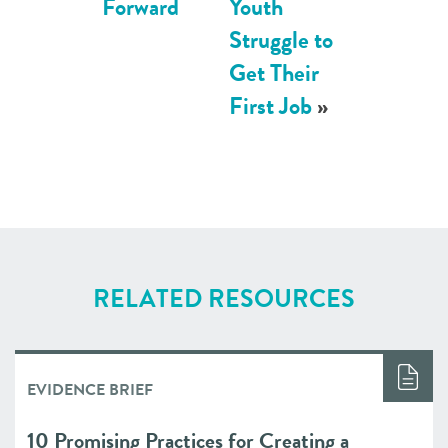
Forward
Youth
Struggle to
Get Their
First Job
»
RELATED RESOURCES
EVIDENCE BRIEF
10 Promising Practices for Creating a