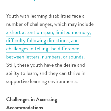
Youth with learning disabilities face a
number of challenges, which may include
a short attention span, limited memory,
difficulty following directions, and
challenges in telling the difference
between letters, numbers, or sounds
.
Still, these youth have the desire and
ability to learn, and they can thrive in
supportive learning environments.
Challenges in Accessing
Accommodations