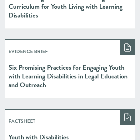
Curriculum for Youth Living with Learning
Disabilities
EVIDENCE BRIEF
Six Promising Practices for Engaging Youth
with Learning Disabilities in Legal Education
and Outreach
FACTSHEET
Youth with Disabilities