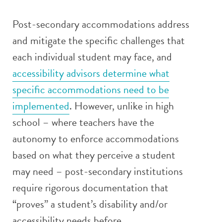
Post-secondary accommodations address
and mitigate the specific challenges that
each individual student may face, and
accessibility advisors determine what
specific accommodations need to be
implemented
. However, unlike in high
school – where teachers have the
autonomy to enforce accommodations
based on what they perceive a student
may need – post-secondary institutions
require rigorous documentation that
“proves” a student’s disability and/or
accessibility needs before