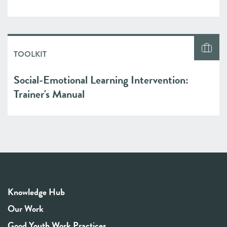
TOOLKIT
Social-Emotional Learning Intervention:
Trainer's Manual
Knowledge Hub
Our Work
Good Youth Work Practices