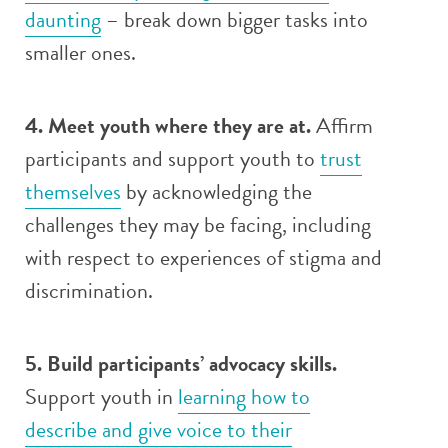
daunting
– break down bigger tasks into
smaller ones.
4. Meet youth where they are at.
Affirm
participants and support youth to
trust
themselves
by acknowledging the
challenges they may be facing, including
with respect to experiences of stigma and
discrimination.
5. Build participants’ advocacy skills.
Support youth in
learning how to
describe and give voice to their