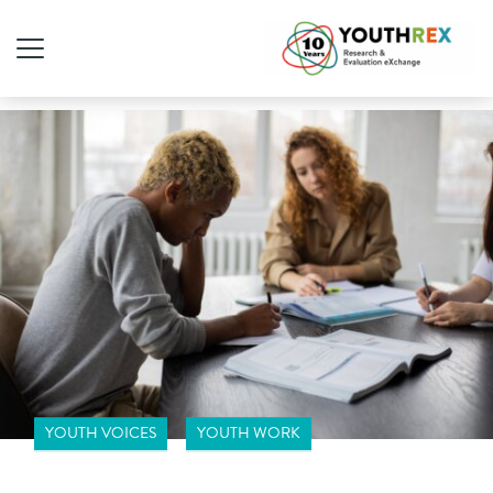
YOUTH VOICES
YOUTH WORK