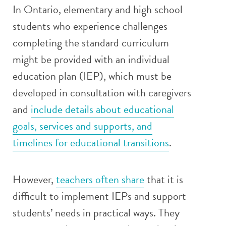
In Ontario, elementary and high school
students who experience challenges
completing the standard curriculum
might be provided with an individual
education plan (IEP), which must be
developed in consultation with caregivers
and
include details about educational
goals, services and supports, and
timelines for educational transitions
.
However,
teachers often share
that it is
difficult to implement IEPs and support
students’ needs in practical ways. They