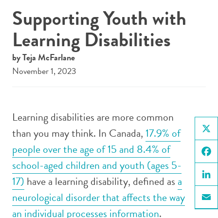
Supporting Youth with
Learning Disabilities
by Teja McFarlane
November 1, 2023
Learning disabilities are more common
than you may think. In Canada,
17.9% of
X
people over the age of 15 and 8.4% of
school-aged children and youth (ages 5-
Face
17)
have a learning disability, defined as
a
Linke
neurological disorder that affects the way
Email
an individual processes information
.