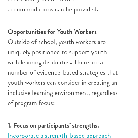
accommodations can be provided.
Opportunities for Youth Workers
Outside of school, youth workers are
uniquely positioned to support youth
with learning disabilities. There are a
number of evidence-based strategies that
youth workers can consider in creating an
inclusive learning environment, regardless
of program focus:
1. Focus on participants’ strengths.
Incorporate a strength-based approach