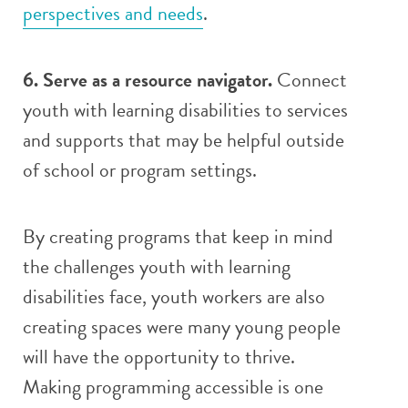
perspectives and needs
.
6. Serve as a resource navigator.
Connect
youth with learning disabilities to services
and supports that may be helpful outside
of school or program settings.
By creating programs that keep in mind
the challenges youth with learning
disabilities face, youth workers are also
creating spaces were many young people
will have the opportunity to thrive.
Making programming accessible is one