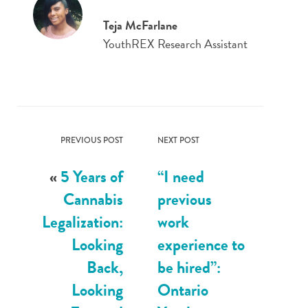
Teja McFarlane
YouthREX Research Assistant
PREVIOUS POST
NEXT POST
«
5 Years of
“I need
Cannabis
previous
Legalization:
work
Looking
experience to
Back,
be hired”:
Looking
Ontario