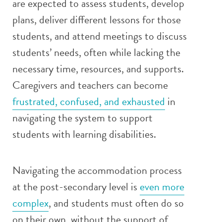
are expected to assess students, develop
plans, deliver different lessons for those
students, and attend meetings to discuss
students’ needs, often while lacking the
necessary time, resources, and supports.
Caregivers and teachers can become
frustrated, confused, and exhausted
in
navigating the system to support
students with learning disabilities.
Navigating the accommodation process
at the post-secondary level is
even more
complex
, and students must often do so
on their own, without the support of