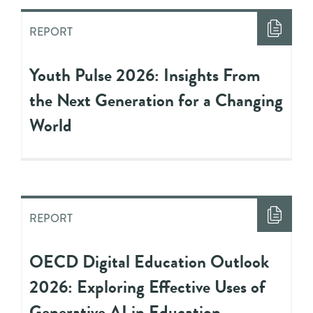
REPORT
Youth Pulse 2026: Insights From
the Next Generation for a Changing
World
REPORT
OECD Digital Education Outlook
2026: Exploring Effective Uses of
Generative AI in Education