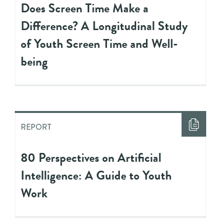
Does Screen Time Make a
Difference? A Longitudinal Study
of Youth Screen Time and Well-
being
REPORT
80 Perspectives on Artificial
Intelligence: A Guide to Youth
Work