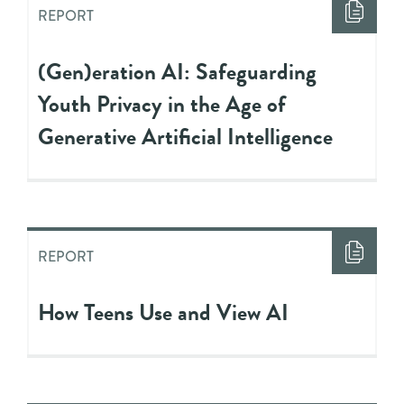
REPORT
(Gen)eration AI: Safeguarding
Youth Privacy in the Age of
Generative Artificial Intelligence
REPORT
How Teens Use and View AI