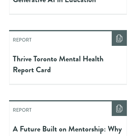
REPORT
Thrive Toronto Mental Health
Report Card
REPORT
A Future Built on Mentorship: Why