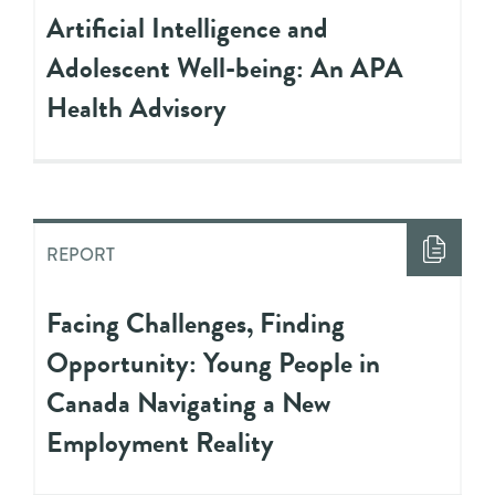
Artificial Intelligence and
Adolescent Well-being: An APA
Health Advisory
REPORT
Facing Challenges, Finding
Opportunity: Young People in
Canada Navigating a New
Employment Reality