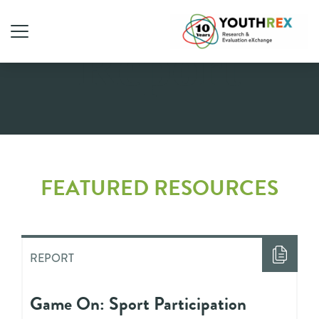
Report
FEATURED RESOURCES
REPORT
Game On: Sport Participation