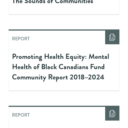
The Sounds of Communities
REPORT
Promoting Health Equity: Mental
Health of Black Canadians Fund
Community Report 2018–2024
REPORT