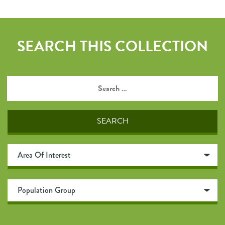
SEARCH THIS COLLECTION