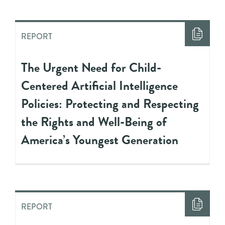
REPORT
The Urgent Need for Child-
Centered Artificial Intelligence
Policies: Protecting and Respecting
the Rights and Well-Being of
America’s Youngest Generation
REPORT