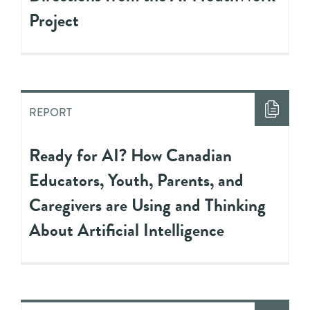
Project
REPORT
Ready for AI? How Canadian
Educators, Youth, Parents, and
Caregivers are Using and Thinking
About Artificial Intelligence