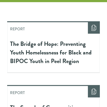
REPORT
The Bridge of Hope: Preventing
Youth Homelessness for Black and
BIPOC Youth in Peel Region
REPORT