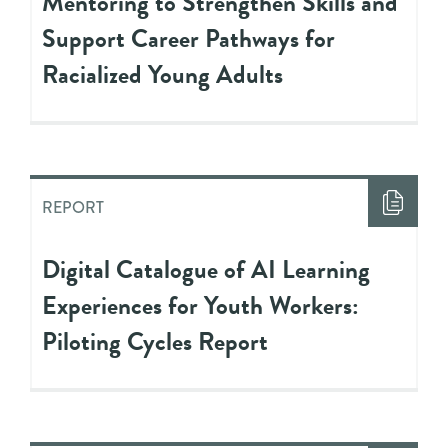
Mentoring to Strengthen Skills and
Support Career Pathways for
Racialized Young Adults
REPORT
Digital Catalogue of AI Learning
Experiences for Youth Workers:
Piloting Cycles Report