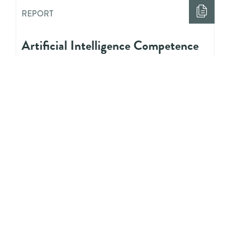
REPORT
Artificial Intelligence Competence
Needs for Youth Workers: Research
Report
REPORT
Digitalisation and Youth Work