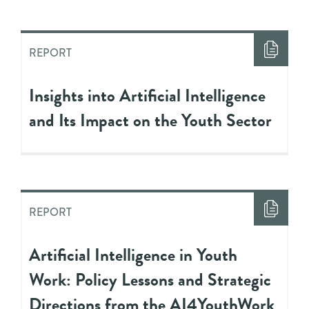
REPORT
Insights into Artificial Intelligence
and Its Impact on the Youth Sector
REPORT
Artificial Intelligence in Youth
Work: Policy Lessons and Strategic
Directions from the AI4YouthWork