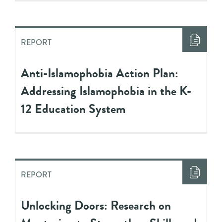
REPORT
Anti-Islamophobia Action Plan:
Addressing Islamophobia in the K-
12 Education System
REPORT
Unlocking Doors: Research on