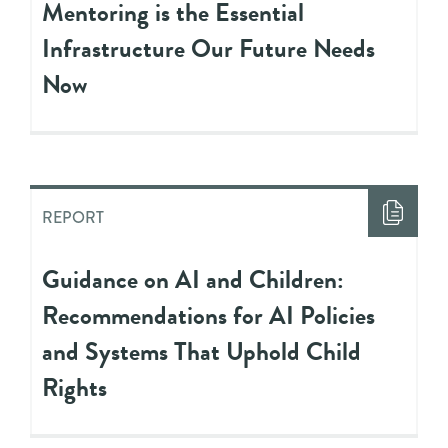
Mentoring is the Essential
Infrastructure Our Future Needs
Now
REPORT
Guidance on AI and Children:
Recommendations for AI Policies
and Systems That Uphold Child
Rights