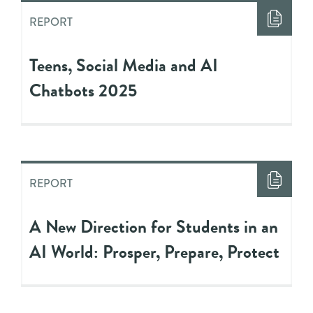
REPORT
Teens, Social Media and AI
Chatbots 2025
REPORT
A New Direction for Students in an
AI World: Prosper, Prepare, Protect