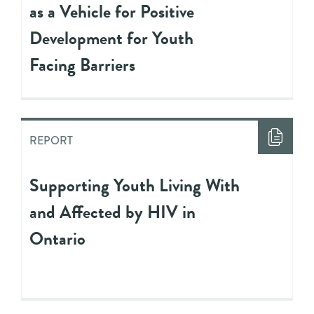
as a Vehicle for Positive
Development for Youth
Facing Barriers
REPORT
Supporting Youth Living With
and Affected by HIV in
Ontario