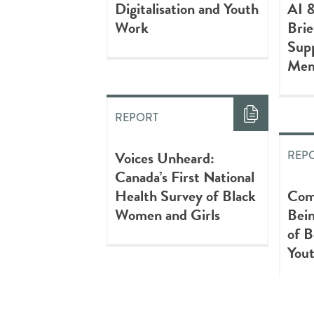
Digitalisation and Youth
AI 
Work
Brie
Supp
Mem
REPORT
Voices Unheard:
REP
Canada’s First National
Health Survey of Black
Com
Women and Girls
Bein
of 
You
REPORT