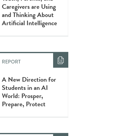
Caregivers are Using
and Thinking About
Artificial Intelligence
REPORT
A New Direction for
Students in an AI
World: Prosper,
Prepare, Protect