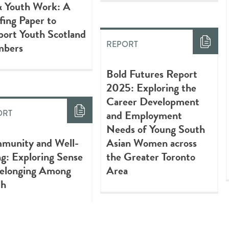
& Youth Work: A
fing Paper to
ort Youth Scotland
REPORT
bers
Bold Futures Report
2025: Exploring the
Career Development
and Employment
ORT
Needs of Young South
munity and Well-
Asian Women across
g: Exploring Sense
the Greater Toronto
Belonging Among
Area
th