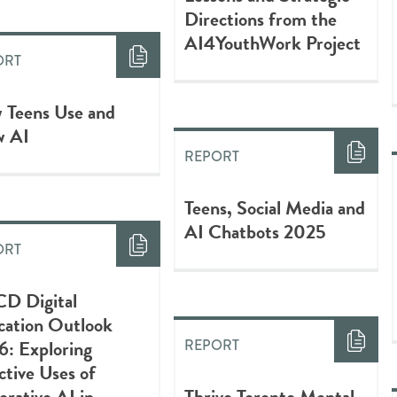
Directions from the
AI4YouthWork Project
ORT
 Teens Use and
w AI
REPORT
Teens, Social Media and
AI Chatbots 2025
ORT
D Digital
cation Outlook
6: Exploring
REPORT
ctive Uses of
rative AI in
Thrive Toronto Mental