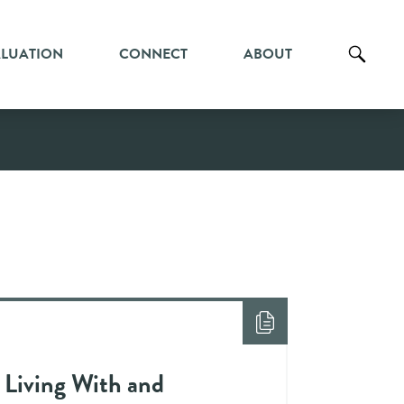
ALUATION
CONNECT
ABOUT
 Living With and