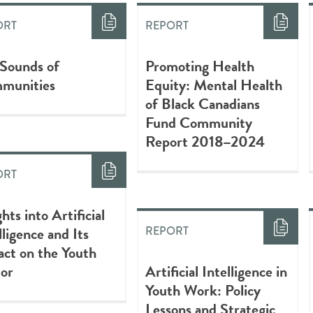
ORT
REPORT
 Sounds of
Promoting Health
munities
Equity: Mental Health
of Black Canadians
Fund Community
Report 2018–2024
ORT
ghts into Artificial
lligence and Its
REPORT
ct on the Youth
tor
Artificial Intelligence in
Youth Work: Policy
Lessons and Strategic