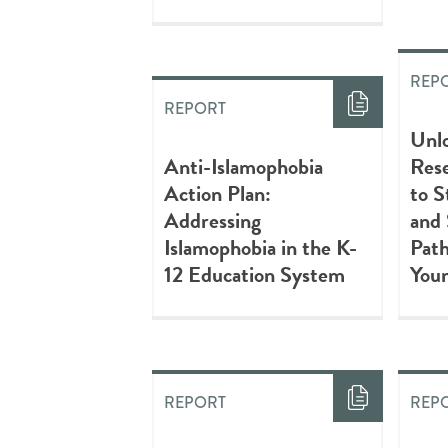
REP
REPORT
Unlo
Anti-Islamophobia
Res
Action Plan:
to S
Addressing
and
Islamophobia in the K-
Path
12 Education System
You
REPORT
REP