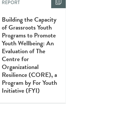
REPORT
Building the Capacity
of Grassroots Youth
Programs to Promote
Youth Wellbeing: An
Evaluation of The
Centre for
Organizational
Resilience (CORE), a
Program by For Youth
Initiative (FYI)
REPORT