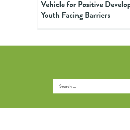
Vehicle for Positive Develo
Youth Facing Barriers