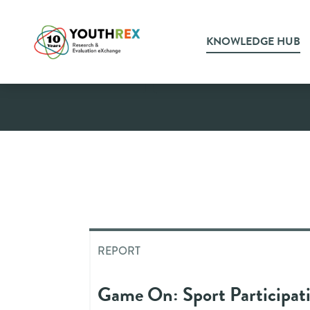
KNOWLEDGE HUB
Report
REPORT
Game On: Sport Participati