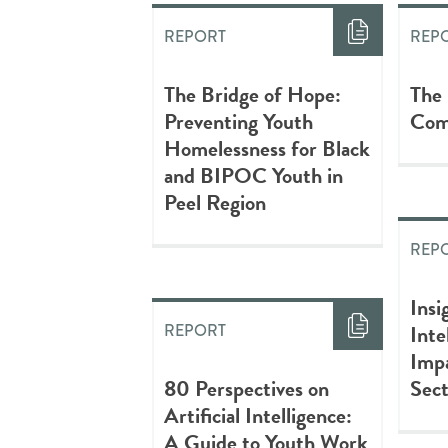
REPORT
REP
The Bridge of Hope:
The
Preventing Youth
Com
Homelessness for Black
and BIPOC Youth in
Peel Region
REP
Insi
Inte
REPORT
Impa
80 Perspectives on
Sec
Artificial Intelligence:
A Guide to Youth Work