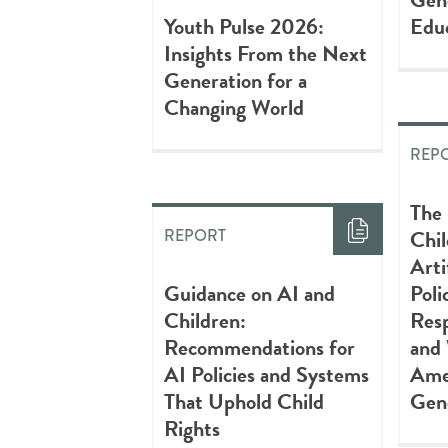
Youth Pulse 2026:
Edu
Insights From the Next
Generation for a
Changing World
REP
The
Chi
REPORT
Arti
Guidance on AI and
Poli
Children:
Resp
Recommendations for
and 
AI Policies and Systems
Amer
That Uphold Child
Gen
Rights