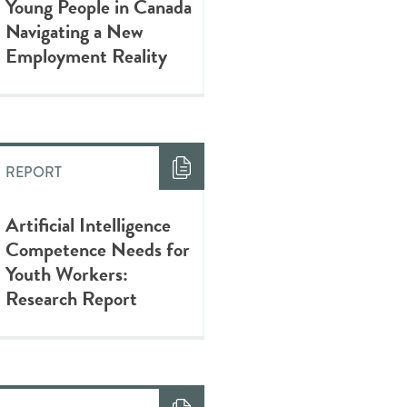
Young People in Canada
Navigating a New
Employment Reality
REPORT
Artificial Intelligence
Competence Needs for
Youth Workers:
Research Report