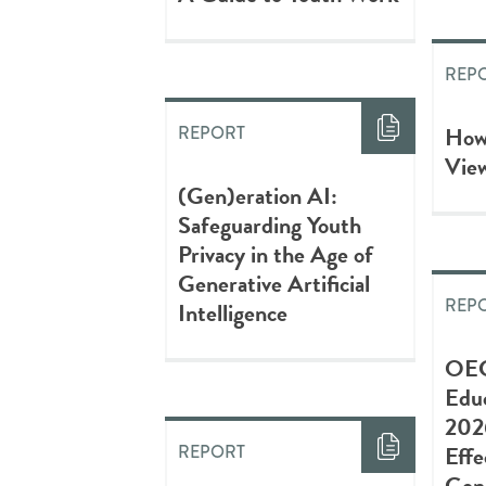
REP
How
REPORT
Vie
(Gen)eration AI:
Safeguarding Youth
Privacy in the Age of
Generative Artificial
REP
Intelligence
OEC
Edu
202
Effe
REPORT
Gene