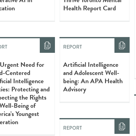
cation
Health Report Card
ORT
REPORT
 Urgent Need for
Artificial Intelligence
ld-Centered
and Adolescent Well-
ficial Intelligence
being: An APA Health
cies: Protecting and
Advisory
ecting the Rights
Well-Being of
ica’s Youngest
eration
REPORT