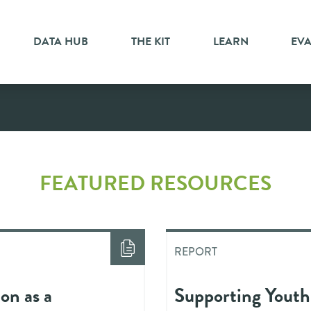
DATA HUB
THE KIT
LEARN
EV
FEATURED RESOURCES
REPORT
on as a
Supporting Youth