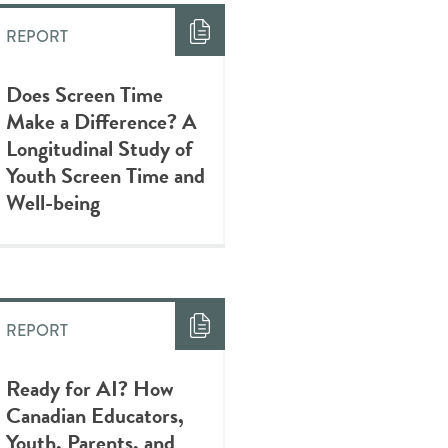
REPORT
Does Screen Time
Make a Difference? A
Longitudinal Study of
Youth Screen Time and
Well-being
REPORT
Ready for AI? How
Canadian Educators,
Youth, Parents, and