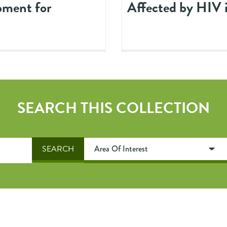
pment for
Affected by HIV 
SEARCH THIS COLLECTION