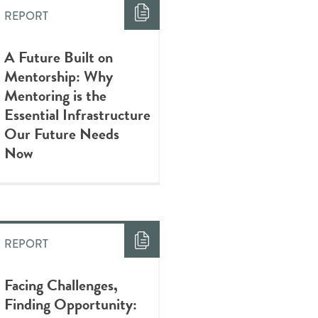
REPORT
A Future Built on
Mentorship: Why
Mentoring is the
Essential Infrastructure
Our Future Needs
Now
REPORT
Facing Challenges,
Finding Opportunity: