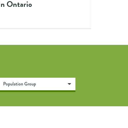
in Ontario