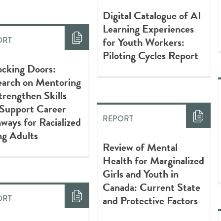
Digital Catalogue of AI
Learning Experiences
for Youth Workers:
ORT
Piloting Cycles Report
cking Doors:
earch on Mentoring
trengthen Skills
 Support Career
REPORT
ways for Racialized
ng Adults
Review of Mental
Health for Marginalized
Girls and Youth in
Canada: Current State
and Protective Factors
ORT