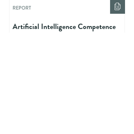
REPORT
Artificial Intelligence Competence
Needs for Youth Workers: Research
Report
REPORT
Digitalisation and Youth Work