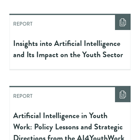
REPORT
Insights into Artificial Intelligence
and Its Impact on the Youth Sector
REPORT
Artificial Intelligence in Youth
Work: Policy Lessons and Strategic
Directions from the AI4YouthWork