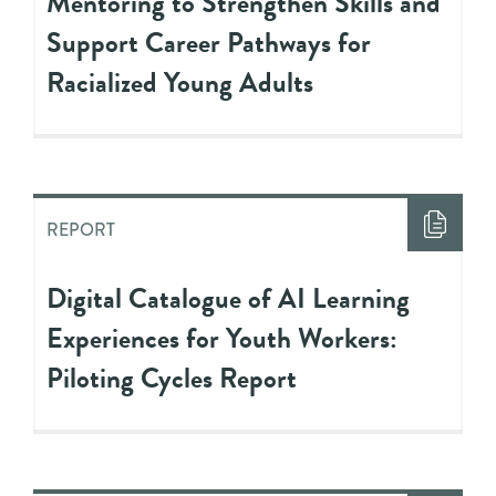
Mentoring to Strengthen Skills and
Support Career Pathways for
Racialized Young Adults
REPORT
Digital Catalogue of AI Learning
Experiences for Youth Workers:
Piloting Cycles Report