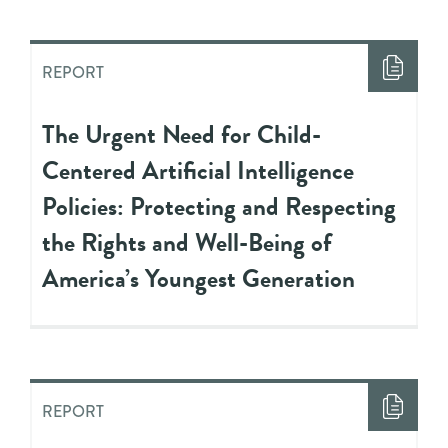
REPORT
The Urgent Need for Child-
Centered Artificial Intelligence
Policies: Protecting and Respecting
the Rights and Well-Being of
America’s Youngest Generation
REPORT