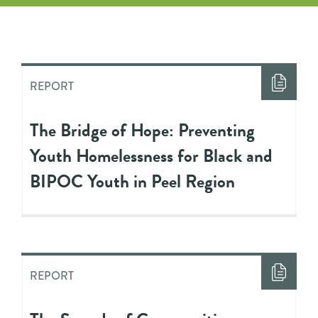
REPORT
The Bridge of Hope: Preventing
Youth Homelessness for Black and
BIPOC Youth in Peel Region
REPORT