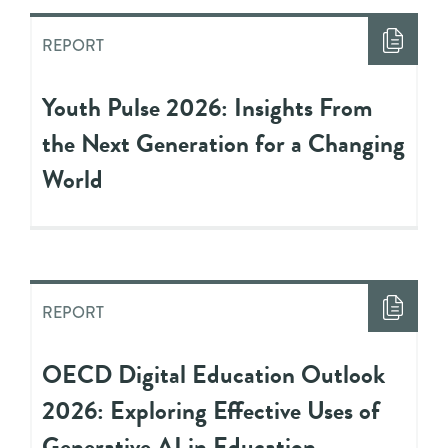
REPORT
Youth Pulse 2026: Insights From
the Next Generation for a Changing
World
REPORT
OECD Digital Education Outlook
2026: Exploring Effective Uses of
Generative AI in Education