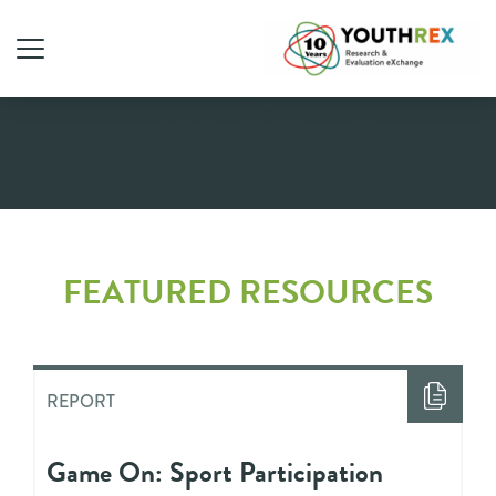
Report
FEATURED RESOURCES
REPORT
Game On: Sport Participation