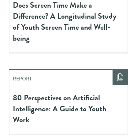
Does Screen Time Make a
Difference? A Longitudinal Study
of Youth Screen Time and Well-
being
REPORT
80 Perspectives on Artificial
Intelligence: A Guide to Youth
Work