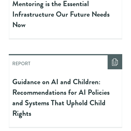
Mentoring is the Essential
Infrastructure Our Future Needs
Now
REPORT
Guidance on AI and Children:
Recommendations for AI Policies
and Systems That Uphold Child
Rights