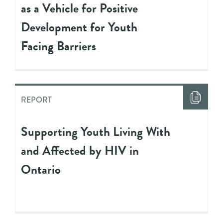
as a Vehicle for Positive
Development for Youth
Facing Barriers
REPORT
Supporting Youth Living With
and Affected by HIV in
Ontario