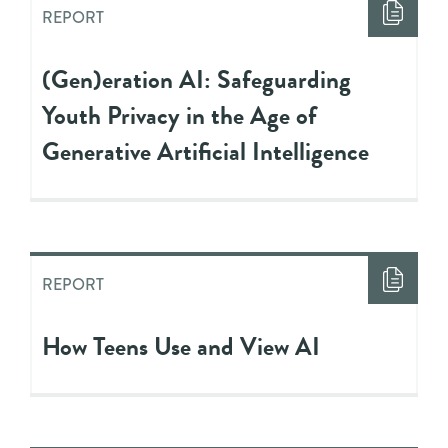
REPORT
(Gen)eration AI: Safeguarding
Youth Privacy in the Age of
Generative Artificial Intelligence
REPORT
How Teens Use and View AI