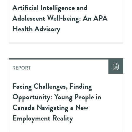
Artificial Intelligence and
Adolescent Well-being: An APA
Health Advisory
REPORT
Facing Challenges, Finding
Opportunity: Young People in
Canada Navigating a New
Employment Reality