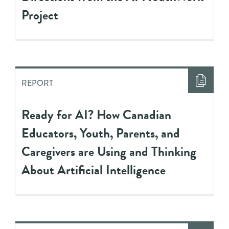
Project
REPORT
Ready for AI? How Canadian
Educators, Youth, Parents, and
Caregivers are Using and Thinking
About Artificial Intelligence