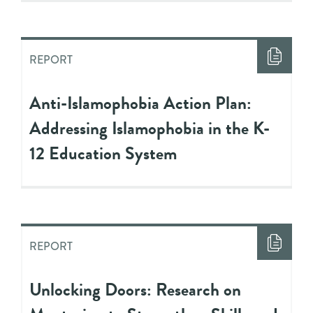
REPORT
Anti-Islamophobia Action Plan:
Addressing Islamophobia in the K-
12 Education System
REPORT
Unlocking Doors: Research on