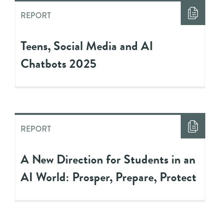
REPORT
Teens, Social Media and AI
Chatbots 2025
REPORT
A New Direction for Students in an
AI World: Prosper, Prepare, Protect