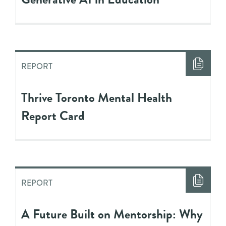
REPORT
Thrive Toronto Mental Health
Report Card
REPORT
A Future Built on Mentorship: Why