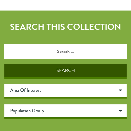
SEARCH THIS COLLECTION