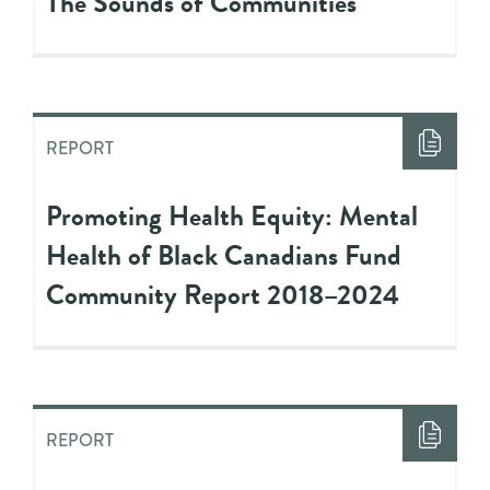
The Sounds of Communities
REPORT
Promoting Health Equity: Mental
Health of Black Canadians Fund
Community Report 2018–2024
REPORT