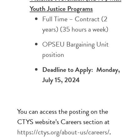
Youth Justice Programs
Full Time – Contract (2
years)
(35 hours a week)
OPSEU Bargaining Unit
position
Deadline to Apply: Monday,
July 15, 2024
You can access the posting on the
CTYS website’s Careers section at
https://ctys.org/about-us/
careers/
.