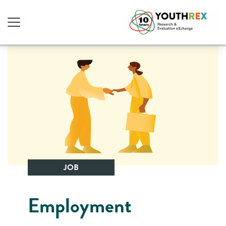
JOB
Employment