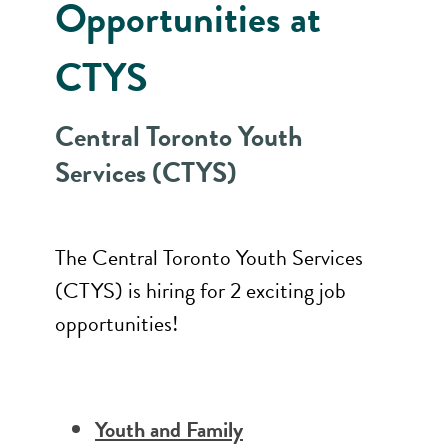
Opportunities at
CTYS
Central Toronto Youth
Services (CTYS)
The Central Toronto Youth Services
(CTYS) is hiring for 2 exciting job
opportunities!
Youth and Family