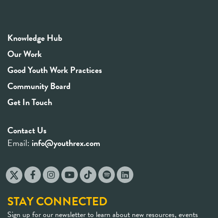
Knowledge Hub
Our Work
Good Youth Work Practices
Community Board
Get In Touch
Contact Us
Email:
info@youthrex.com
STAY CONNECTED
Sign up for our newsletter to learn about new resources, events