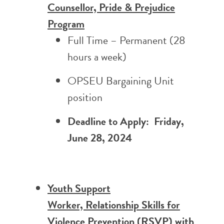
Counsellor, Pride & Prejudice
Program
Full Time –
Permanent (28
hours a week)
OPSEU Bargaining Unit
position
Deadline to Apply: Friday,
June 28, 2024
Youth Support
Worker, Relationship Skills for
Violence Prevention (RSVP) with