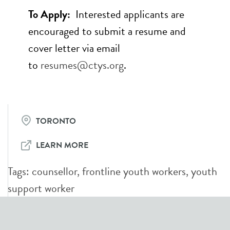
To Apply:
Interested applicants are
encouraged to submit a resume and
cover letter via email
to
resumes@ctys.org
.
TORONTO
LEARN MORE
Tags:
counsellor
,
frontline youth workers
,
youth
support worker