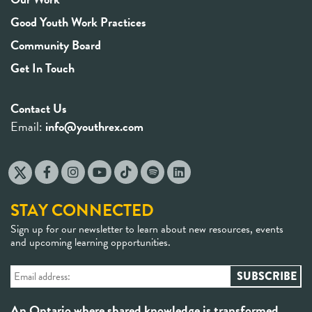
Good Youth Work Practices
Community Board
Get In Touch
Contact Us
Email:
info@youthrex.com
STAY CONNECTED
Sign up for our newsletter to learn about new resources, events
and upcoming learning opportunities.
An Ontario where shared knowledge is transformed