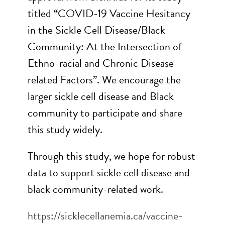
titled “COVID-19 Vaccine Hesitancy
in the Sickle Cell Disease/Black
Community: At the Intersection of
Ethno-racial and Chronic Disease-
related Factors”. We encourage the
larger sickle cell disease and Black
community to participate and share
this study widely.
Through this study, we hope for robust
data to support sickle cell disease and
black community-related work.
https://sicklecellanemia.ca/vaccine-