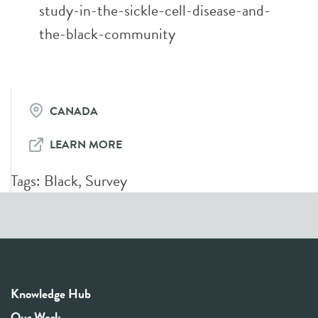
study-in-the-sickle-cell-disease-and-
the-black-community
CANADA
LEARN MORE
Tags:
Black
,
Survey
Knowledge Hub
Our Work