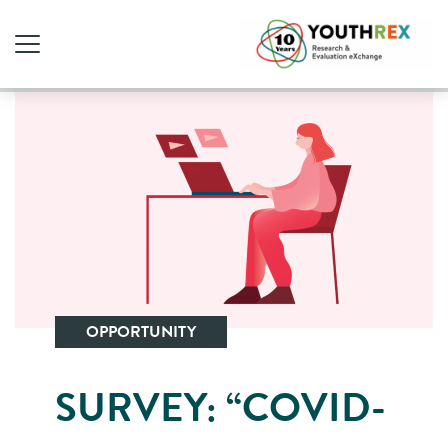
OPPORTUNITY
SURVEY: “COVID-