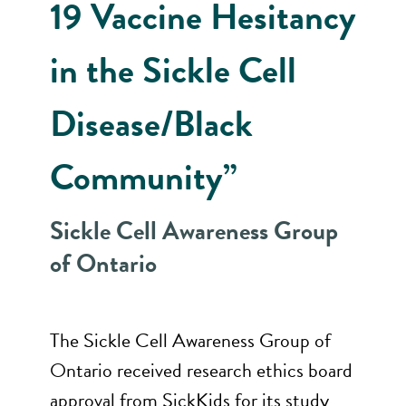
19 Vaccine Hesitancy
in the Sickle Cell
Disease/Black
Community”
Sickle Cell Awareness Group
of Ontario
The Sickle Cell Awareness Group of
Ontario received research ethics board
approval from SickKids for its study