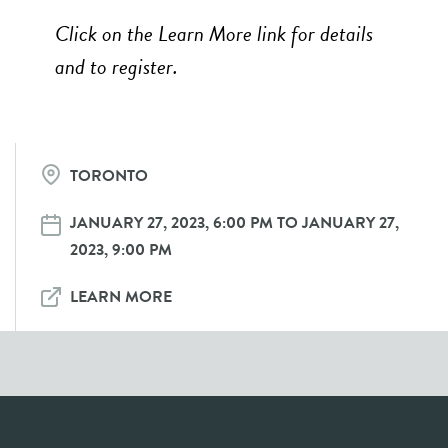
Click on the Learn More link for details
and to register.
TORONTO
JANUARY 27, 2023, 6:00 PM TO JANUARY 27,
2023, 9:00 PM
LEARN MORE