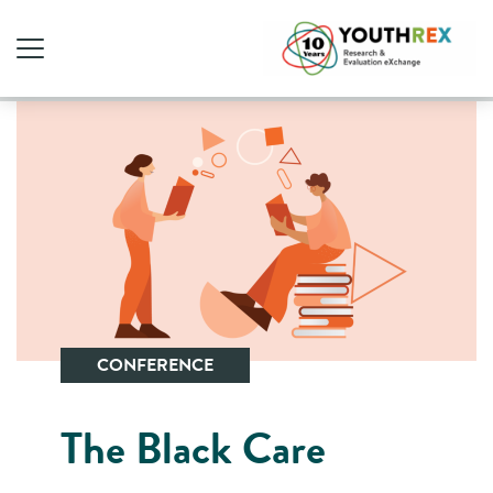
CONFERENCE
The Black Care