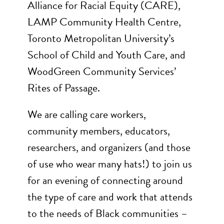
Alliance for Racial Equity (CARE),
LAMP Community Health Centre,
Toronto Metropolitan University’s
School of Child and Youth Care, and
WoodGreen Community Services’
Rites of Passage.
We are calling care workers,
community members, educators,
researchers, and organizers (and those
of use who wear many hats!) to join us
for an evening of connecting around
the type of care and work that attends
to the needs of Black communities –