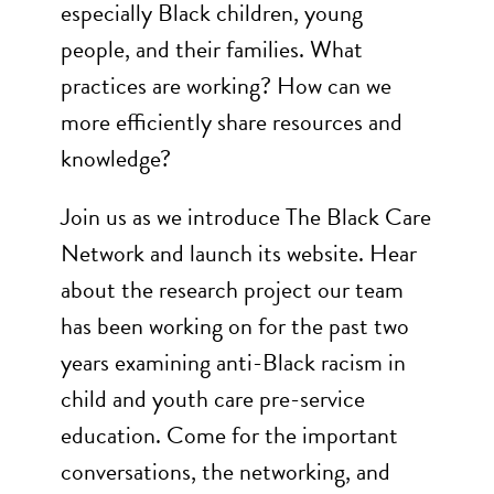
especially Black children, young
people, and their families. What
practices are working? How can we
more efficiently share resources and
knowledge?
Join us as we introduce The Black Care
Network and launch its website. Hear
about the research project our team
has been working on for the past two
years examining anti-Black racism in
child and youth care pre-service
education. Come for the important
conversations, the networking, and