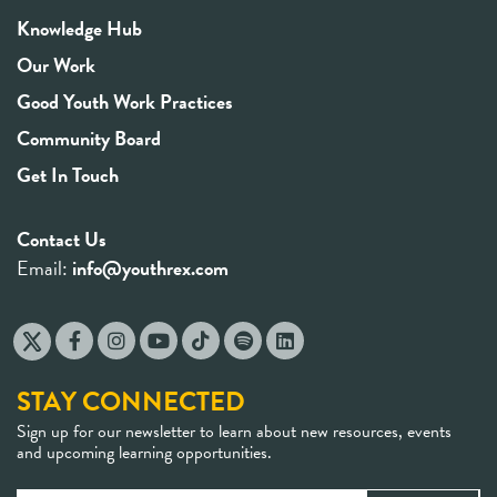
Knowledge Hub
Our Work
Good Youth Work Practices
Community Board
Get In Touch
Contact Us
Email:
info@youthrex.com
STAY CONNECTED
Sign up for our newsletter to learn about new resources, events
and upcoming learning opportunities.