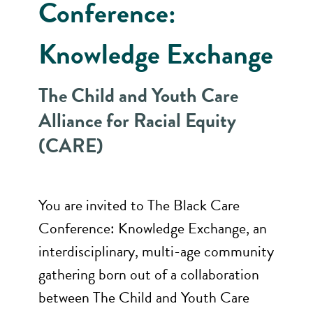
Conference:
Knowledge Exchange
The Child and Youth Care
Alliance for Racial Equity
(CARE)
You are invited to The Black Care
Conference: Knowledge Exchange, an
interdisciplinary, multi-age community
gathering born out of a collaboration
between The Child and Youth Care