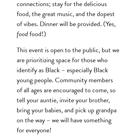
connections; stay for the delicious
food, the great music, and the dopest
of vibes. Dinner will be provided. (Yes,
food
food!)
This event is open to the public, but we
are prioritizing space for those who
identify as Black – especially Black
young people. Community members
of all ages are encouraged to come, so
tell your auntie, invite your brother,
bring your babies, and pick up grandpa
on the way – we will have something
for everyone!