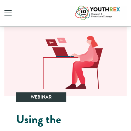
WEBINAR
Using the