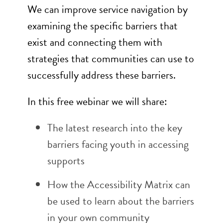
We can improve service navigation by
examining the specific barriers that
exist and connecting them with
strategies that communities can use to
successfully address these barriers.
In this free webinar we will share:
The latest research into the key
barriers facing youth in accessing
supports
How the Accessibility Matrix can
be used to learn about the barriers
in your own community