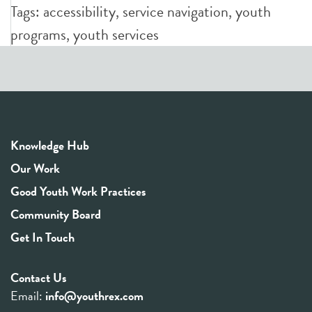
Tags:
accessibility
,
service navigation
,
youth
programs
,
youth services
Knowledge Hub
Our Work
Good Youth Work Practices
Community Board
Get In Touch
Contact Us
Email:
info@youthrex.com