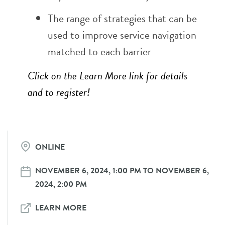
The range of strategies that can be
used to improve service navigation
matched to each barrier
Click on the Learn More link for details
and to register!
ONLINE
NOVEMBER 6, 2024, 1:00 PM TO NOVEMBER 6,
2024, 2:00 PM
LEARN MORE