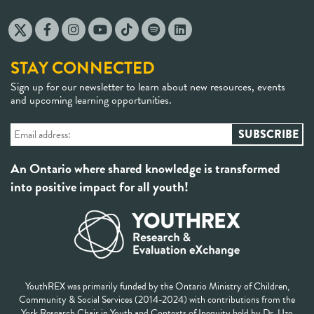
STAY CONNECTED
Sign up for our newsletter to learn about new resources, events
and upcoming learning opportunities.
An Ontario where shared knowledge is transformed
into positive impact for all youth!
YouthREX was primarily funded by the Ontario Ministry of Children,
Community & Social Services (2014-2024) with contributions from the
York Research Chair in Youth and Contexts of Inequity held by Dr. Uzo