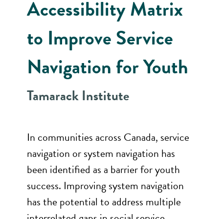
Accessibility Matrix
to Improve Service
Navigation for Youth
Tamarack Institute
In communities across Canada, service
navigation or system navigation has
been identified as a barrier for youth
success. Improving system navigation
has the potential to address multiple
interrelated gaps in social service