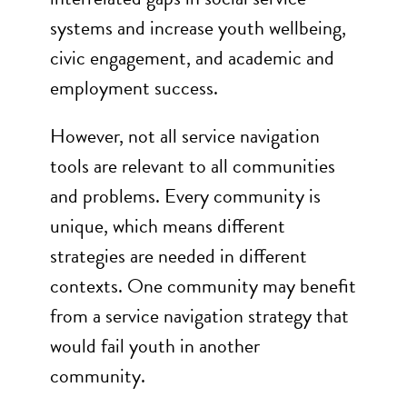
systems and increase youth wellbeing,
civic engagement, and academic and
employment success.
However, not all service navigation
tools are relevant to all communities
and problems. Every community is
unique, which means different
strategies are needed in different
contexts. One community may benefit
from a service navigation strategy that
would fail youth in another
community.