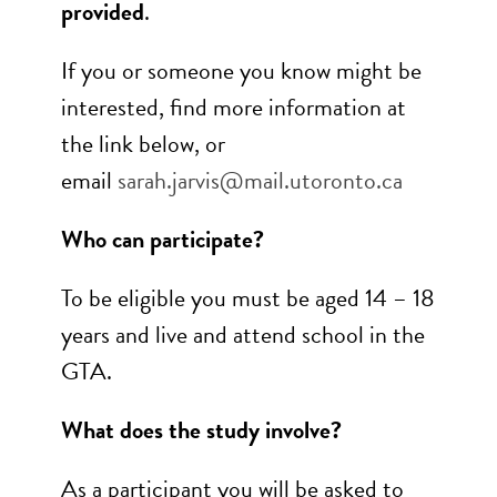
provided
.
If you or someone you know might be
interested, find more information at
the link below, or
email
sarah.jarvis@mail.utoronto.ca
Who can participate?
To be eligible you must be aged 14 – 18
years and live and attend school in the
GTA.
What does the study involve?
As a participant you will be asked to