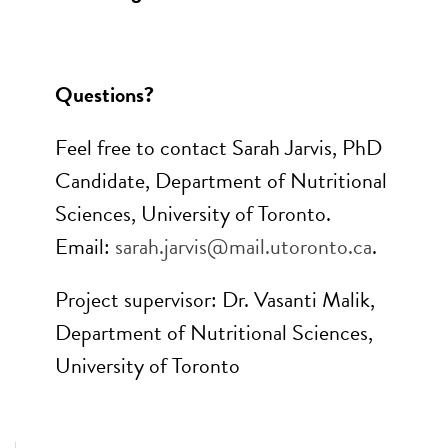
Questions?
Feel free to contact Sarah Jarvis, PhD
Candidate, Department of Nutritional
Sciences, University of Toronto.
Email:
sarah.jarvis@mail.utoronto.ca
.
Project supervisor: Dr. Vasanti Malik,
Department of Nutritional Sciences,
University of Toronto