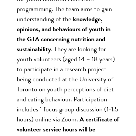
programming. The team aims to gain
understanding of the
knowledge,
opinions, and behaviours of youth in
the GTA concerning nutrition and
sustainability
. They are looking for
youth volunteers (aged 14 – 18 years)
to participate in a research project
being conducted at the University of
Toronto on youth perceptions of diet
and eating behaviour. Participation
includes 1 focus group discussion (1-1.5
hours) online via Zoom.
A certificate of
volunteer service hours will be