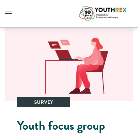
SURVEY
Youth focus group