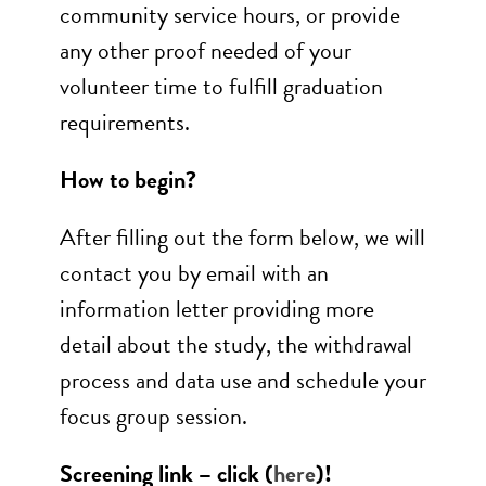
community service hours, or provide
any other proof needed of your
volunteer time to fulfill graduation
requirements.
How to begin?
After filling out the form below, we will
contact you by email with an
information letter providing more
detail about the study, the withdrawal
process and data use and schedule your
focus group session.
Screening link – click (
here
)!