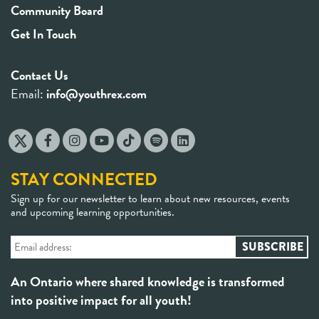
Community Board
Get In Touch
Contact Us
Email:
info@youthrex.com
STAY CONNECTED
Sign up for our newsletter to learn about new resources, events
and upcoming learning opportunities.
An Ontario where shared knowledge is transformed
into positive impact for all youth!