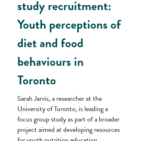
study recruitment:
Youth perceptions of
diet and food
behaviours in
Toronto
Sarah Jarvis, a researcher at the
University of Toronto, is leading a
focus group study as part of a broader
project aimed at developing resources
for youth nutrition education