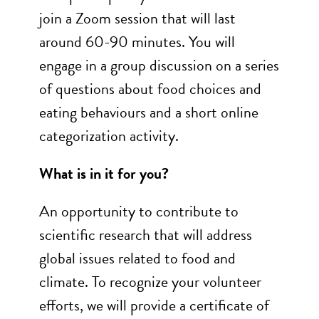
join a Zoom session that will last
around 60-90 minutes. You will
engage in a group discussion on a series
of questions about food choices and
eating behaviours and a short online
categorization activity.
What is in it for you?
An opportunity to contribute to
scientific research that will address
global issues related to food and
climate. To recognize your volunteer
efforts, we will provide a certificate of