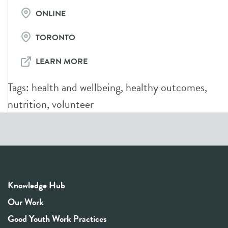
ONLINE
TORONTO
LEARN MORE
Tags:
health and wellbeing
,
healthy outcomes
,
nutrition
,
volunteer
Knowledge Hub
Our Work
Good Youth Work Practices