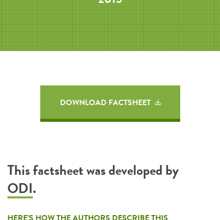
DOWNLOAD FACTSHEET
This factsheet was developed by
ODI
.
HERE’S HOW THE AUTHORS DESCRIBE THIS