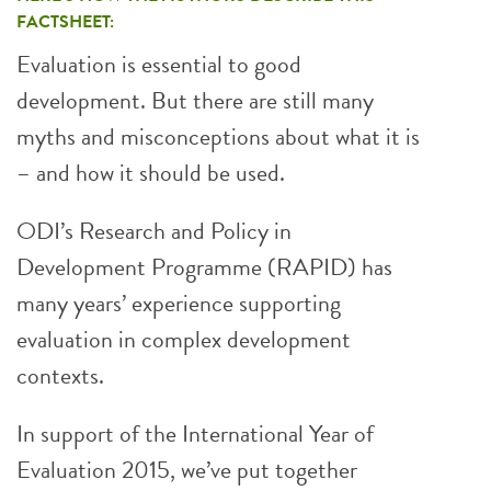
FACTSHEET:
Evaluation is essential to good
development. But there are still many
myths and misconceptions about what it is
– and how it should be used.
ODI’s Research and Policy in
Development Programme (RAPID) has
many years’ experience supporting
evaluation in complex development
contexts.
In support of the International Year of
Evaluation 2015, we’ve put together