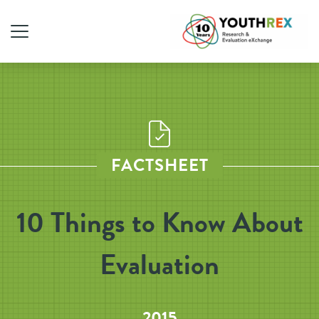
FACTSHEET
10 Things to Know About
Evaluation
2015