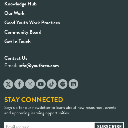
Knowledge Hub
Our Work
Good Youth Work Practices
Community Board
Get In Touch
Contact Us
Email:
info@youthrex.com
STAY CONNECTED
Sign up for our newsletter to learn about new resources, events
and upcoming learning opportunities.