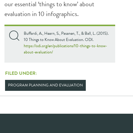
our essential ‘things to know’ about
evaluation in 10 infographics.
Buffardi, A., Hearn, S., Pasanen, T., & Ball, L. (2015).
10 Things to Know About Evaluation. ODI.
https://odi.org/en/publications/10-things-to-know-
about-evaluation/
FILED UNDER:
PROGRAM PLANNING AND EVALUATION