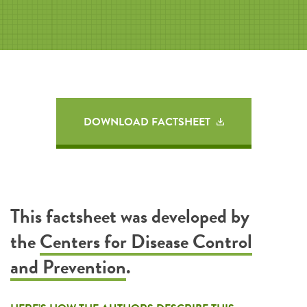
DOWNLOAD FACTSHEET
This factsheet was developed by
the
Centers for Disease Control
and Prevention
.