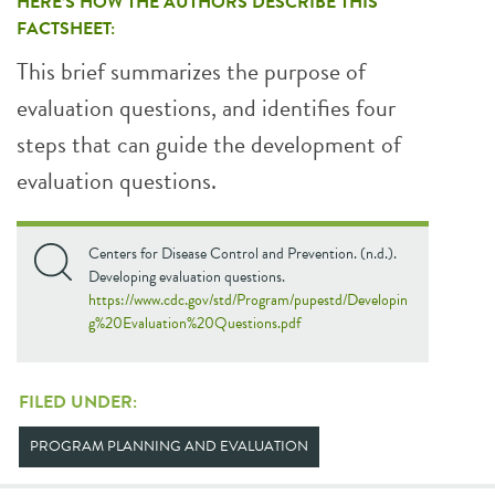
HERE’S HOW THE AUTHORS DESCRIBE THIS
FACTSHEET:
This brief summarizes the purpose of
evaluation questions, and identifies four
steps that can guide the development of
evaluation questions.
Centers for Disease Control and Prevention. (n.d.).
Developing evaluation questions.
https://www.cdc.gov/std/Program/pupestd/Developin
g%20Evaluation%20Questions.pdf
FILED UNDER:
PROGRAM PLANNING AND EVALUATION