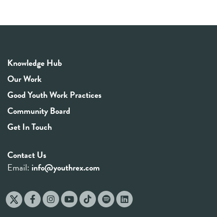
Knowledge Hub
Our Work
Good Youth Work Practices
Community Board
Get In Touch
Contact Us
Email:
info@youthrex.com