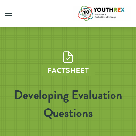
FACTSHEET
Developing Evaluation
Questions