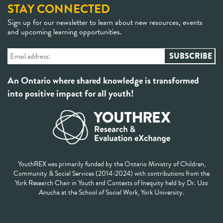
STAY CONNECTED
Sign up for our newsletter to learn about new resources, events
and upcoming learning opportunities.
An Ontario where shared knowledge is transformed
into positive impact for all youth!
YouthREX was primarily funded by the Ontario Ministry of Children,
Community & Social Services (2014-2024) with contributions from the
York Research Chair in Youth and Contexts of Inequity held by Dr. Uzo
Anucha at the School of Social Work, York University.