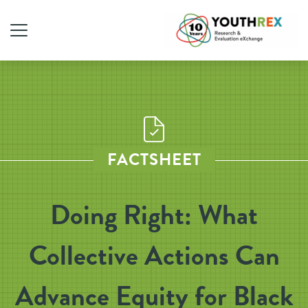
FACTSHEET
Doing Right: What
Collective Actions Can
Advance Equity for Black