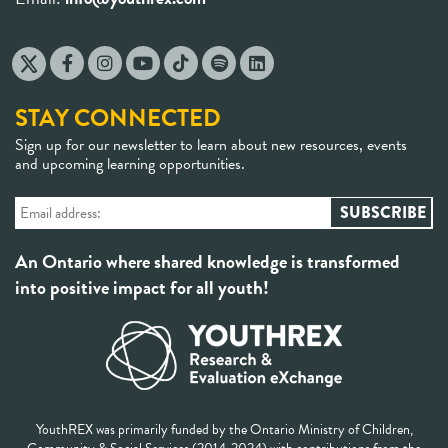
STAY CONNECTED
Sign up for our newsletter to learn about new resources, events
and upcoming learning opportunities.
An Ontario where shared knowledge is transformed
into positive impact for all youth!
YouthREX was primarily funded by the Ontario Ministry of Children,