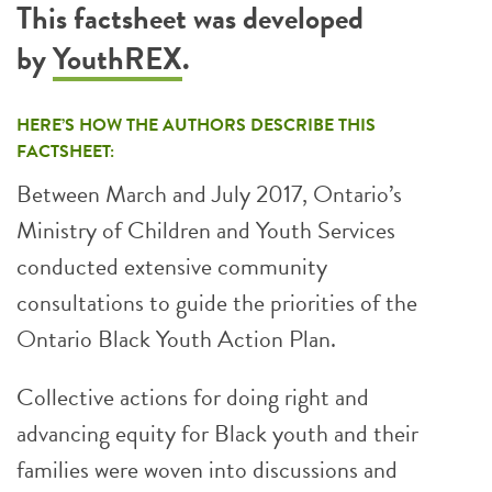
This factsheet was developed
by
YouthREX
.
HERE’S HOW THE AUTHORS DESCRIBE THIS
FACTSHEET:
Between March and July 2017, Ontario’s
Ministry of Children and Youth Services
conducted extensive community
consultations to guide the priorities of the
Ontario Black Youth Action Plan.
Collective actions for doing right and
advancing equity for Black youth and their
families were woven into discussions and