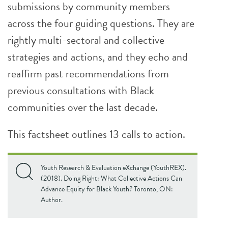
submissions by community members
across the four guiding questions. They are
rightly multi-sectoral and collective
strategies and actions, and they echo and
reaffirm past recommendations from
previous consultations with Black
communities over the last decade.
This factsheet outlines 13 calls to action.
Youth Research & Evaluation eXchange (YouthREX).
(2018). Doing Right: What Collective Actions Can
Advance Equity for Black Youth? Toronto, ON:
Author.