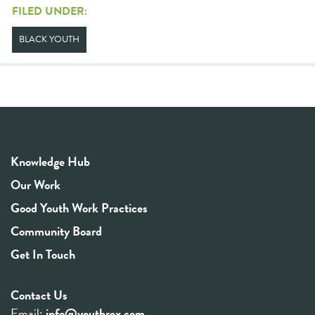
FILED UNDER:
BLACK YOUTH
Knowledge Hub
Our Work
Good Youth Work Practices
Community Board
Get In Touch
Contact Us
Email:
info@youthrex.com