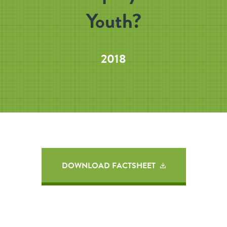
Youth?
2018
DOWNLOAD FACTSHEET