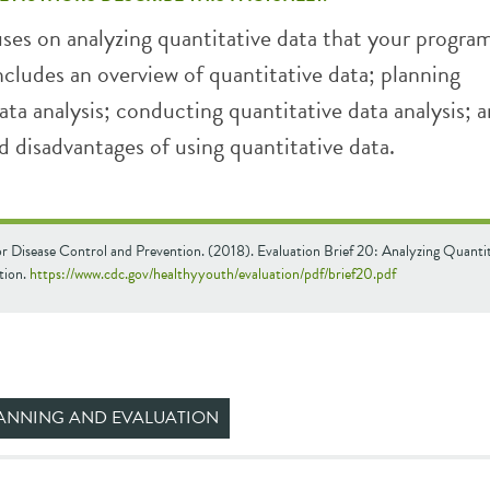
uses on analyzing quantitative data that your progra
includes an overview of quantitative data; planning
ata analysis; conducting quantitative data analysis; 
 disadvantages of using quantitative data.
or Disease Control and Prevention. (2018). Evaluation Brief 20: Analyzing Quanti
tion.
https://www.cdc.gov/healthyyouth/evaluation/pdf/brief20.pdf
ANNING AND EVALUATION