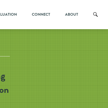
ALUATION
CONNECT
ABOUT
ng
ion