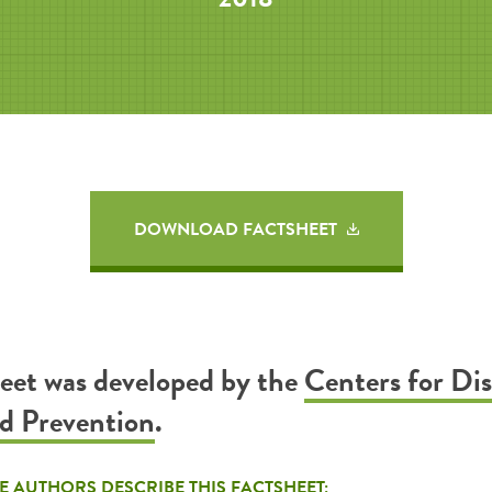
DOWNLOAD FACTSHEET
heet was developed by the
Centers for Di
d Prevention
.
E AUTHORS DESCRIBE THIS FACTSHEET: