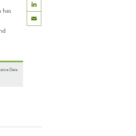
m has
LinkedIn
Email
and
tative Data