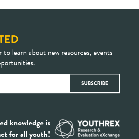
TED
r to learn about new resources, events
portunities.
ed knowledge is
ct for all youth!