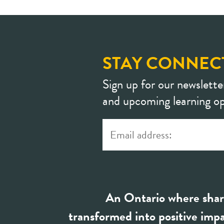
STAY CONNEC
Sign up for our newslette
and upcoming learning op
An Ontario where shar
transformed into positive impa