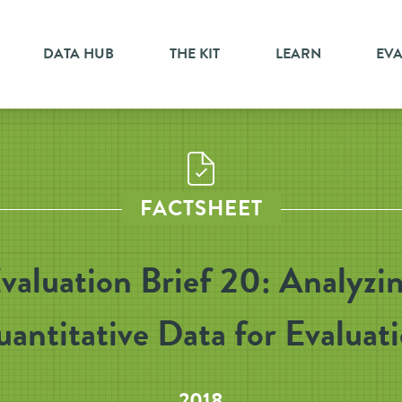
DATA HUB
THE KIT
LEARN
EV
FACTSHEET
valuation Brief 20: Analyzi
antitative Data for Evaluat
2018