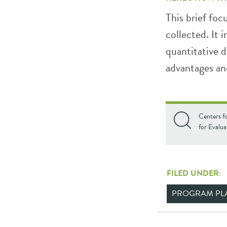
This brief foc
collected. It 
quantitative d
advantages and
Centers f
for Evalua
FILED UNDER:
PROGRAM PL