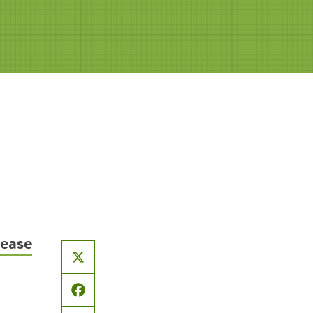
sease
X
Facebook