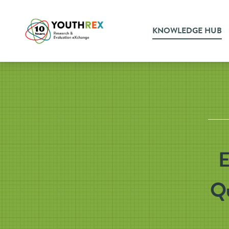
KNOWLEDGE HUB
E
Qu