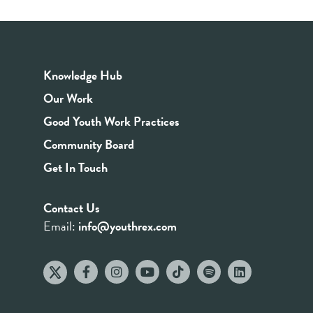
Knowledge Hub
Our Work
Good Youth Work Practices
Community Board
Get In Touch
Contact Us
Email:
info@youthrex.com