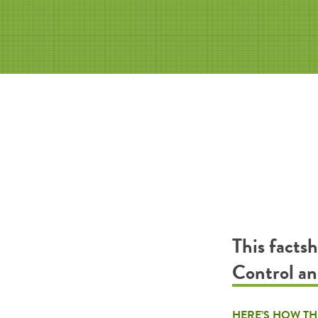
This facts
Control an
HERE’S HOW TH