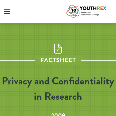
FACTSHEET
Privacy and Confidentiality
in Research
2009