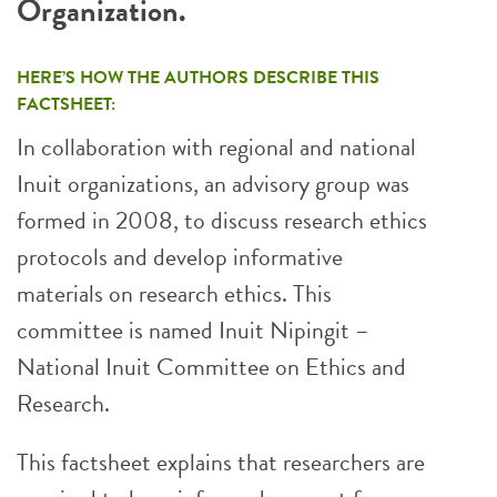
Organization.
HERE’S HOW THE AUTHORS DESCRIBE THIS
FACTSHEET:
In collaboration with regional and national
Inuit organizations, an advisory group was
formed in 2008, to discuss research ethics
protocols and develop informative
materials on research ethics. This
committee is named Inuit Nipingit –
National Inuit Committee on Ethics and
Research.
This factsheet explains that researchers are