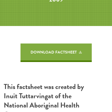
DOWNLOAD FACTSHEET
This factsheet was created by
Inuit Tuttarvingat of the
National Aboriginal Health