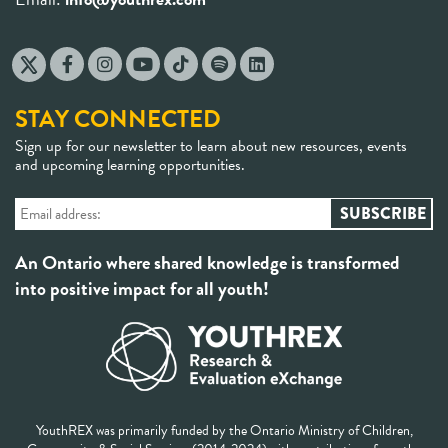
STAY CONNECTED
Sign up for our newsletter to learn about new resources, events
and upcoming learning opportunities.
An Ontario where shared knowledge is transformed
into positive impact for all youth!
YouthREX was primarily funded by the Ontario Ministry of Children,