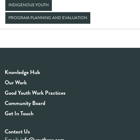
INDIGENOUS YOUTH
PROGRAM PLANNING AND EVALUATION
Knowledge Hub
Our Work
Good Youth Work Practices
Community Board
Get In Touch
Contact Us
Email:
info@youthrex.com