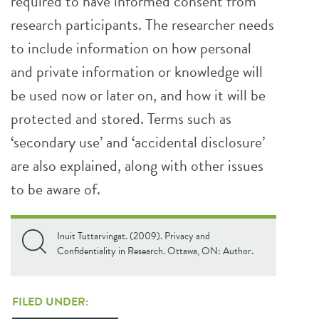
required to have informed consent from
research participants. The researcher needs
to include information on how personal
and private information or knowledge will
be used now or later on, and how it will be
protected and stored. Terms such as
‘secondary use’ and ‘accidental disclosure’
are also explained, along with other issues
to be aware of.
Inuit Tuttarvingat. (2009). Privacy and
Confidentiality in Research. Ottawa, ON: Author.
FILED UNDER: