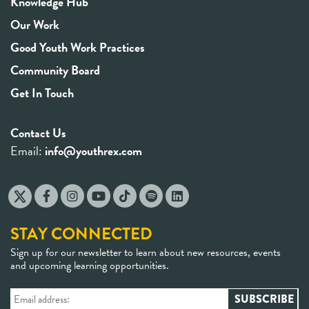
Knowledge Hub
Our Work
Good Youth Work Practices
Community Board
Get In Touch
Contact Us
Email:
info@youthrex.com
STAY CONNECTED
Sign up for our newsletter to learn about new resources, events
and upcoming learning opportunities.