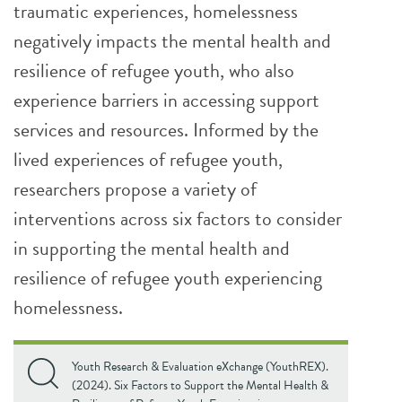
traumatic experiences, homelessness
negatively impacts the mental health and
resilience of refugee youth, who also
experience barriers in accessing support
services and resources. Informed by the
lived experiences of refugee youth,
researchers propose a variety of
interventions across six factors to consider
in supporting the mental health and
resilience of refugee youth experiencing
homelessness.
Youth Research & Evaluation eXchange (YouthREX).
(2024). Six Factors to Support the Mental Health &