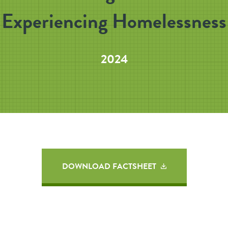
Experiencing Homelessness
2024
DOWNLOAD FACTSHEET