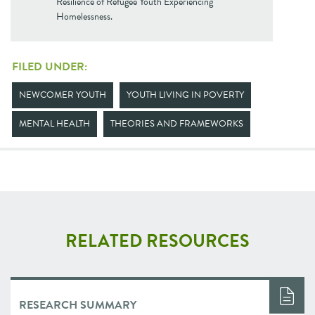
Resilience of Refugee Youth Experiencing
Homelessness.
FILED UNDER:
NEWCOMER YOUTH
YOUTH LIVING IN POVERTY
MENTAL HEALTH
THEORIES AND FRAMEWORKS
RELATED RESOURCES
RESEARCH SUMMARY