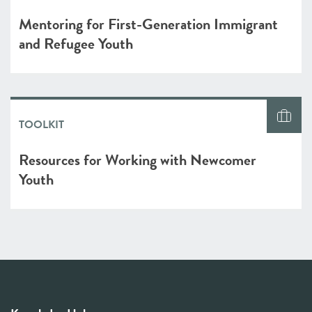
Mentoring for First-Generation Immigrant
and Refugee Youth
TOOLKIT
Resources for Working with Newcomer
Youth