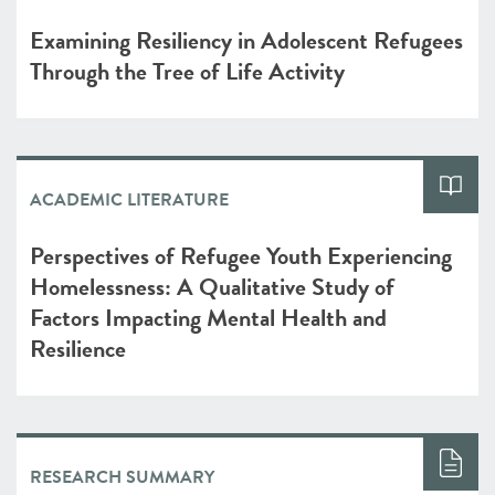
Examining Resiliency in Adolescent Refugees
Through the Tree of Life Activity
ACADEMIC LITERATURE
Perspectives of Refugee Youth Experiencing
Homelessness: A Qualitative Study of
Factors Impacting Mental Health and
Resilience
RESEARCH SUMMARY