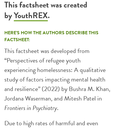
This factsheet was created
by
YouthREX
.
HERE’S HOW THE AUTHORS DESCRIBE THIS
FACTSHEET:
This factsheet was developed from
“Perspectives of refugee youth
experiencing homelessness: A qualitative
study of factors impacting mental health
and resilience” (2022) by Bushra M. Khan,
Jordana Waserman, and Mitesh Patel in
Frontiers in Psychiatry
.
Due to high rates of harmful and even