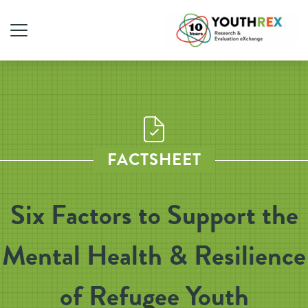
FACTSHEET
Six Factors to Support the
Mental Health & Resilience
of Refugee Youth