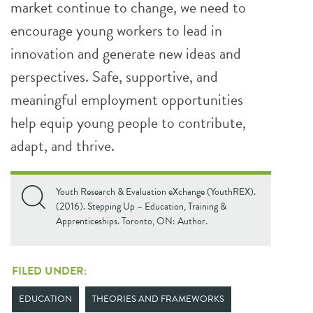
market continue to change, we need to
encourage young workers to lead in
innovation and generate new ideas and
perspectives. Safe, supportive, and
meaningful employment opportunities
help equip young people to contribute,
adapt, and thrive.
Youth Research & Evaluation eXchange (YouthREX).
(2016). Stepping Up – Education, Training &
Apprenticeships. Toronto, ON: Author.
FILED UNDER:
EDUCATION
THEORIES AND FRAMEWORKS