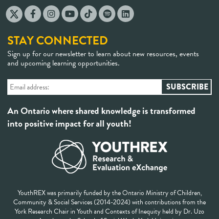
STAY CONNECTED
Sign up for our newsletter to learn about new resources, events
and upcoming learning opportunities.
An Ontario where shared knowledge is transformed
into positive impact for all youth!
YouthREX was primarily funded by the Ontario Ministry of Children,
Community & Social Services (2014-2024) with contributions from the
York Research Chair in Youth and Contexts of Inequity held by Dr. Uzo