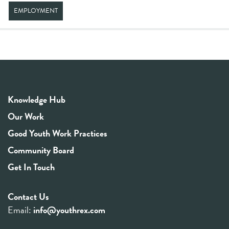
EMPLOYMENT
Knowledge Hub
Our Work
Good Youth Work Practices
Community Board
Get In Touch
Contact Us
Email:
info@youthrex.com