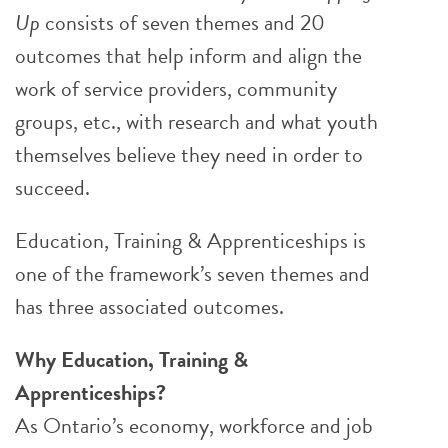
Up
consists of seven themes and 20
outcomes that help inform and align the
work of service providers, community
groups, etc., with research and what youth
themselves believe they need in order to
succeed.
Education, Training & Apprenticeships is
one of the framework’s seven themes and
has three associated outcomes.
Why Education, Training &
Apprenticeships?
As Ontario’s economy, workforce and job