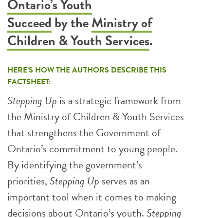
Ontario’s Youth
Succeed
by the
Ministry of
Children & Youth Services
.
HERE’S HOW THE AUTHORS DESCRIBE THIS
FACTSHEET:
Stepping Up
is a strategic framework from
the Ministry of Children & Youth Services
that strengthens the Government of
Ontario’s commitment to young people.
By identifying the government’s
priorities,
Stepping Up
serves as an
important tool when it comes to making
decisions about Ontario’s youth.
Stepping