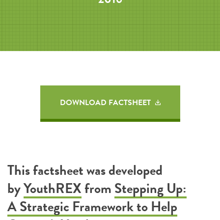
DOWNLOAD FACTSHEET
This factsheet was developed
by
YouthREX
from
Stepping Up:
A Strategic Framework to Help