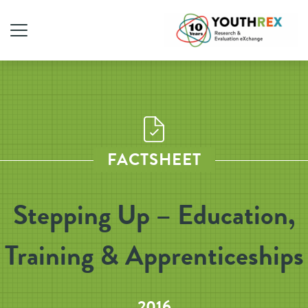
FACTSHEET
Stepping Up – Education,
Training & Apprenticeships
2016