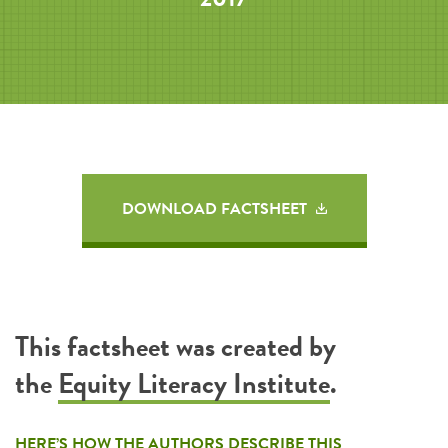
DOWNLOAD FACTSHEET
This factsheet was created by
the
Equity Literacy Institute
.
HERE’S HOW THE AUTHORS DESCRIBE THIS