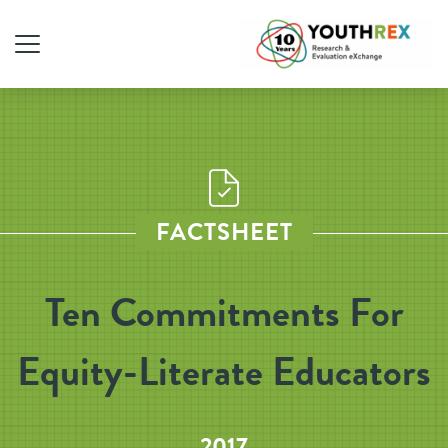
FACTSHEET
Ten Commitments For
Equity-Literate Educators
2017