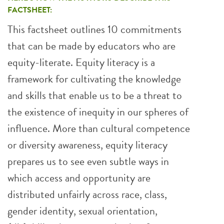
FACTSHEET:
This factsheet outlines 10 commitments
that can be made by educators who are
equity-literate. Equity literacy is a
framework for cultivating the knowledge
and skills that enable us to be a threat to
the existence of inequity in our spheres of
influence. More than cultural competence
or diversity awareness, equity literacy
prepares us to see even subtle ways in
which access and opportunity are
distributed unfairly across race, class,
gender identity, sexual orientation,