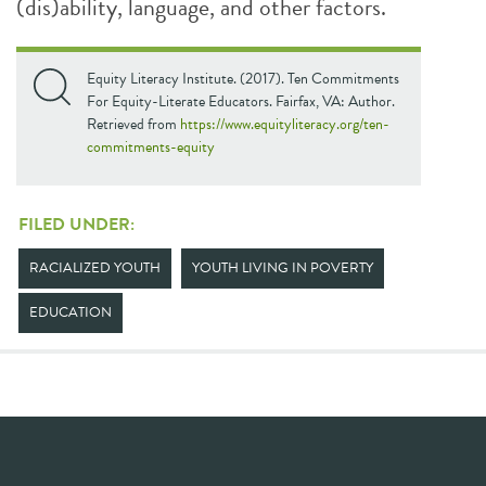
(dis)ability, language, and other factors.
Equity Literacy Institute. (2017). Ten Commitments
For Equity-Literate Educators. Fairfax, VA: Author.
Retrieved from
https://www.equityliteracy.org/ten-
commitments-equity
FILED UNDER:
RACIALIZED YOUTH
YOUTH LIVING IN POVERTY
EDUCATION