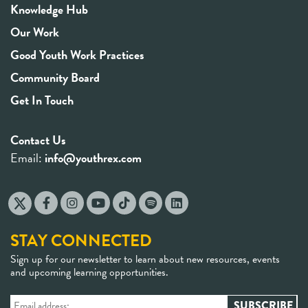
Knowledge Hub
Our Work
Good Youth Work Practices
Community Board
Get In Touch
Contact Us
Email:
info@youthrex.com
STAY CONNECTED
Sign up for our newsletter to learn about new resources, events
and upcoming learning opportunities.