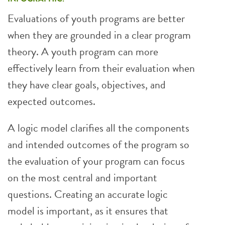
Evaluations of youth programs are better
when they are grounded in a clear program
theory. A youth program can more
effectively learn from their evaluation when
they have clear goals, objectives, and
expected outcomes.
A logic model clarifies all the components
and intended outcomes of the program so
the evaluation of your program can focus
on the most central and important
questions. Creating an accurate logic
model is important, as it ensures that