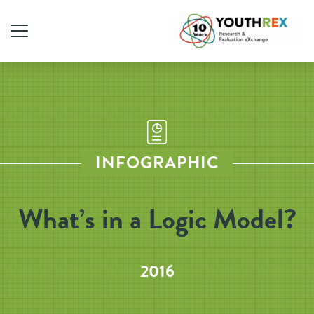
INFOGRAPHIC
What’s in a Logic Model?
2016