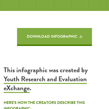
DOWNLOAD INFOGRAPHIC
This infographic was created by
Youth Research and Evaluation
eXchange
.
HERE’S HOW THE CREATORS DESCRIBE THIS
INFOGRAPHIC: