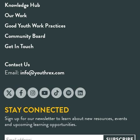
Knowledge Hub
Our Work
Good Youth Work Practices
Community Board
Get In Touch
Contact Us
Email:
info@youthrex.com
STAY CONNECTED
Sign up for our newsletter to learn about new resources, events
and upcoming learning opportunities.