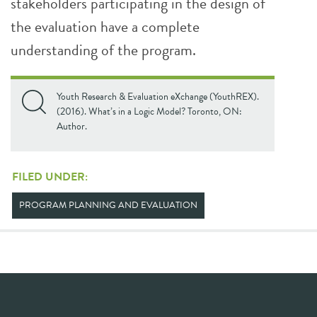
stakeholders participating in the design of
the evaluation have a complete
understanding of the program.
Youth Research & Evaluation eXchange (YouthREX).
(2016). What’s in a Logic Model? Toronto, ON:
Author.
FILED UNDER:
PROGRAM PLANNING AND EVALUATION