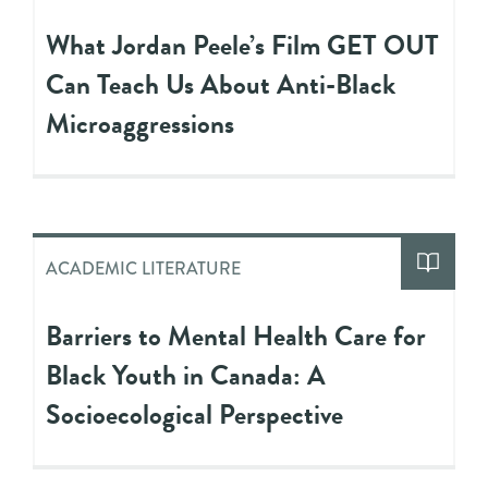
What Jordan Peele’s Film GET OUT
Can Teach Us About Anti-Black
Microaggressions
ACADEMIC LITERATURE
Barriers to Mental Health Care for
Black Youth in Canada: A
Socioecological Perspective