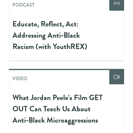
PODCAST
Educate, Reflect, Act:
Addressing Anti-Black
Racism (with YouthREX)
VIDEO
What Jordan Peele’s Film GET
OUT Can Teach Us About
Anti-Black Microaggressions