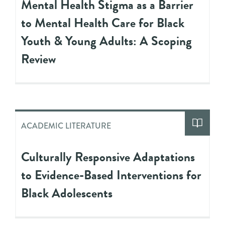
Mental Health Stigma as a Barrier
to Mental Health Care for Black
Youth & Young Adults: A Scoping
Review
ACADEMIC LITERATURE
Culturally Responsive Adaptations
to Evidence-Based Interventions for
Black Adolescents