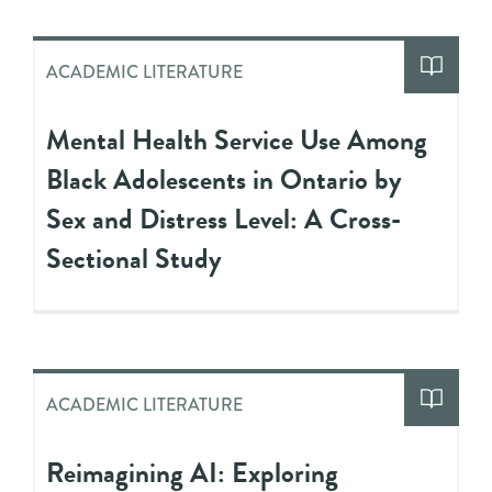
ACADEMIC LITERATURE
Mental Health Service Use Among
Black Adolescents in Ontario by
Sex and Distress Level: A Cross-
Sectional Study
ACADEMIC LITERATURE
Reimagining AI: Exploring