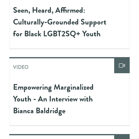
Seen, Heard, Affirmed:
Culturally-Grounded Support
for Black LGBT2SQ+ Youth
VIDEO
Empowering Marginalized
Youth - An Interview with
Bianca Baldridge