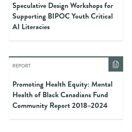
Speculative Design Workshops for
Supporting BIPOC Youth Critical
AI Literacies
REPORT
Promoting Health Equity: Mental
Health of Black Canadians Fund
Community Report 2018–2024