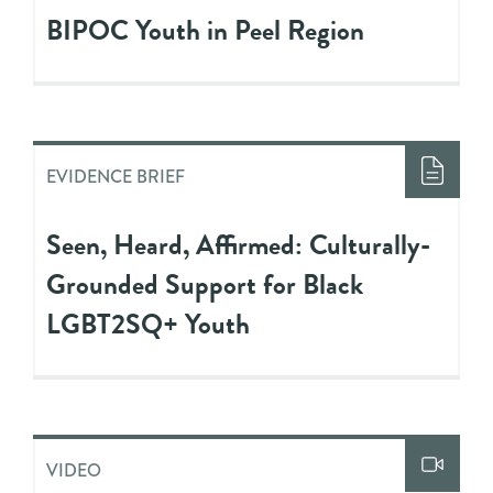
BIPOC Youth in Peel Region
EVIDENCE BRIEF
Seen, Heard, Affirmed: Culturally-
Grounded Support for Black
LGBT2SQ+ Youth
VIDEO