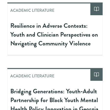
ACADEMIC LITERATURE
Resilience in Adverse Contexts:
Youth and Clinician Perspectives on
Navigating Community Violence
ACADEMIC LITERATURE
Bridging Generations: Youth-Adult
Partnership for Black Youth Mental
Health Policy Innovation in Georgia