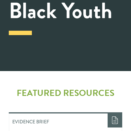
Black Youth
FEATURED RESOURCES
EVIDENCE BRIEF