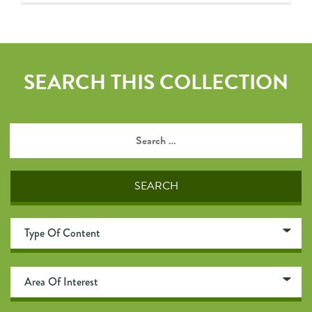
SEARCH THIS COLLECTION