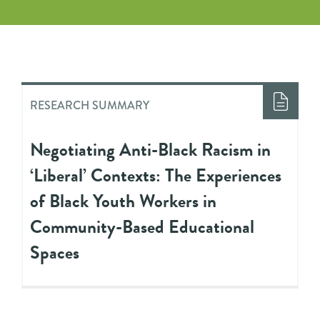
RESEARCH SUMMARY
Negotiating Anti-Black Racism in
‘Liberal’ Contexts: The Experiences
of Black Youth Workers in
Community-Based Educational
Spaces