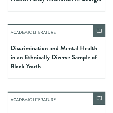
ACADEMIC LITERATURE
Discrimination and Mental Health
in an Ethnically Diverse Sample of
Black Youth
ACADEMIC LITERATURE