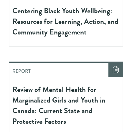
Centering Black Youth Wellbeing:
Resources for Learning, Action, and
Community Engagement
REPORT
Review of Mental Health for
Marginalized Girls and Youth in
Canada: Current State and
Protective Factors