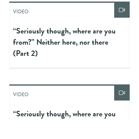
VIDEO
“Seriously though, where are you
from?” Neither here, nor there
(Part 2)
VIDEO
“Seriously though, where are you
from?” Neither here, nor there
(Part 1)