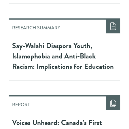
RESEARCH SUMMARY
Say-Walahi Diaspora Youth,
Islamophobia and Anti-Black
Racism: Implications for Education
REPORT
Voices Unheard: Canada’s First