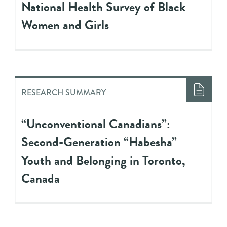
National Health Survey of Black
Women and Girls
RESEARCH SUMMARY
“Unconventional Canadians”:
Second-Generation “Habesha”
Youth and Belonging in Toronto,
Canada