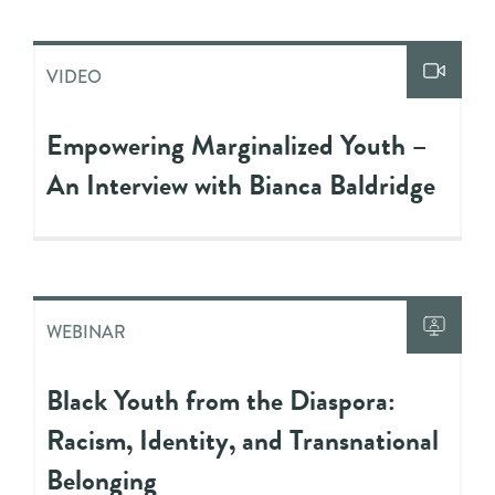
VIDEO
Empowering Marginalized Youth –
An Interview with Bianca Baldridge
WEBINAR
Black Youth from the Diaspora:
Racism, Identity, and Transnational
Belonging