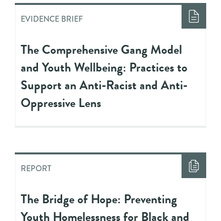
EVIDENCE BRIEF
The Comprehensive Gang Model
and Youth Wellbeing: Practices to
Support an Anti-Racist and Anti-
Oppressive Lens
REPORT
The Bridge of Hope: Preventing
Youth Homelessness for Black and