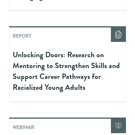
REPORT
Unlocking Doors: Research on
Mentoring to Strengthen Skills and
Support Career Pathways for
Racialized Young Adults
WEBINAR