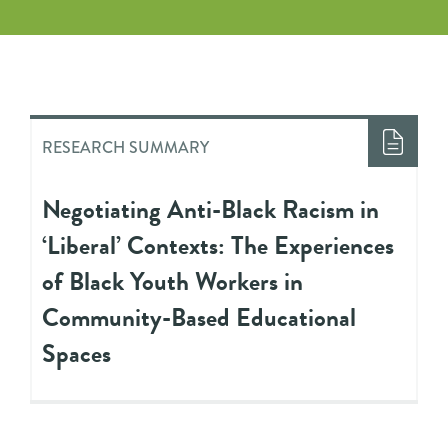
RESEARCH SUMMARY
Negotiating Anti-Black Racism in
‘Liberal’ Contexts: The Experiences
of Black Youth Workers in
Community-Based Educational
Spaces