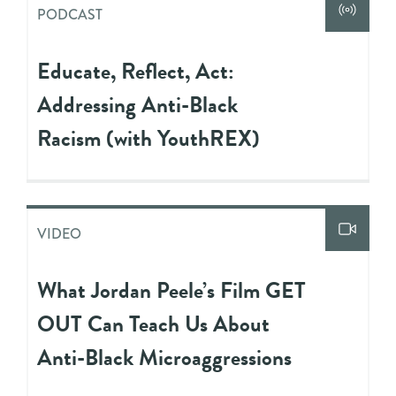
PODCAST
Educate, Reflect, Act:
Addressing Anti-Black
Racism (with YouthREX)
VIDEO
What Jordan Peele’s Film GET
OUT Can Teach Us About
Anti-Black Microaggressions