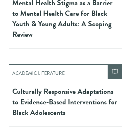
Mental Health Stigma as a Barrier
to Mental Health Care for Black
Youth & Young Adults: A Scoping
Review
ACADEMIC LITERATURE
Culturally Responsive Adaptations
to Evidence-Based Interventions for
Black Adolescents