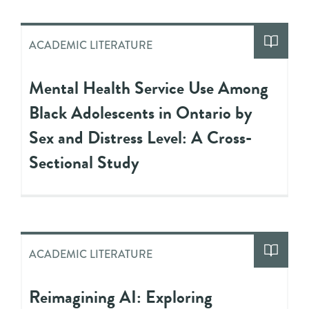
ACADEMIC LITERATURE
Mental Health Service Use Among
Black Adolescents in Ontario by
Sex and Distress Level: A Cross-
Sectional Study
ACADEMIC LITERATURE
Reimagining AI: Exploring