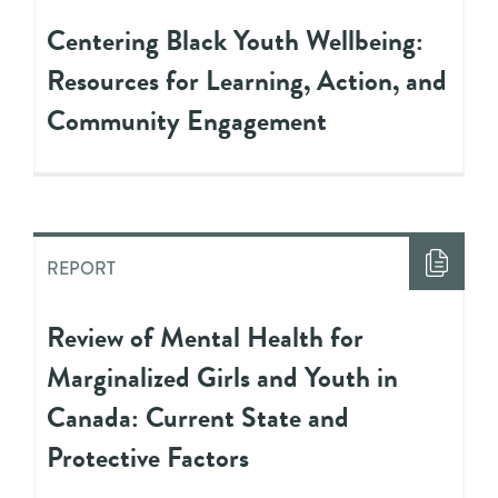
Centering Black Youth Wellbeing:
Resources for Learning, Action, and
Community Engagement
REPORT
Review of Mental Health for
Marginalized Girls and Youth in
Canada: Current State and
Protective Factors