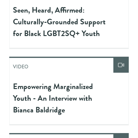
Seen, Heard, Affirmed:
Culturally-Grounded Support
for Black LGBT2SQ+ Youth
VIDEO
Empowering Marginalized
Youth - An Interview with
Bianca Baldridge