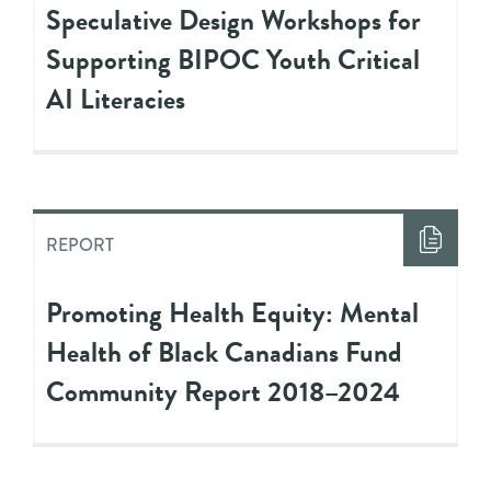
Speculative Design Workshops for
Supporting BIPOC Youth Critical
AI Literacies
REPORT
Promoting Health Equity: Mental
Health of Black Canadians Fund
Community Report 2018–2024