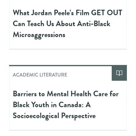
What Jordan Peele’s Film GET OUT
Can Teach Us About Anti-Black
Microaggressions
ACADEMIC LITERATURE
Barriers to Mental Health Care for
Black Youth in Canada: A
Socioecological Perspective