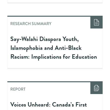
RESEARCH SUMMARY
Say-Walahi Diaspora Youth,
Islamophobia and Anti-Black
Racism: Implications for Education
REPORT
Voices Unheard: Canada’s First