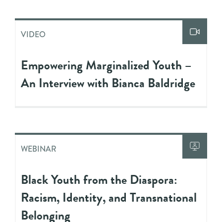
VIDEO
Empowering Marginalized Youth –
An Interview with Bianca Baldridge
WEBINAR
Black Youth from the Diaspora:
Racism, Identity, and Transnational
Belonging