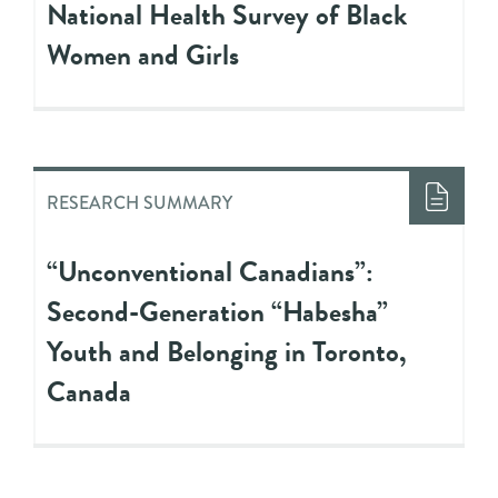
National Health Survey of Black
Women and Girls
RESEARCH SUMMARY
“Unconventional Canadians”:
Second-Generation “Habesha”
Youth and Belonging in Toronto,
Canada