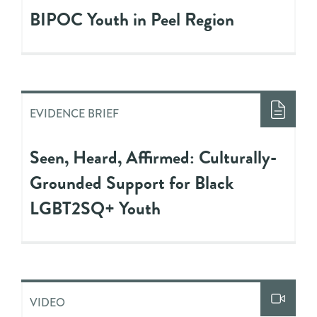
BIPOC Youth in Peel Region
EVIDENCE BRIEF
Seen, Heard, Affirmed: Culturally-
Grounded Support for Black
LGBT2SQ+ Youth
VIDEO