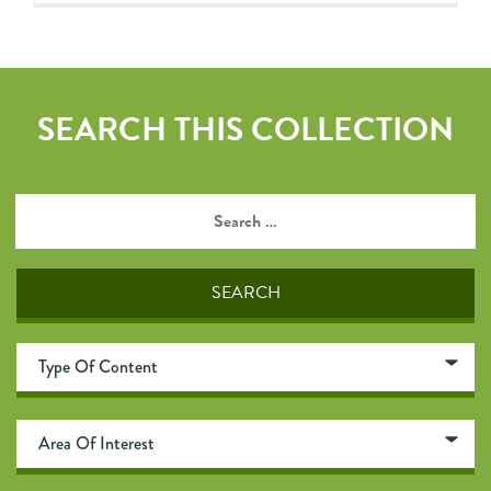
SEARCH THIS COLLECTION