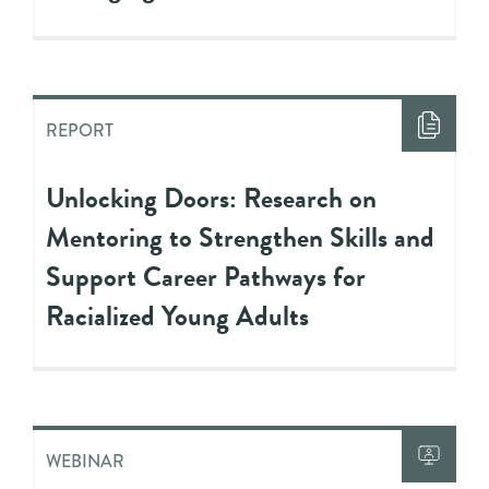
REPORT
Unlocking Doors: Research on
Mentoring to Strengthen Skills and
Support Career Pathways for
Racialized Young Adults
WEBINAR