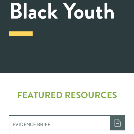
Black Youth
FEATURED RESOURCES
EVIDENCE BRIEF