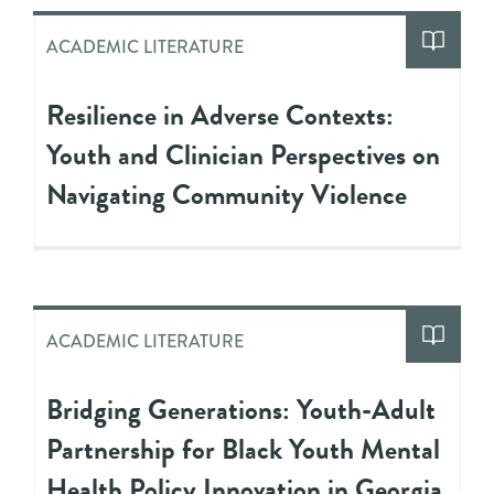
ACADEMIC LITERATURE
Resilience in Adverse Contexts:
Youth and Clinician Perspectives on
Navigating Community Violence
ACADEMIC LITERATURE
Bridging Generations: Youth-Adult
Partnership for Black Youth Mental
Health Policy Innovation in Georgia