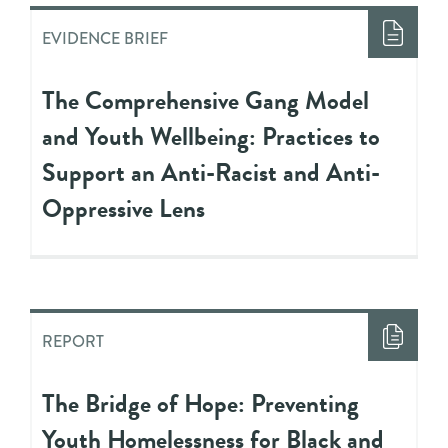
EVIDENCE BRIEF
The Comprehensive Gang Model
and Youth Wellbeing: Practices to
Support an Anti-Racist and Anti-
Oppressive Lens
REPORT
The Bridge of Hope: Preventing
Youth Homelessness for Black and