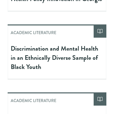
ACADEMIC LITERATURE
Discrimination and Mental Health
in an Ethnically Diverse Sample of
Black Youth
ACADEMIC LITERATURE