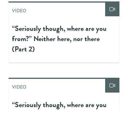
VIDEO
“Seriously though, where are you
from?” Neither here, nor there
(Part 2)
VIDEO
“Seriously though, where are you
from?” Neither here, nor there
(Part 1)