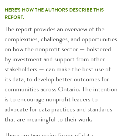
HERE’S HOW THE AUTHORS DESCRIBE THIS
REPORT:
The report provides an overview of the
complexities, challenges, and opportunities
on how the nonprofit sector — bolstered
by investment and support from other
stakeholders — can make the best use of
its data, to develop better outcomes for
communities across Ontario. The intention
is to encourage nonprofit leaders to
advocate for data practices and standards
that are meaningful to their work.
There are two major forms of data