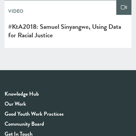
VIDEO
#KtA2018: Samuel Sinyangwe, Using Data
for Racial Justice
Knowledge Hub
Our Work
Good Youth Work Practices
Community Board
Get In Touch