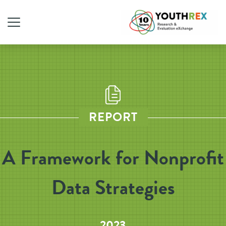
REPORT
A Framework for Nonprofit
Data Strategies
2023