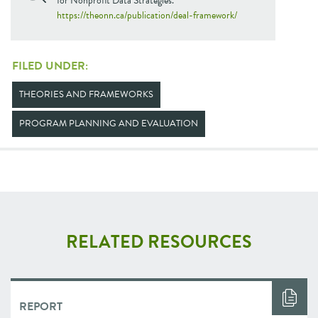
for Nonprofit Data Strategies.
https://theonn.ca/publication/deal-framework/
FILED UNDER:
THEORIES AND FRAMEWORKS
PROGRAM PLANNING AND EVALUATION
RELATED RESOURCES
REPORT