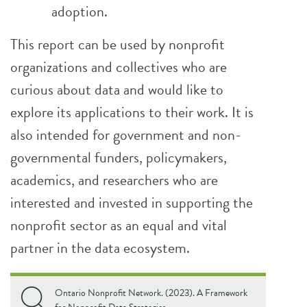
adoption.
This report can be used by nonprofit
organizations and collectives who are
curious about data and would like to
explore its applications to their work. It is
also intended for government and non-
governmental funders, policymakers,
academics, and researchers who are
interested and invested in supporting the
nonprofit sector as an equal and vital
partner in the data ecosystem.
Ontario Nonprofit Network. (2023). A Framework