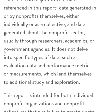
referenced in this report: data generated in
or by nonprofits themselves, either
individually or as a collective, and data
generated about the nonprofit sector,
usually through researchers, academics, or
government agencies. It does not delve
into specific types of data, such as
evaluation data and performance metrics
or measurements, which lend themselves
to additional study and exploration.
This report is intended for both individual
nonprofit organizations and nonprofit
collectives that would like to create a data