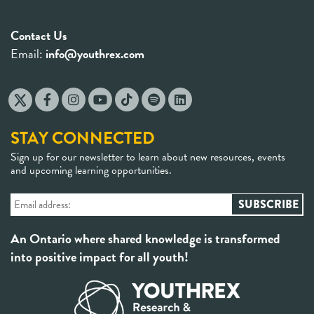
Contact Us
Email:
info@youthrex.com
STAY CONNECTED
Sign up for our newsletter to learn about new resources, events
and upcoming learning opportunities.
An Ontario where shared knowledge is transformed
into positive impact for all youth!