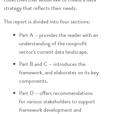
strategy that reflects their needs.
The report is divided into four sections:
Part A – provides the reader with an
understanding of the nonprofit
sector’s current data landscape.
Part B and C – introduces the
framework, and elaborates on its key
components.
Part D – offers recommendations
for various stakeholders to support
framework development and