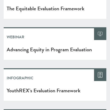
The Equitable Evaluation Framework
WEBINAR
Advancing Equity in Program Evaluation
INFOGRAPHIC
YouthREX’s Evaluation Framework