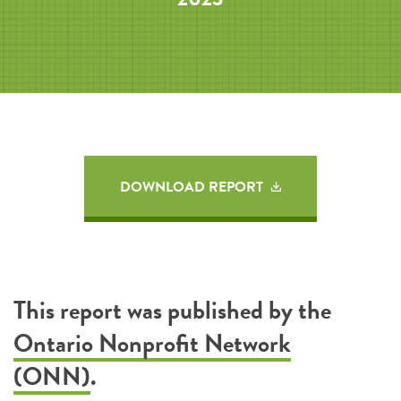
DOWNLOAD REPORT
This report was published by the
Ontario Nonprofit Network
(ONN)
.