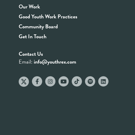
Our Work
Good Youth Work Practices
Community Board
Get In Touch
Contact Us
Email:
info@youthrex.com