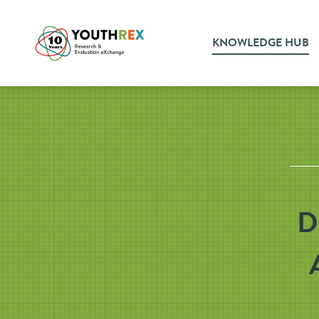
KNOWLEDGE HUB
D