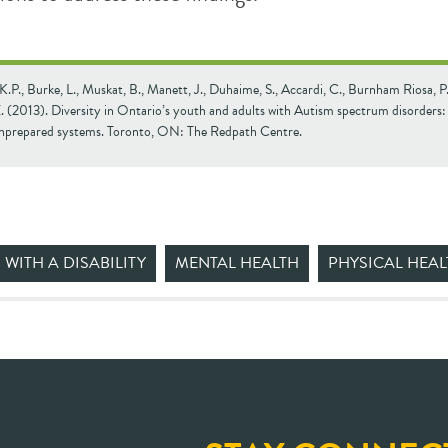
K.P., Burke, L., Muskat, B., Manett, J., Duhaime, S., Accardi, C., Burnham Riosa, P
. (2013). Diversity in Ontario’s youth and adults with Autism spectrum disorders
unprepared systems. Toronto, ON: The Redpath Centre.
 WITH A DISABILITY
MENTAL HEALTH
PHYSICAL HEAL