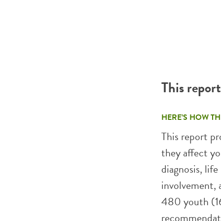
This repor
HERE’S HOW TH
This report p
they affect yo
diagnosis, life
involvement, a
480 youth (16
recommendatio