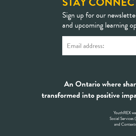
STAY CONNEC
Sign up for our newslette
and upcoming learning op
An Ontario where shar
transformed into positive impa
YouthREX was
Social Services
and Contexts