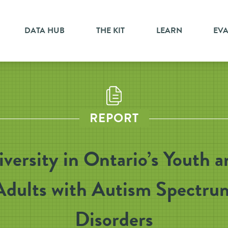
DATA HUB
THE KIT
LEARN
EV
REPORT
iversity in Ontario’s Youth a
Adults with Autism Spectru
Disorders