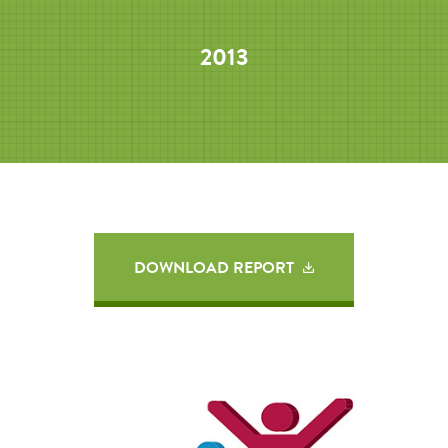
2013
DOWNLOAD REPORT