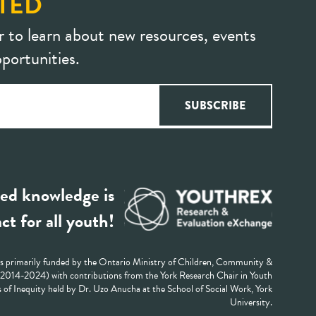
TED
r to learn about new resources, events
portunities.
ed knowledge is
ct for all youth!
 primarily funded by the Ontario Ministry of Children, Community &
 (2014-2024) with contributions from the York Research Chair in Youth
 of Inequity held by Dr. Uzo Anucha at the School of Social Work, York
University.