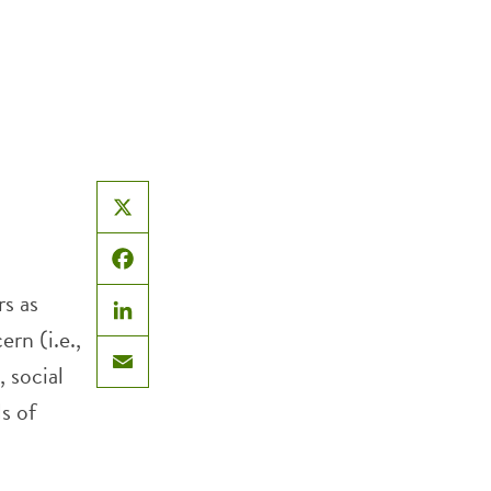
X
Facebook
s as
LinkedIn
rn (i.e.,
, social
Email
s of