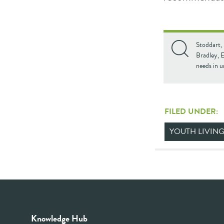
Stoddart, 
Bradley, E
needs in 
FILED UNDER:
YOUTH LIVING
Knowledge Hub