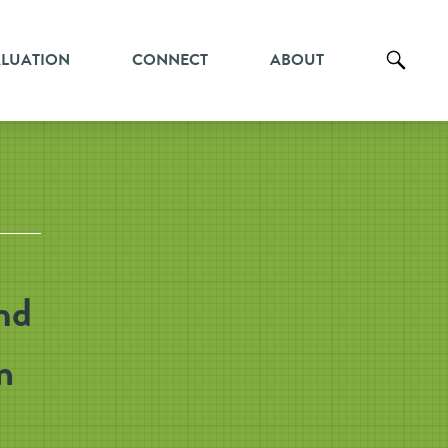
ALUATION
CONNECT
ABOUT
nd
m