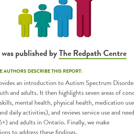
t was published by
The Redpath Centre
E AUTHORS DESCRIBE THIS REPORT:
rovides an introduction to Autism Spectrum Disorder
uth and adults. It then highlights seven areas of conce
 skills, mental health, physical health, medication use
nd daily activities), and reviews service use and need
+) and adults in Ontario. Finally, we make
ns to address these findings.