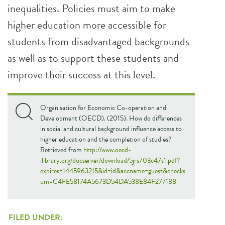
inequalities. Policies must aim to make
higher education more accessible for
students from disadvantaged backgrounds
as well as to support these students and
improve their success at this level.
Organisation for Economic Co-operation and
Development (OECD). (2015). How do differences
in social and cultural background influence access to
higher education and the completion of studies?
Retrieved from
http://www.oecd-
ilibrary.org/docserver/download/5jrs703c47s1.pdf?
expires=1445963215&id=id&accname=guest&checks
um=C4FE58174A5673D54DA538E84F277188
FILED UNDER: