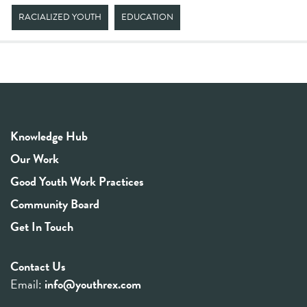
RACIALIZED YOUTH
EDUCATION
Knowledge Hub
Our Work
Good Youth Work Practices
Community Board
Get In Touch
Contact Us
Email:
info@youthrex.com