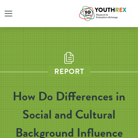
REPORT
How Do Differences in
Social and Cultural
Background Influence