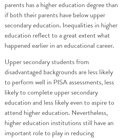
parents has a higher education degree than
if both their parents have below upper
secondary education. Inequalities in higher
education reflect to a great extent what
happened earlier in an educational career.
Upper secondary students from
disadvantaged backgrounds are less likely
to perform well in PISA assessments, less
likely to complete upper secondary
education and less likely even to aspire to
attend higher education. Nevertheless,
higher education institutions still have an
important role to play in reducing