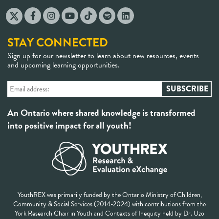
STAY CONNECTED
Sign up for our newsletter to learn about new resources, events
and upcoming learning opportunities.
An Ontario where shared knowledge is transformed
into positive impact for all youth!
YouthREX was primarily funded by the Ontario Ministry of Children,
Community & Social Services (2014-2024) with contributions from the
York Research Chair in Youth and Contexts of Inequity held by Dr. Uzo