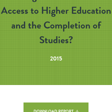
Access to Higher Education
and the Completion of
Studies?
2015
DOWNLOAD REPORT