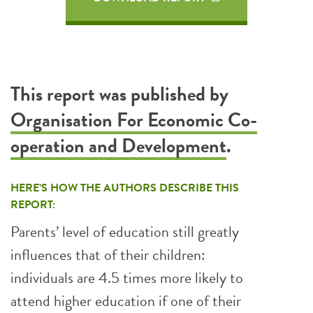
This report was published by
Organisation For Economic Co-
operation and Development
.
HERE’S HOW THE AUTHORS DESCRIBE THIS
REPORT:
Parents’ level of education still greatly
influences that of their children:
individuals are 4.5 times more likely to
attend higher education if one of their