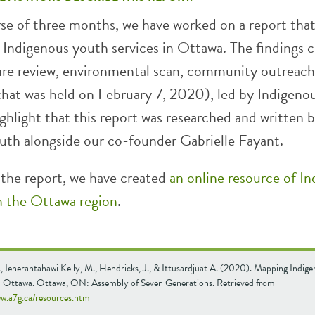
rse of three months, we have worked on a report tha
s Indigenous youth services in Ottawa. The findings 
ture review, environmental scan, community outreach
that was held on February 7, 2020), led by Indigeno
hlight that this report was researched and written 
uth alongside our co-founder Gabrielle Fayant.
 the report, we have created
an online resource of I
in the Ottawa region
.
, Ienerahtahawi Kelly, M., Hendricks, J., & Ittusardjuat A. (2020). Mapping Indig
in Ottawa. Ottawa, ON: Assembly of Seven Generations. Retrieved from
ww.a7g.ca/resources.html