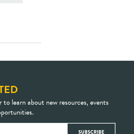
TED
r to learn about new resources, events
portunities.