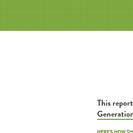
This repor
Generatio
HERE’S HOW TH