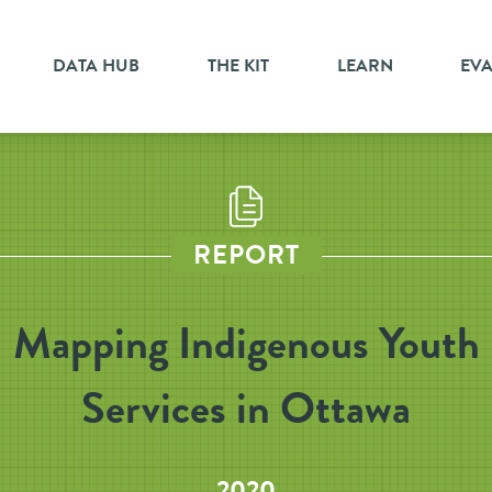
DATA HUB
THE KIT
LEARN
EV
REPORT
Mapping Indigenous Youth
Services in Ottawa
2020