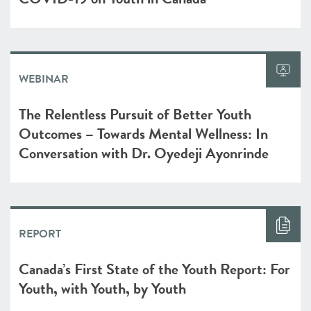
WEBINAR
The Relentless Pursuit of Better Youth
Outcomes – Towards Mental Wellness: In
Conversation with Dr. Oyedeji Ayonrinde
REPORT
Canada’s First State of the Youth Report: For
Youth, with Youth, by Youth