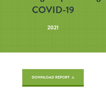
COVID-19
2021
DOWNLOAD REPORT