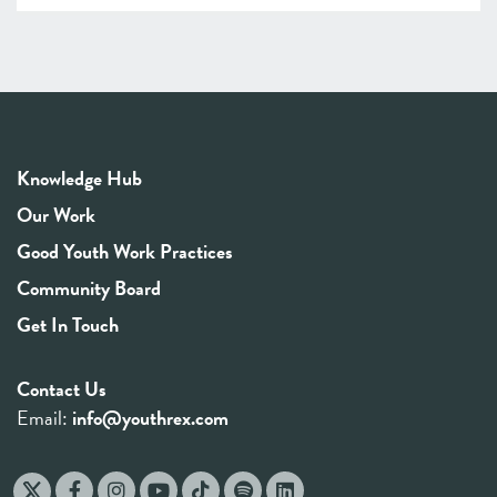
Knowledge Hub
Our Work
Good Youth Work Practices
Community Board
Get In Touch
Contact Us
Email:
info@youthrex.com