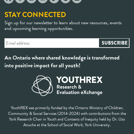
STAY CONNECTED
Sign up for our newsletter to learn about new resources, events
and upcoming learning opportunities.
An Ontario where shared knowledge is transformed
into positive impact for all youth!
YouthREX was primarily funded by the Ontario Ministry of Children,
Community & Social Services (2014-2024) with contributions from the
York Research Chair in Youth and Contexts of Inequity held by Dr. Uzo
Anucha at the School of Social Work, York University.