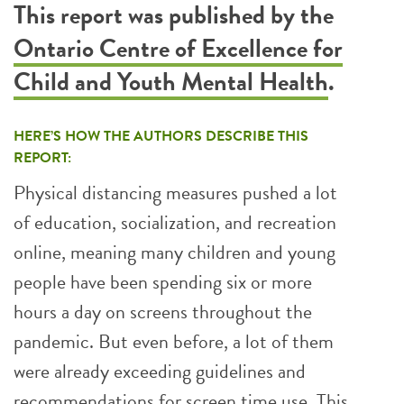
This report was published by the
Ontario Centre of Excellence for
Child and Youth Mental Health
.
HERE’S HOW THE AUTHORS DESCRIBE THIS
REPORT:
Physical distancing measures pushed a lot
of education, socialization, and recreation
online, meaning many children and young
people have been spending six or more
hours a day on screens throughout the
pandemic. But even before, a lot of them
were already exceeding guidelines and
recommendations for screen time use. This