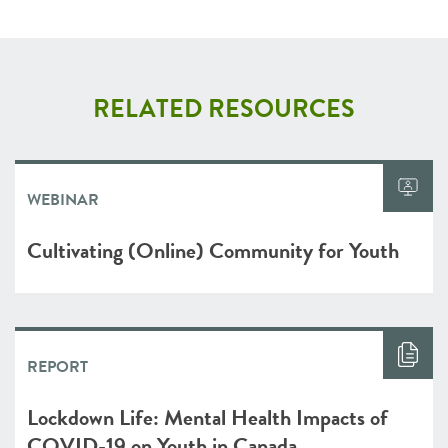
RELATED RESOURCES
WEBINAR
Cultivating (Online) Community for Youth
REPORT
Lockdown Life: Mental Health Impacts of
COVID-19 on Youth in Canada