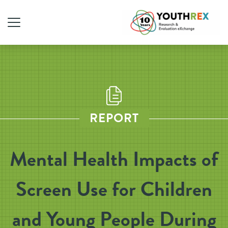
REPORT
Mental Health Impacts of
Screen Use for Children
and Young People During