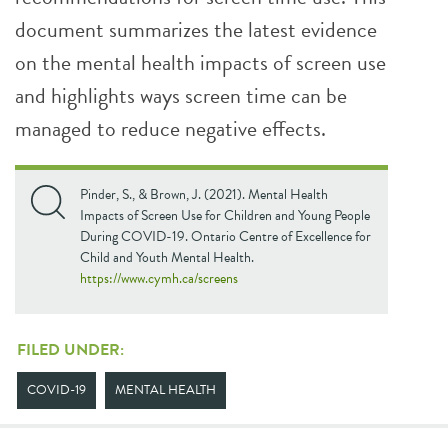
document summarizes the latest evidence
on the mental health impacts of screen use
and highlights ways screen time can be
managed to reduce negative effects.
Pinder, S., & Brown, J. (2021). Mental Health
Impacts of Screen Use for Children and Young People
During COVID-19. Ontario Centre of Excellence for
Child and Youth Mental Health.
https://www.cymh.ca/screens
FILED UNDER:
COVID-19
MENTAL HEALTH