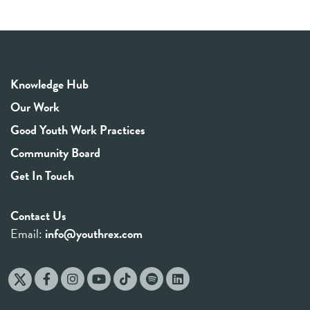
Knowledge Hub
Our Work
Good Youth Work Practices
Community Board
Get In Touch
Contact Us
Email:
info@youthrex.com