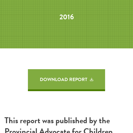
2016
DOWNLOAD REPORT
This report was published by the
Provincial Advocate for Children