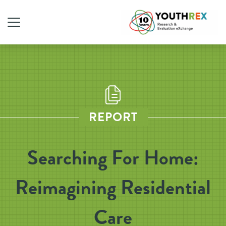
REPORT
Searching For Home:
Reimagining Residential
Care