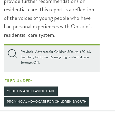
provide further recommendations on
residential care, this report is a reflection
of the voices of young people who have
had personal experiences with Ontario’s
residential care system.
Provincial Advocate for Children & Youth. (2016).
Searching for home: Reimagining residential care.
Toronto, ON.
FILED UNDER:
YOUTH IN AND LEAVING CARE
PROVINCIAL ADVOCATE FOR CHILDREN & YOUTH