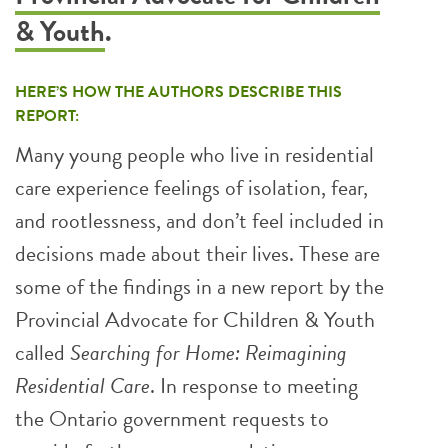
& Youth
.
HERE’S HOW THE AUTHORS DESCRIBE THIS
REPORT:
Many young people who live in residential
care experience feelings of isolation, fear,
and rootlessness, and don’t feel included in
decisions made about their lives. These are
some of the findings in a new report by the
Provincial Advocate for Children & Youth
called
Searching for Home: Reimagining
Residential Care
. In response to meeting
the Ontario government requests to