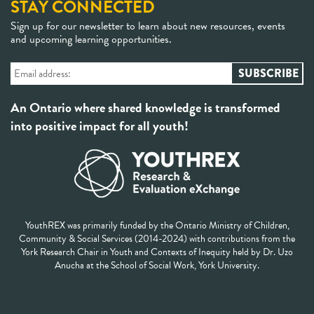
STAY CONNECTED
Sign up for our newsletter to learn about new resources, events
and upcoming learning opportunities.
An Ontario where shared knowledge is transformed
into positive impact for all youth!
YouthREX was primarily funded by the Ontario Ministry of Children,
Community & Social Services (2014-2024) with contributions from the
York Research Chair in Youth and Contexts of Inequity held by Dr. Uzo
Anucha at the School of Social Work, York University.