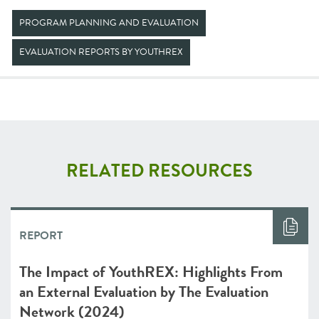
PROGRAM PLANNING AND EVALUATION
EVALUATION REPORTS BY YOUTHREX
RELATED RESOURCES
REPORT
The Impact of YouthREX: Highlights From
an External Evaluation by The Evaluation
Network (2024)