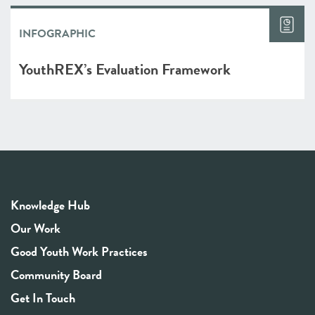
INFOGRAPHIC
YouthREX’s Evaluation Framework
Knowledge Hub
Our Work
Good Youth Work Practices
Community Board
Get In Touch