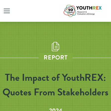
REPORT
The Impact of YouthREX:
Quotes From Stakeholders
2024