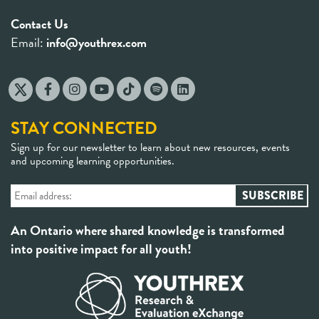
Contact Us
Email:
info@youthrex.com
STAY CONNECTED
Sign up for our newsletter to learn about new resources, events
and upcoming learning opportunities.
An Ontario where shared knowledge is transformed
into positive impact for all youth!