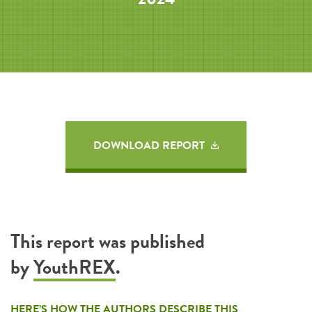
DOWNLOAD REPORT
This report was published
by
YouthREX
.
HERE’S HOW THE AUTHORS DESCRIBE THIS