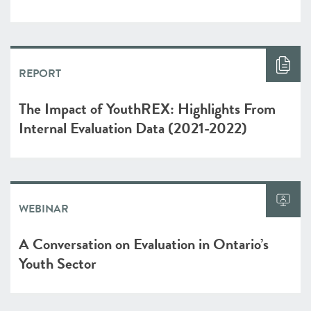
REPORT
The Impact of YouthREX: Highlights From
Internal Evaluation Data (2021-2022)
WEBINAR
A Conversation on Evaluation in Ontario’s
Youth Sector