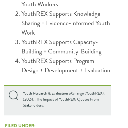
Youth Workers
YouthREX Supports Knowledge
Sharing + Evidence-Informed Youth
Work
YouthREX Supports Capacity-
Building + Community-Building
YouthREX Supports Program
Design + Development + Evaluation
Youth Research & Evaluation eXchange (YouthREX).
(2024). The Impact of YouthREX: Quotes From
Stakeholders.
FILED UNDER: