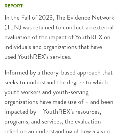
REPORT:
In the Fall of 2023, The Evidence Network
(TEN) was retained to conduct an external
evaluation of the impact of YouthREX on
individuals and organizations that have
used YouthREX’s services.
Informed by a theory-based approach that
seeks to understand the degree to which
youth workers and youth-serving
organizations have made use of – and been
impacted by – YouthREX’s resources,
programs, and services, the evaluation
relied on an understanding of how a given