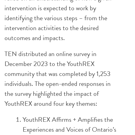
intervention is expected to work by
identifying the various steps – from the
intervention activities to the desired
outcomes and impacts.
TEN distributed an online survey in
December 2023 to the YouthREX
community that was completed by 1,253
individuals. The open-ended responses in
the survey highlighted the impact of
YouthREX around four key themes:
YouthREX Affirms + Amplifies the
Experiences and Voices of Ontario’s