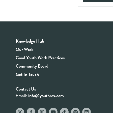
Knowledge Hub
Our Work
Good Youth Work Practices
Community Board
Get In Touch
Contact Us
Email:
info@youthrex.com