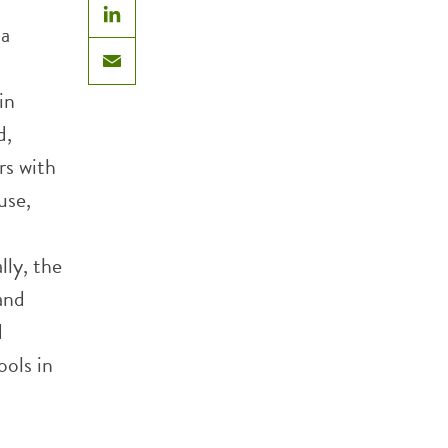
 a
LinkedIn
Email
in
d,
rs with
use,
lly, the
and
d
ools in