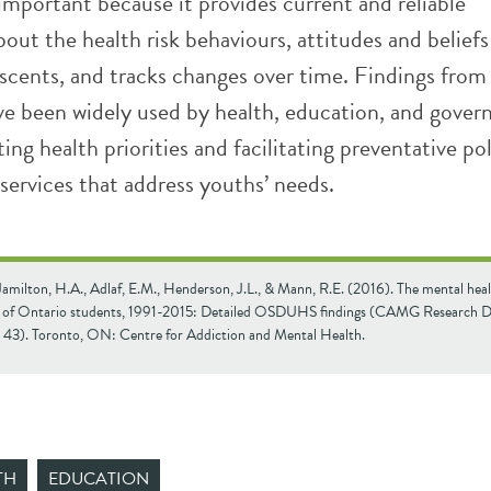
 important because it provides current and reliable
out the health risk behaviours, attitudes and beliefs
scents, and tracks changes over time. Findings from
been widely used by health, education, and gove
tting health priorities and facilitating preventative pol
services that address youths’ needs.
Jamilton, H.A., Adlaf, E.M., Henderson, J.L., & Mann, R.E. (2016). The mental hea
g of Ontario students, 1991-2015: Detailed OSDUHS findings (CAMG Research
. 43). Toronto, ON: Centre for Addiction and Mental Health.
TH
EDUCATION