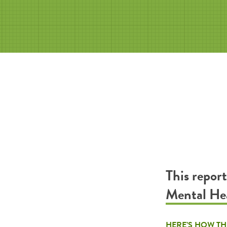
This repor
Mental H
HERE’S HOW TH