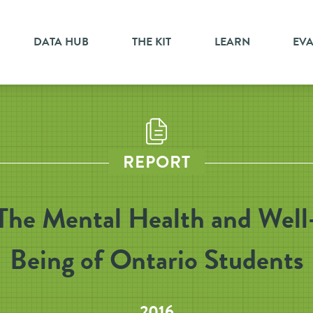
DATA HUB
THE KIT
LEARN
EV
REPORT
The Mental Health and Well
Being of Ontario Students
2016