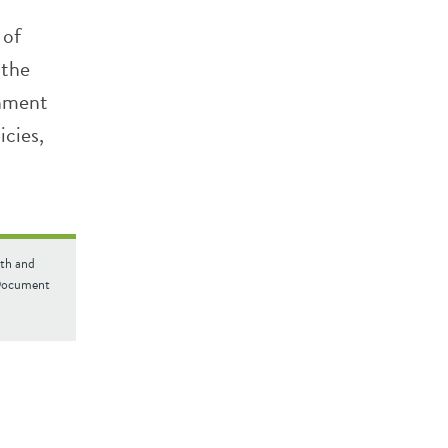
 of
 the
rnment
icies,
lth and
 Document