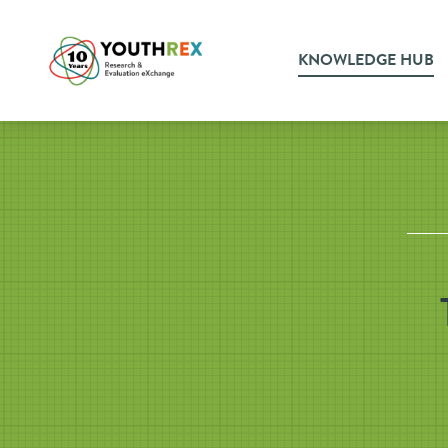
KNOWLEDGE HUB