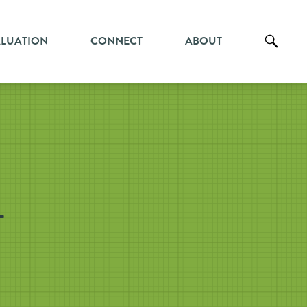
ALUATION
CONNECT
ABOUT
-