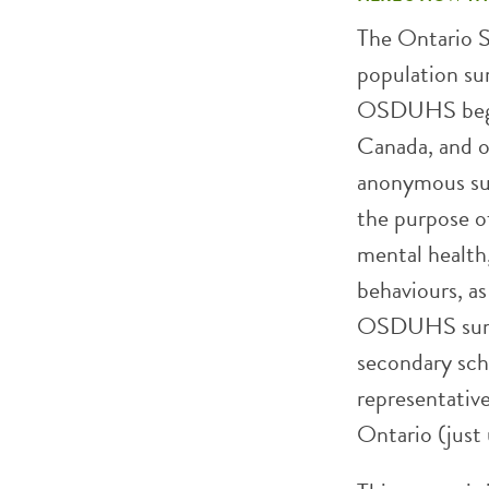
The Ontario 
population su
OSDUHS began 
Canada, and on
anonymous sur
the purpose of
mental health,
behaviours, as
OSDUHS surve
secondary sch
representative
Ontario (just 