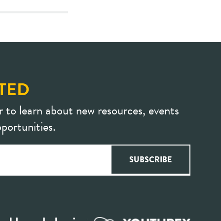
TED
r to learn about new resources, events
portunities.