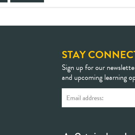
STAY CONNEC
Sign up for our newslette
and upcoming learning op