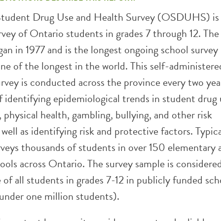
Student Drug Use and Health Survey (OSDUHS) is
rvey of Ontario students in grades 7 through 12. The
in 1977 and is the longest ongoing school survey 
e of the longest in the world. This self-administere
vey is conducted across the province every two yea
 identifying epidemiological trends in student drug 
 physical health, gambling, bullying, and other risk
 well as identifying risk and protective factors. Typica
ys thousands of students in over 150 elementary 
ools across Ontario. The survey sample is considere
 of all students in grades 7-12 in publicly funded sch
under one million students).