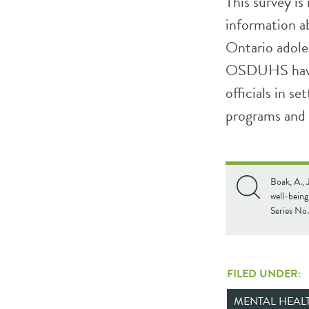
This survey is
information ab
Ontario adole
OSDUHS have 
officials in se
programs and 
Boak, A., 
well-bein
Series No
FILED UNDER:
MENTAL HEAL