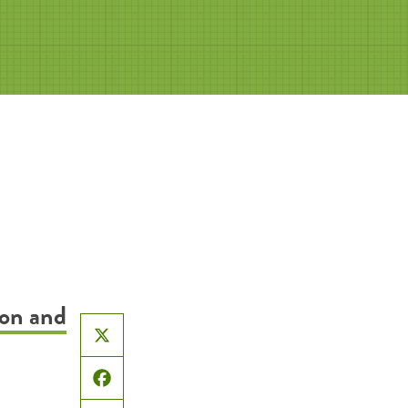
ion and
X
Facebook