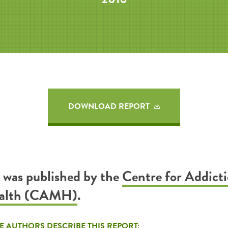
DOWNLOAD REPORT
t was published by the
Centre for Addict
ealth (CAMH)
.
E AUTHORS DESCRIBE THIS REPORT: