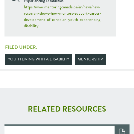
Experiencing Disabilities.
https://www.mentoringcanada.ca/en/news/new-
research-shows-how-mentors-support-career-
development-of-canadian-youth-experiencing-
disability
FILED UNDER:
YOUTH LIVING WITH A DISABILITY
MENTORSHIP
RELATED RESOURCES