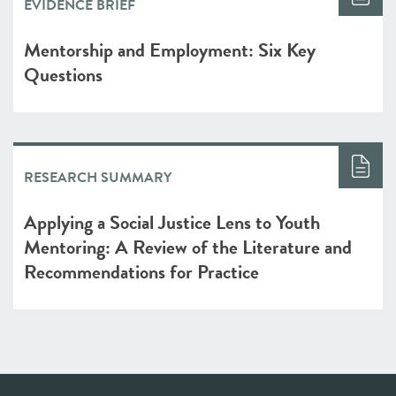
EVIDENCE BRIEF
Mentorship and Employment: Six Key
Questions
RESEARCH SUMMARY
Applying a Social Justice Lens to Youth
Mentoring: A Review of the Literature and
Recommendations for Practice