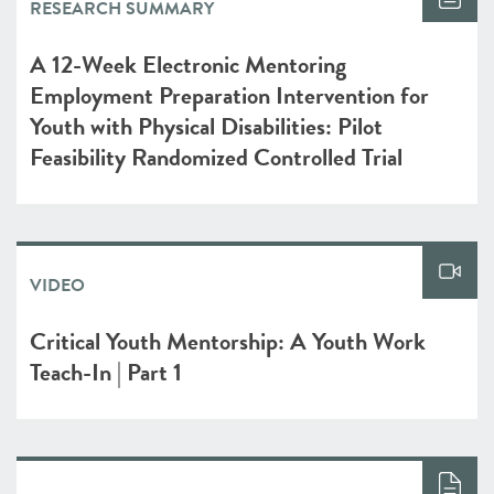
RESEARCH SUMMARY
A 12-Week Electronic Mentoring
Employment Preparation Intervention for
Youth with Physical Disabilities: Pilot
Feasibility Randomized Controlled Trial
VIDEO
Critical Youth Mentorship: A Youth Work
Teach-In | Part 1