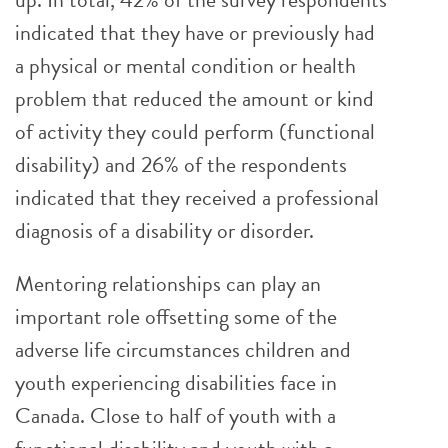
indicated that they have or previously had
a physical or mental condition or health
problem that reduced the amount or kind
of activity they could perform (functional
disability) and 26% of the respondents
indicated that they received a professional
diagnosis of a disability or disorder.
Mentoring relationships can play an
important role offsetting some of the
adverse life circumstances children and
youth experiencing disabilities face in
Canada. Close to half of youth with a