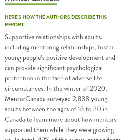
HERE’S HOW THE AUTHORS DESCRIBE THIS
REPORT:
Supportive relationships with adults,
including mentoring relationships, foster
young people’s positive development and
can provide significant psychological
protection in the face of adverse life
circumstances. In the winter of 2020,
MentorCanada surveyed 2,838 young
adults between the ages of 18 to 30 in
Canada to learn more about how mentors
supported them while they were growing
up. In total, 42% of the survey respondents