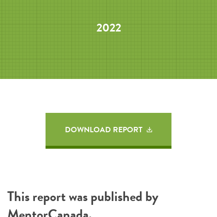
2022
DOWNLOAD REPORT
This report was published by
MentorCanada
.