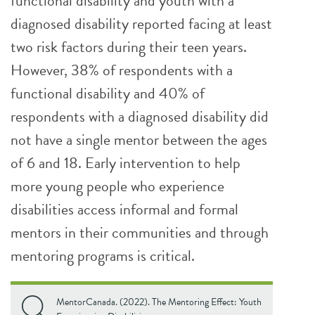
functional disability and youth with a
diagnosed disability reported facing at least
two risk factors during their teen years.
However, 38% of respondents with a
functional disability and 40% of
respondents with a diagnosed disability did
not have a single mentor between the ages
of 6 and 18. Early intervention to help
more young people who experience
disabilities access informal and formal
mentors in their communities and through
mentoring programs is critical.
MentorCanada. (2022). The Mentoring Effect: Youth