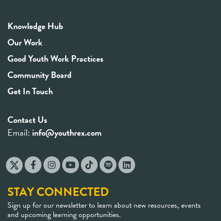
Knowledge Hub
Our Work
Good Youth Work Practices
Community Board
Get In Touch
Contact Us
Email:
info@youthrex.com
STAY CONNECTED
Sign up for our newsletter to learn about new resources, events
and upcoming learning opportunities.