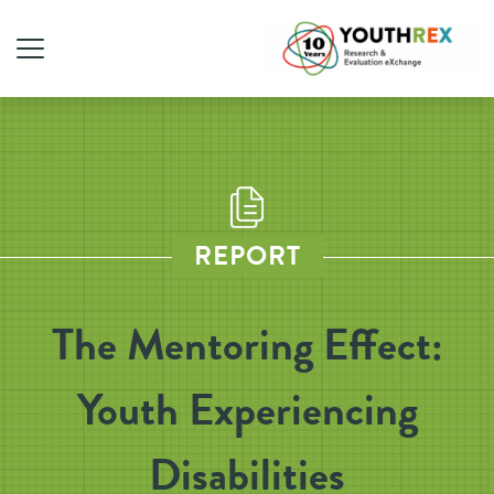
REPORT
The Mentoring Effect:
Youth Experiencing
Disabilities