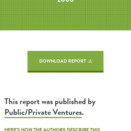
DOWNLOAD REPORT
This report was published by
Public/Private Ventures
.
HERE’S HOW THE AUTHORS DESCRIBE THIS