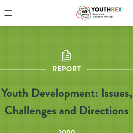
REPORT
Youth Development: Issues,
Challenges and Directions
2000