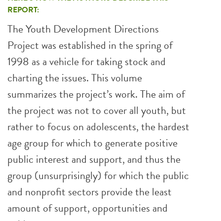
REPORT:
The Youth Development Directions
Project was established in the spring of
1998 as a vehicle for taking stock and
charting the issues. This volume
summarizes the project’s work. The aim of
the project was not to cover all youth, but
rather to focus on adolescents, the hardest
age group for which to generate positive
public interest and support, and thus the
group (unsurprisingly) for which the public
and nonprofit sectors provide the least
amount of support, opportunities and