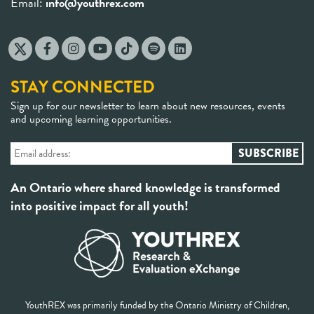
Email:
info@youthrex.com
STAY CONNECTED
Sign up for our newsletter to learn about new resources, events
and upcoming learning opportunities.
An Ontario where shared knowledge is transformed
into positive impact for all youth!
YouthREX was primarily funded by the Ontario Ministry of Children,