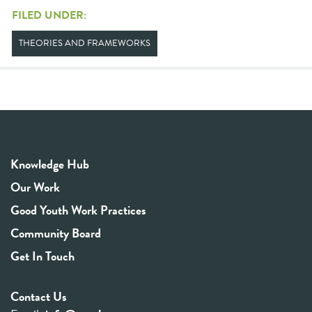
FILED UNDER:
THEORIES AND FRAMEWORKS
Knowledge Hub
Our Work
Good Youth Work Practices
Community Board
Get In Touch
Contact Us