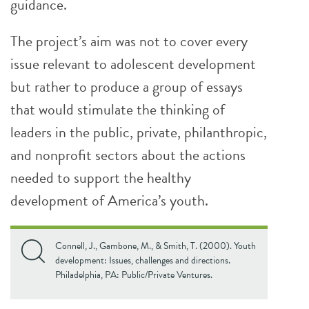
guidance.
The project’s aim was not to cover every
issue relevant to adolescent development
but rather to produce a group of essays
that would stimulate the thinking of
leaders in the public, private, philanthropic,
and nonprofit sectors about the actions
needed to support the healthy
development of America’s youth.
Connell, J., Gambone, M., & Smith, T. (2000). Youth
development: Issues, challenges and directions.
Philadelphia, PA: Public/Private Ventures.