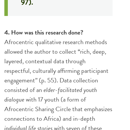
97).
4. How was this research done?
Afrocentric qualitative research methods
allowed the author to collect “rich, deep,
layered, contextual data through
respectful, culturally affirming participant
engagement” (p. 55). Data collection
consisted of an
elder-facilitated
youth
dialogue
with 17 youth (a form of
Afrocentric Sharing Circle that emphasizes
connections to Africa) and in-depth
individual life stories
with seven of these