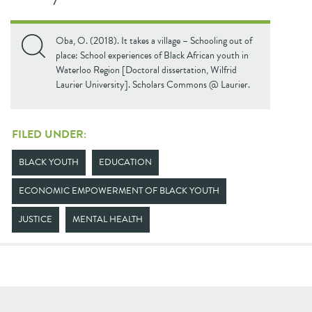
Oba, O. (2018). It takes a village – Schooling out of
place: School experiences of Black African youth in
Waterloo Region [Doctoral dissertation, Wilfrid
Laurier University]. Scholars Commons @ Laurier.
FILED UNDER:
BLACK YOUTH
EDUCATION
ECONOMIC EMPOWERMENT OF BLACK YOUTH
JUSTICE
MENTAL HEALTH