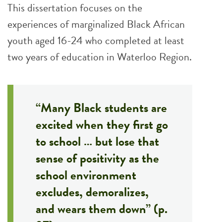
This dissertation focuses on the
experiences of marginalized Black African
youth aged 16-24 who completed at least
two years of education in Waterloo Region.
“Many Black students are
excited when they first go
to school … but lose that
sense of positivity as the
school environment
excludes, demoralizes,
and wears them down” (p.