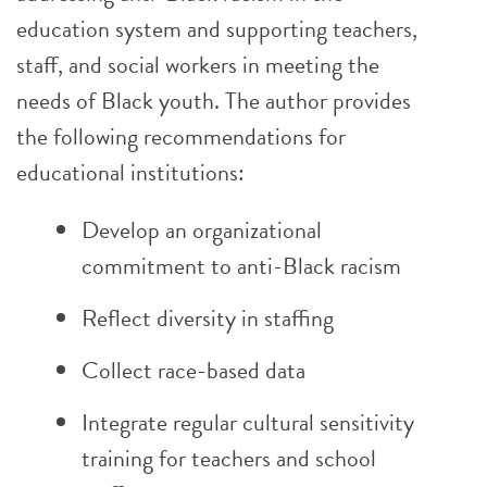
education system and supporting teachers,
staff, and social workers in meeting the
needs of Black youth. The author provides
the following recommendations for
educational institutions:
Develop an organizational
commitment to anti-Black racism
Reflect diversity in staffing
Collect race-based data
Integrate regular cultural sensitivity
training for teachers and school