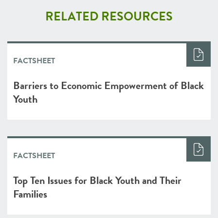
RELATED RESOURCES
FACTSHEET
Barriers to Economic Empowerment of Black
Youth
FACTSHEET
Top Ten Issues for Black Youth and Their
Families