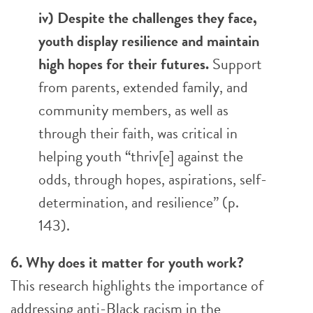
iv) Despite the challenges they face,
youth display resilience and maintain
high hopes for their futures.
Support
from parents, extended family, and
community members, as well as
through their faith, was critical in
helping youth “thriv[e] against the
odds, through hopes, aspirations, self-
determination, and resilience” (p.
143).
6. Why does it matter for youth work?
This research highlights the importance of
addressing anti-Black racism in the