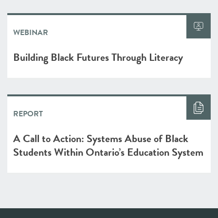
WEBINAR
Building Black Futures Through Literacy
REPORT
A Call to Action: Systems Abuse of Black
Students Within Ontario’s Education System