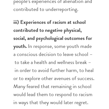
people’s experiences of alienation and
contributed to underreporting.
iii) Experiences of racism at school
contributed to negative physical,
social, and psychological outcomes for
youth.
In response, some youth made
a conscious decision to leave school –
to take a health and wellness break –
in order to avoid further harm, to heal
or to explore other avenues of success.
Many feared that remaining in school
would lead them to respond to racism
in ways that they would later regret.