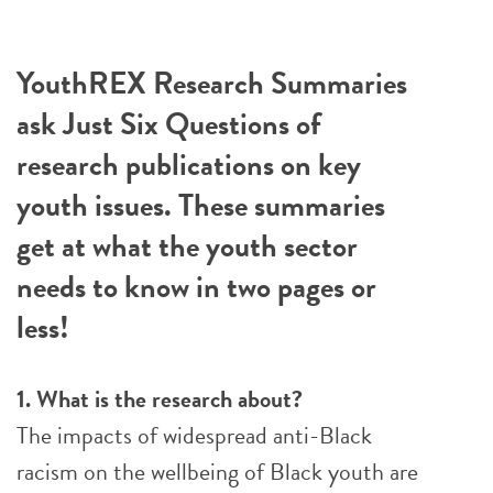
YouthREX Research Summaries
ask Just Six Questions of
research publications on key
youth issues. These summaries
get at what the youth sector
needs to know in two pages or
less!
1. What is the research about?
The impacts of widespread anti-Black
racism on the wellbeing of Black youth are