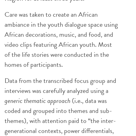
Care was taken to create an African
ambiance in the youth dialogue space using
African decorations, music, and food, and
video clips featuring African youth. Most
of the life stories were conducted in the
homes of participants.
Data from the transcribed focus group and
interviews was carefully analyzed using a
generic thematic approach
(i.e., data was
coded and grouped into themes and sub-
themes), with attention paid to “the inter-
generational contexts, power differentials,