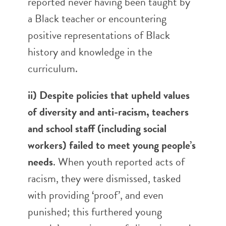
reported never having been taught by
a Black teacher or encountering
positive representations of Black
history and knowledge in the
curriculum.
ii) Despite policies that upheld values
of diversity and anti-racism,
teachers
and school staff (including social
workers) failed to meet young people’s
needs
. When youth reported acts of
racism, they were dismissed, tasked
with providing ‘proof’, and even
punished; this furthered young