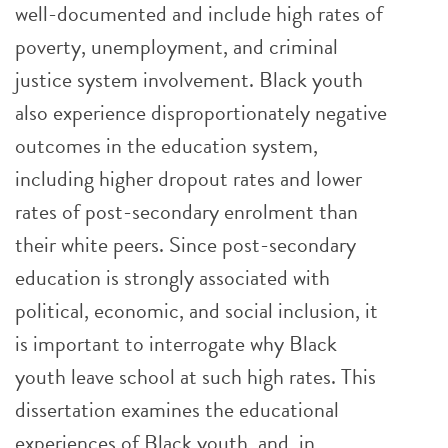
well-documented and include high rates of
poverty, unemployment, and criminal
justice system involvement. Black youth
also experience disproportionately negative
outcomes in the education system,
including higher dropout rates and lower
rates of post-secondary enrolment than
their white peers. Since post-secondary
education is strongly associated with
political, economic, and social inclusion, it
is important to interrogate why Black
youth leave school at such high rates. This
dissertation examines the educational
experiences of Black youth, and, in