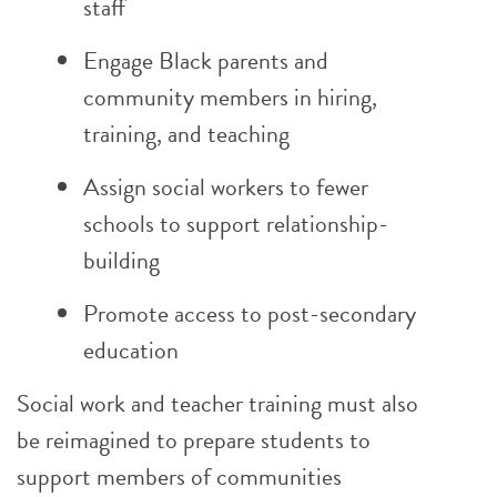
staff
Engage Black parents and
community members in hiring,
training, and teaching
Assign social workers to fewer
schools to support relationship-
building
Promote access to post-secondary
education
Social work and teacher training must also
be reimagined to prepare students to
support members of communities