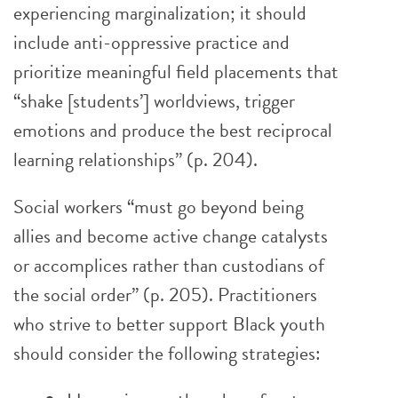
experiencing marginalization; it should
include anti-oppressive practice and
prioritize meaningful field placements that
“shake [students’] worldviews, trigger
emotions and produce the best reciprocal
learning relationships” (p. 204).
Social workers “must go beyond being
allies and become active change catalysts
or accomplices rather than custodians of
the social order” (p. 205). Practitioners
who strive to better support Black youth
should consider the following strategies: