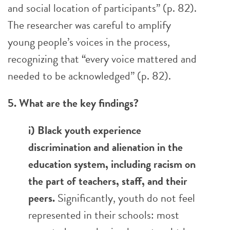
and social location of participants” (p. 82).
The researcher was careful to amplify
young people’s voices in the process,
recognizing that “every voice mattered and
needed to be acknowledged” (p. 82).
5. What are the key findings?
i) Black youth experience
discrimination and alienation in the
education system, including racism on
the part of teachers, staff, and their
peers.
Significantly, youth do not feel
represented in their schools: most