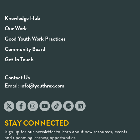
Knowledge Hub
Our Work
Good Youth Work Practices
Community Board
Get In Touch
Contact Us
Email:
info@youthrex.com
STAY CONNECTED
Sign up for our newsletter to learn about new resources, events
and upcoming learning opportunities.