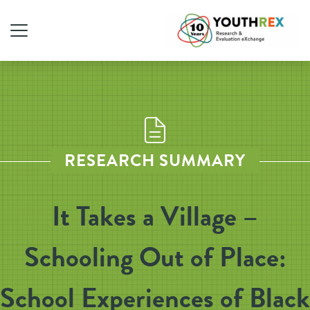
RESEARCH SUMMARY
It Takes a Village –
Schooling Out of Place:
School Experiences of Black