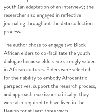
youth (an adaptation of an interview); the
researcher also engaged in reflective
journaling throughout the data collection
process.
The author chose to engage two Black
African elders to co-facilitate the youth
dialogue because elders are strongly valued
in African cultures. Elders were selected
for their ability to embody Afrocentric
perspectives, support the research process,
and approach race issues critically; they
were also required to have lived in the
Region for at least three years.