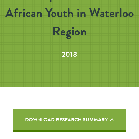
African Youth in Waterloo
Region
2018
DOWNLOAD RESEARCH SUMMARY