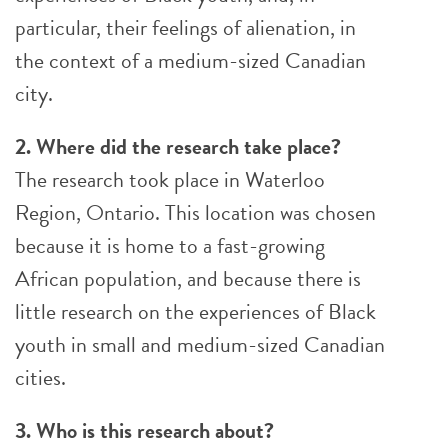
particular, their feelings of alienation, in
the context of a medium-sized Canadian
city.
2. Where did the research take place?
The research took place in Waterloo
Region, Ontario. This location was chosen
because it is home to a fast-growing
African population, and because there is
little research on the experiences of Black
youth in small and medium-sized Canadian
cities.
3. Who is this research about?