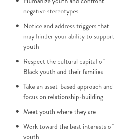
Humanize youth and confront
negative stereotypes
Notice and address triggers that
may hinder your ability to support
youth
Respect the cultural capital of
Black youth and their families
Take an asset-based approach and
focus on relationship-building
Meet youth where they are
Work toward the best interests of
youth