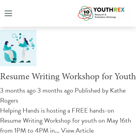
Tag Archive: Employment
Resume Writing Workshop for Youth
3 months ago 3 months ago
Published by
Kathe
Rogers
Helping Hands is hosting a FREE hands-on
Resume Writing Workshop for youth on May 16th
from 1PM to 4PM in...
View Article