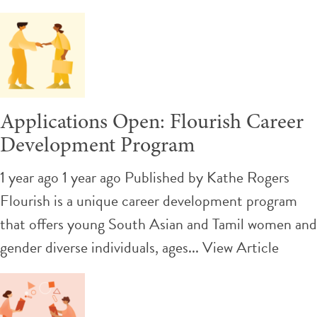
Applications Open: Flourish Career
Development Program
1 year ago 1 year ago
Published by
Kathe Rogers
Flourish is a unique career development program
that offers young South Asian and Tamil women and
gender diverse individuals, ages...
View Article