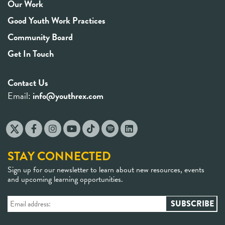
Our Work
Good Youth Work Practices
Community Board
Get In Touch
Contact Us
Email:
info@youthrex.com
STAY CONNECTED
Sign up for our newsletter to learn about new resources, events
and upcoming learning opportunities.