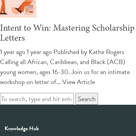
Intent to Win: Mastering Scholarship
Letters
1 year ago 1 year ago
Published by
Kathe Rogers
Calling all African, Caribbean, and Black (ACB)
young women, ages 16-30. Join us for an intimate
workshop on letter of...
View Article
Search
Knowledge Hub