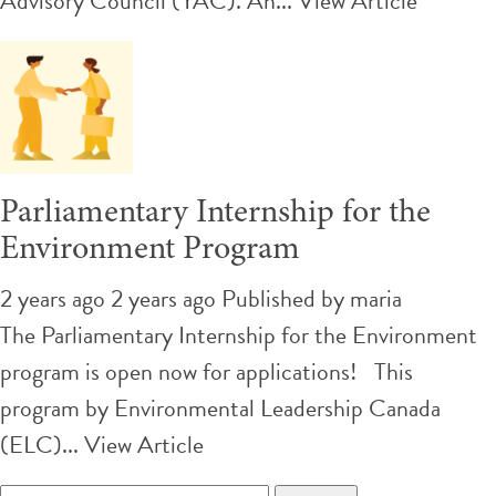
Advisory Council (YAC). An...
View Article
Parliamentary Internship for the
Environment Program
2 years ago 2 years ago
Published by
maria
The Parliamentary Internship for the Environment
program is open now for applications! This
program by Environmental Leadership Canada
(ELC)...
View Article