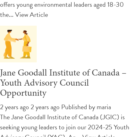
offers young environmental leaders aged 18-30
the...
View Article
Jane Goodall Institute of Canada –
Youth Advisory Council
Opportunity
2 years ago 2 years ago
Published by
maria
The Jane Goodall Institute of Canada (JGIC) is
seeking young leaders to join our 2024-25 Youth