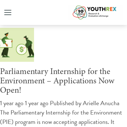
Tag Archive: Environment
Parliamentary Internship for the
Environment – Applications Now
Open!
1 year ago 1 year ago
Published by
Arielle Anucha
The Parliamentary Internship for the Environment
(PIE) program is now accepting applications. It