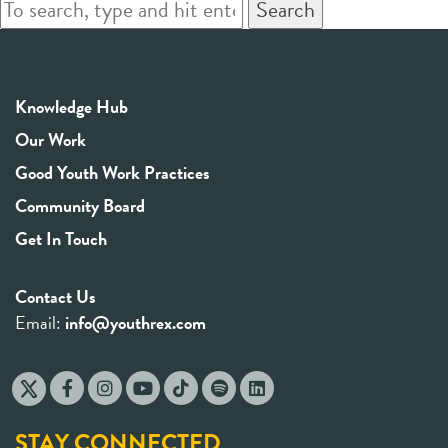
Search
Knowledge Hub
Our Work
Good Youth Work Practices
Community Board
Get In Touch
Contact Us
Email:
info@youthrex.com
STAY CONNECTED