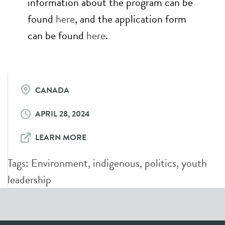
information about the program can be
found
here
, and the application form
can be found
here
.
CANADA
APRIL 28, 2024
LEARN MORE
Tags:
Environment
,
indigenous
,
politics
,
youth
leadership