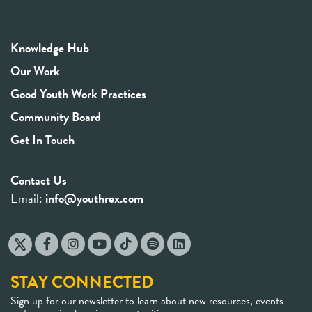
Knowledge Hub
Our Work
Good Youth Work Practices
Community Board
Get In Touch
Contact Us
Email:
info@youthrex.com
STAY CONNECTED
Sign up for our newsletter to learn about new resources, events