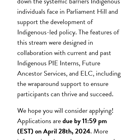
down the systemic barriers Indigenous
individuals face in Parliament Hill and
support the development of
Indigenous-led policy. The features of
this stream were designed in
collaboration with current and past
Indigenous PIE Interns, Future
Ancestor Services, and ELC, including
the wraparound support to ensure
participants can thrive and succeed.
We hope you will consider applying!
Applications are
due by 11:59 pm
(EST) on April 28th, 2024
. More