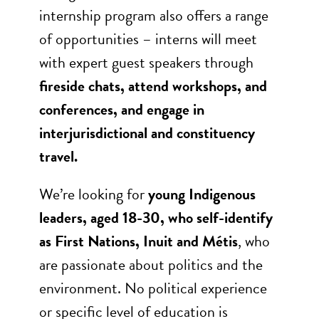
internship program also offers a range
of opportunities – interns will meet
with expert guest speakers through
fireside chats, attend workshops, and
conferences, and engage in
interjurisdictional and constituency
travel.
We’re looking for
young Indigenous
leaders, aged 18-30, who self-identify
as First Nations, Inuit and Métis
, who
are passionate about politics and the
environment. No political experience
or specific level of education is