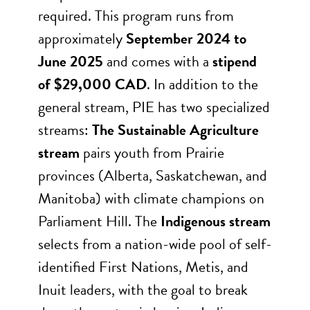
required. This program runs from
approximately
September 2024 to
June 2025
and comes with a
stipend
of $29,000 CAD
. In addition to the
general stream, PIE has two specialized
streams:
The Sustainable Agriculture
stream
pairs youth from Prairie
provinces (Alberta, Saskatchewan, and
Manitoba) with climate champions on
Parliament Hill. The
Indigenous stream
selects from a nation-wide pool of self-
identified First Nations, Metis, and
Inuit leaders, with the goal to break