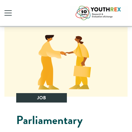
JOB
Parliamentary