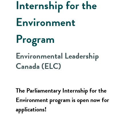
Internship for the
Environment
Program
Environmental Leadership
Canada (ELC)
The Parliamentary Internship for the
Environment program is open now for
applications!