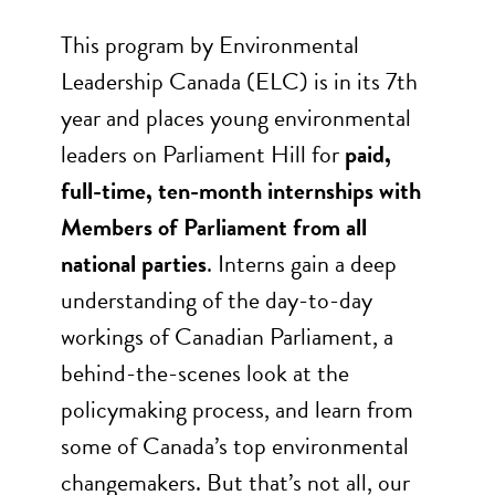
This program by Environmental
Leadership Canada (ELC) is in its 7th
year and places young environmental
leaders on Parliament Hill for
paid,
full-time, ten-month internships with
Members of Parliament from all
national parties
. Interns gain a deep
understanding of the day-to-day
workings of Canadian Parliament, a
behind-the-scenes look at the
policymaking process, and learn from
some of Canada’s top environmental
changemakers. But that’s not all, our