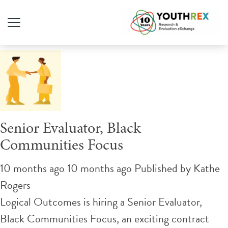
Tag Archive: Evaluation
Senior Evaluator, Black
Communities Focus
10 months ago 10 months ago
Published by
Kathe
Rogers
Logical Outcomes is hiring a Senior Evaluator,
Black Communities Focus, an exciting contract