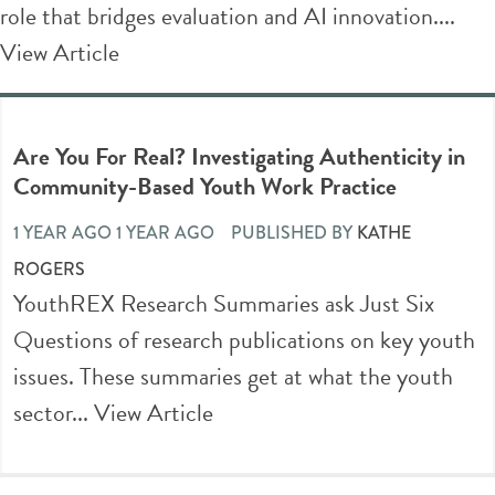
role that bridges evaluation and AI innovation....
View Article
Are You For Real? Investigating Authenticity in
Community-Based Youth Work Practice
1 YEAR AGO 1 YEAR AGO
PUBLISHED BY
KATHE
ROGERS
YouthREX Research Summaries ask Just Six
Questions of research publications on key youth
issues. These summaries get at what the youth
sector...
View Article