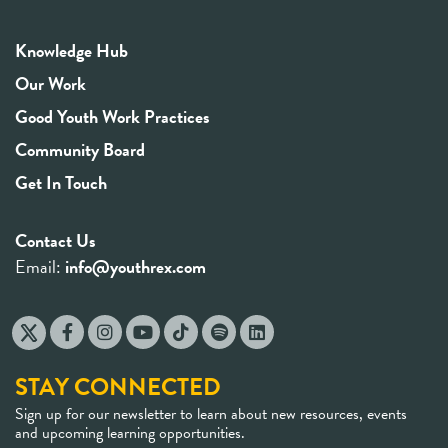
Knowledge Hub
Our Work
Good Youth Work Practices
Community Board
Get In Touch
Contact Us
Email:
info@youthrex.com
STAY CONNECTED
Sign up for our newsletter to learn about new resources, events
and upcoming learning opportunities.