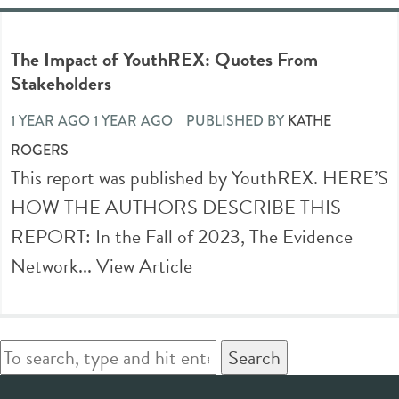
The Impact of YouthREX: Quotes From
Stakeholders
1 YEAR AGO 1 YEAR AGO
PUBLISHED BY
KATHE
ROGERS
This report was published by YouthREX. HERE’S
HOW THE AUTHORS DESCRIBE THIS
REPORT: In the Fall of 2023, The Evidence
Network...
View Article
Search