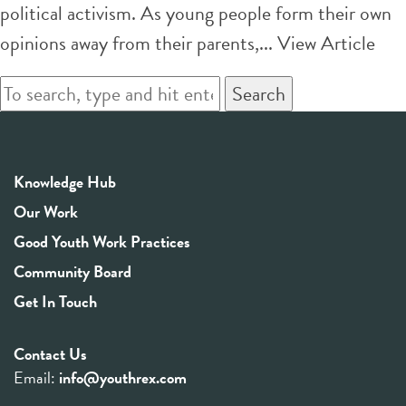
political activism. As young people form their own
opinions away from their parents,...
View Article
Search
Knowledge Hub
Our Work
Good Youth Work Practices
Community Board
Get In Touch
Contact Us
Email:
info@youthrex.com