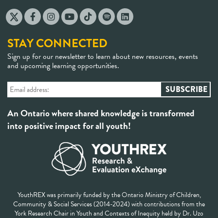
STAY CONNECTED
Sign up for our newsletter to learn about new resources, events
and upcoming learning opportunities.
An Ontario where shared knowledge is transformed
into positive impact for all youth!
YouthREX was primarily funded by the Ontario Ministry of Children,
Community & Social Services (2014-2024) with contributions from the
York Research Chair in Youth and Contexts of Inequity held by Dr. Uzo