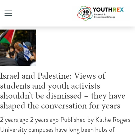
Tag Archive: Israel
Israel and Palestine: Views of
students and youth activists
shouldn’t be dismissed – they have
shaped the conversation for years
2 years ago 2 years ago
Published by
Kathe Rogers
University campuses have long been hubs of