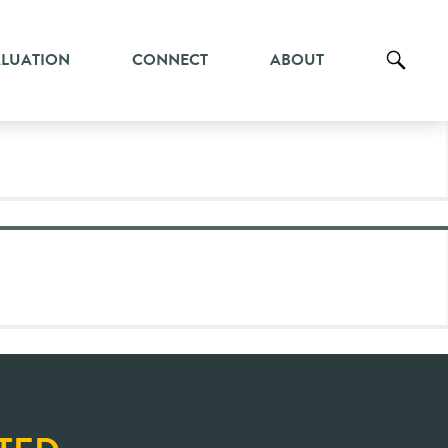
ALUATION
CONNECT
ABOUT