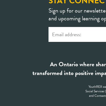
STAY CONNEC
Sign up for our newslette
and upcoming learning op
An Ontario where shar
transformed into positive impa
YouthREX was
Social Services
and Contexts