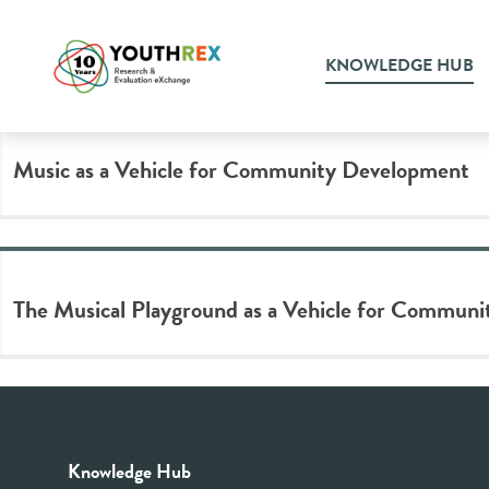
Tag Archive: music accessibi
KNOWLEDGE HUB
Music as a Vehicle for Community Development
The Musical Playground as a Vehicle for Communi
Knowledge Hub