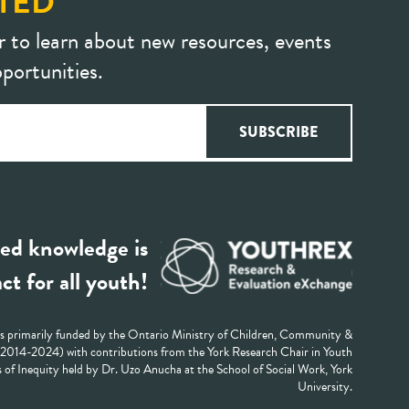
TED
r to learn about new resources, events
portunities.
ed knowledge is
ct for all youth!
 primarily funded by the Ontario Ministry of Children, Community &
 (2014-2024) with contributions from the York Research Chair in Youth
 of Inequity held by Dr. Uzo Anucha at the School of Social Work, York
University.