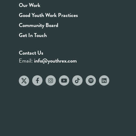
Our Work
Good Youth Work Practices
Community Board
Get In Touch
Contact Us
Email:
info@youthrex.com