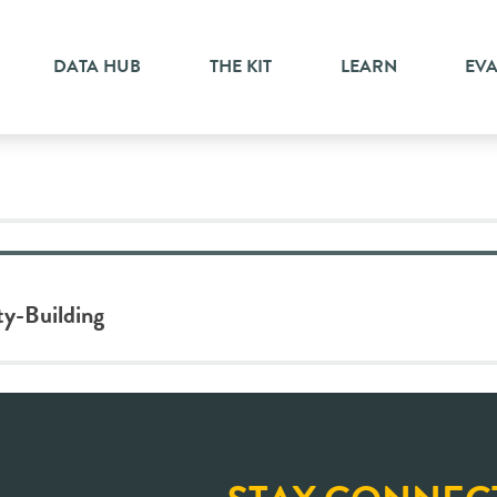
lity
DATA HUB
THE KIT
LEARN
EV
ty-Building