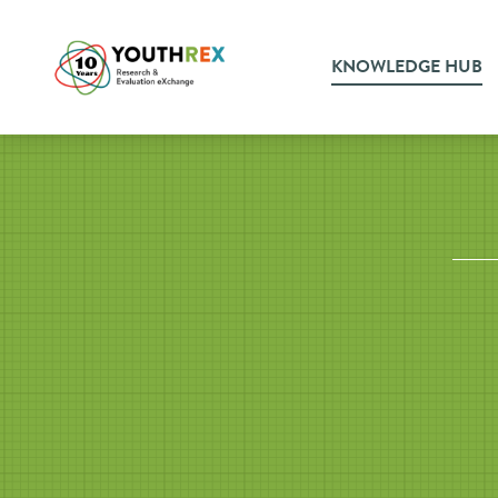
KNOWLEDGE HUB