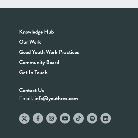
Knowledge Hub
Our Work
Good Youth Work Practices
Community Board
Get In Touch
Contact Us
Email:
info@youthrex.com