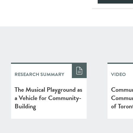
RESEARCH SUMMARY
VIDEO
The Musical Playground as
Communi
a Vehicle for Community-
Communi
Building
of Toron