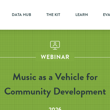
DATA HUB
THE KIT
LEARN
EV
WEBINAR
Music as a Vehicle for
Community Development
2026