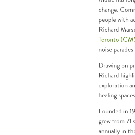
change. Comm
people with a
Richard Marse
Toronto (CM
noise parades
Drawing on pr
Richard highl
exploration an
healing spaces
Founded in 1
grew from 71 s
annually in t