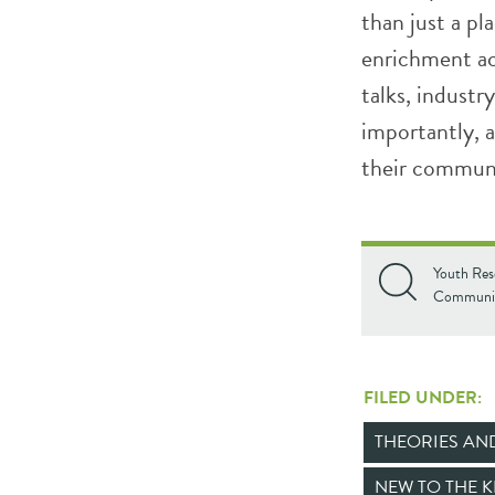
than just a p
enrichment ac
talks, industr
importantly, 
their communi
Youth Res
Communit
FILED UNDER:
THEORIES A
NEW TO THE 