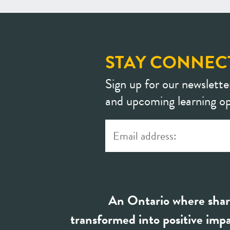
STAY CONNEC
Sign up for our newslette
and upcoming learning op
An Ontario where shar
transformed into positive impa