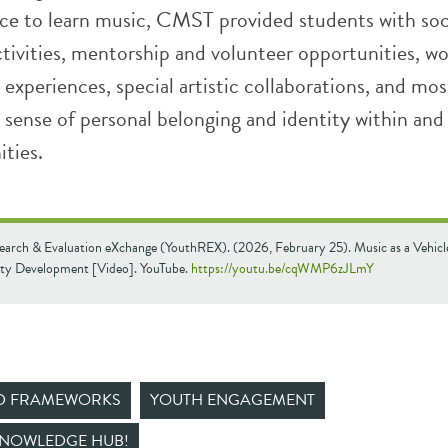
lace to learn music, CMST provided students with soc
tivities, mentorship and volunteer opportunities, w
y experiences, special artistic collaborations, and mos
a sense of personal belonging and identity within an
ties.
earch & Evaluation eXchange (YouthREX). (2026, February 25). Music as a Vehicl
y Development [Video]. YouTube.
https://youtu.be/cqWMP6zJLmY
ND FRAMEWORKS
YOUTH ENGAGEMENT
KNOWLEDGE HUB!