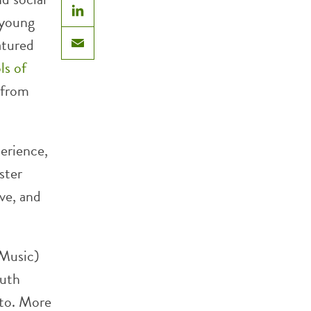
 young
LinkedIn
atured
Email
s of
 from
erience,
ster
ive, and
 Music)
outh
nto. More