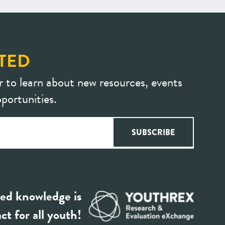
TED
r to learn about new resources, events
portunities.
ed knowledge is
ct for all youth!