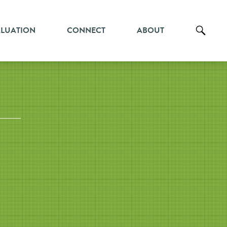
ALUATION
CONNECT
ABOUT