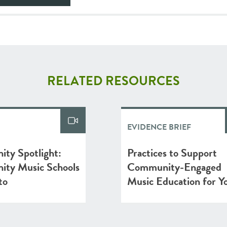
RELATED RESOURCES
EVIDENCE BRIEF
ty Spotlight:
Practices to Support
ty Music Schools
Community-Engaged
to
Music Education for Y