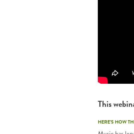
This webin
HERE’S HOW TH
Music has long