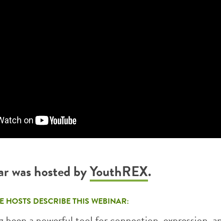
ar was hosted by
YouthREX
.
E HOSTS DESCRIBE THIS WEBINAR:
 been a powerful tool for connection, expression, an