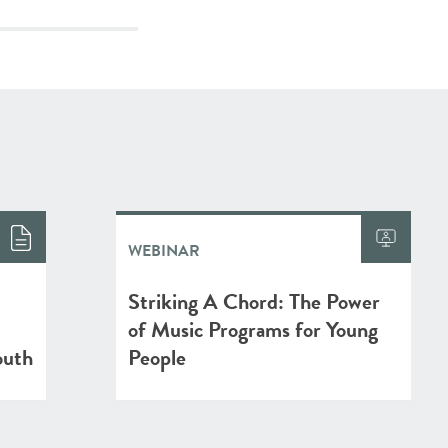
WEBINAR
Striking A Chord: The Power
of Music Programs for Young
outh
People