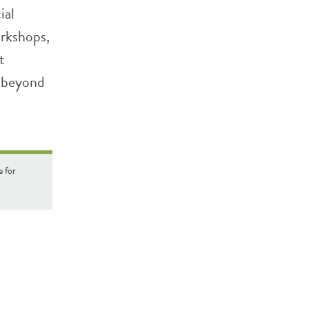
ial
orkshops,
t
d beyond
e for