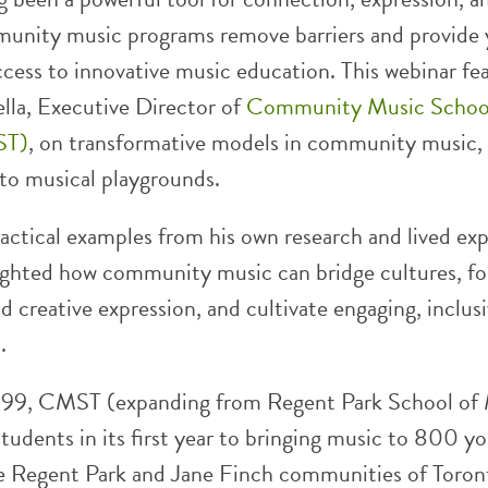
unity music programs remove barriers and provide
ccess to innovative music education. This webinar fe
lla, Executive Director of
Community Music School
ST)
, on transformative models in community music,
 to musical playgrounds.
actical examples from his own research and lived exp
ighted how community music can bridge cultures, fo
d creative expression, and cultivate engaging, inclus
.
999, CMST (expanding from Regent Park School of
tudents in its first year to bringing music to 800 y
he Regent Park and Jane Finch communities of Toro