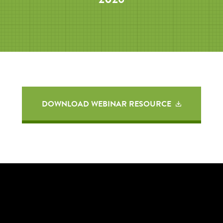
DOWNLOAD WEBINAR RESOURCE