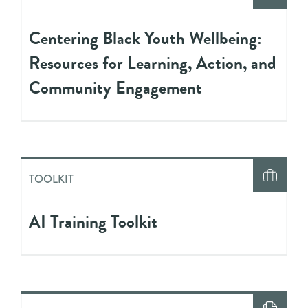
Centering Black Youth Wellbeing:
Resources for Learning, Action, and
Community Engagement
TOOLKIT
AI Training Toolkit