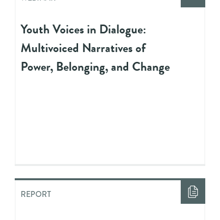
Youth Voices in Dialogue:
Multivoiced Narratives of
Power, Belonging, and Change
REPORT