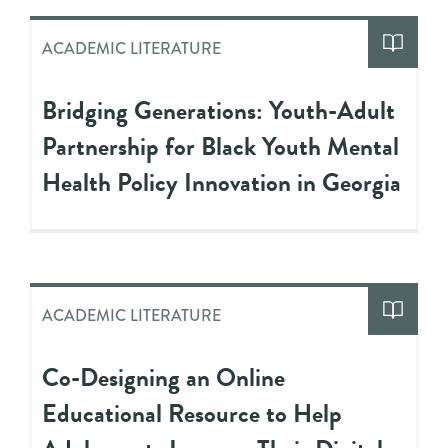
ACADEMIC LITERATURE
Bridging Generations: Youth-Adult
Partnership for Black Youth Mental
Health Policy Innovation in Georgia
ACADEMIC LITERATURE
Co-Designing an Online
Educational Resource to Help