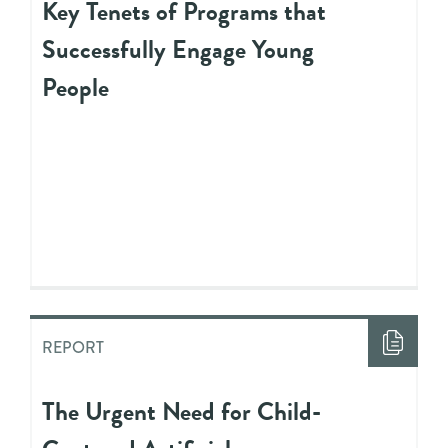
Key Tenets of Programs that
Successfully Engage Young
People
REPORT
The Urgent Need for Child-