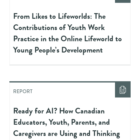
From Likes to Lifeworlds: The
Contributions of Youth Work
Practice in the Online Lifeworld to
Young People’s Development
REPORT
Ready for AI? How Canadian
Educators, Youth, Parents, and
Caregivers are Using and Thinking