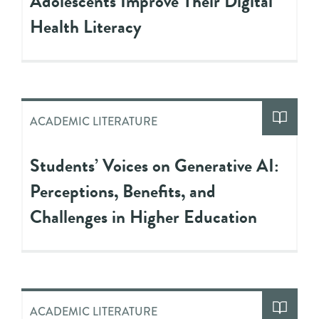
Adolescents Improve Their Digital
Health Literacy
ACADEMIC LITERATURE
Students’ Voices on Generative AI:
Perceptions, Benefits, and
Challenges in Higher Education
ACADEMIC LITERATURE