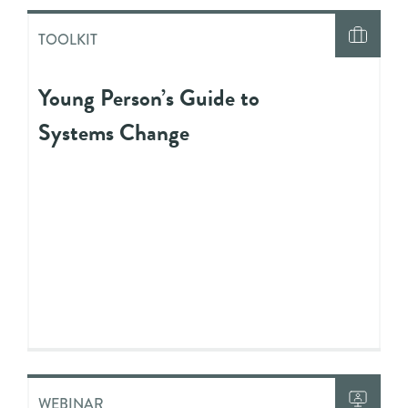
TOOLKIT
Young Person’s Guide to
Systems Change
WEBINAR