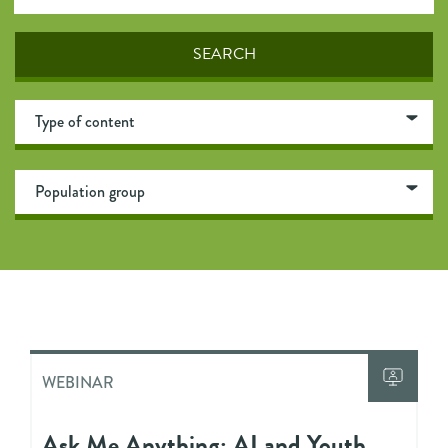
WEBINAR
Ask Me Anything: AI and Youth