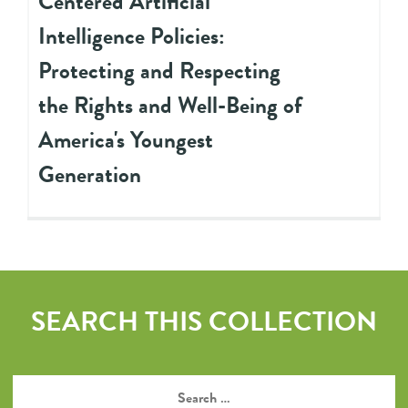
Centered Artificial
Intelligence Policies:
Protecting and Respecting
the Rights and Well-Being of
America's Youngest
Generation
SEARCH THIS COLLECTION