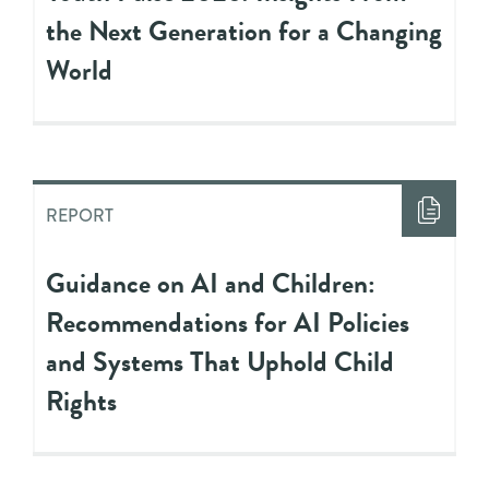
the Next Generation for a Changing
World
REPORT
Guidance on AI and Children:
Recommendations for AI Policies
and Systems That Uphold Child
Rights