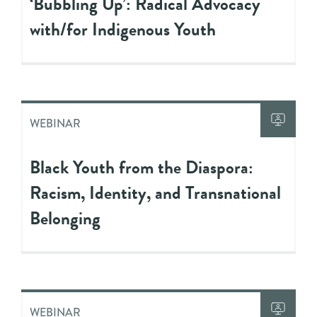
‘Bubbling Up’: Radical Advocacy
with/for Indigenous Youth
WEBINAR
Black Youth from the Diaspora:
Racism, Identity, and Transnational
Belonging
WEBINAR