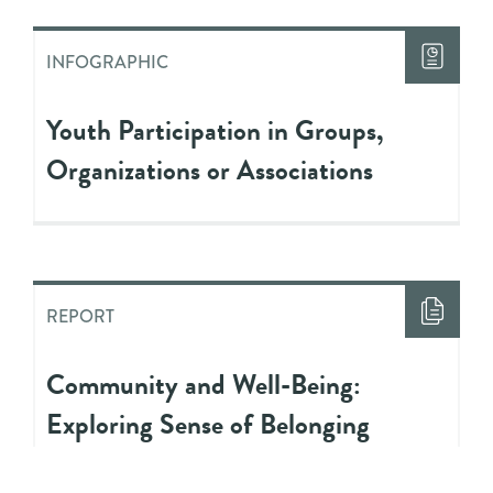
INFOGRAPHIC
Youth Participation in Groups,
Organizations or Associations
REPORT
Community and Well-Being:
Exploring Sense of Belonging
Among Youth