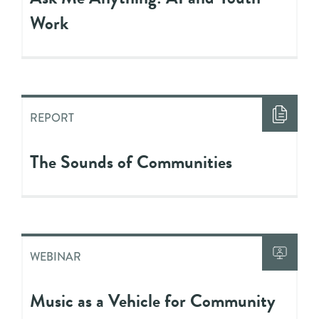
Work
REPORT
The Sounds of Communities
WEBINAR
Music as a Vehicle for Community