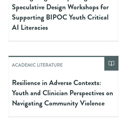
Speculative Design Workshops for
Supporting BIPOC Youth Critical
AI Literacies
ACADEMIC LITERATURE
Resilience in Adverse Contexts:
Youth and Clinician Perspectives on
Navigating Community Violence