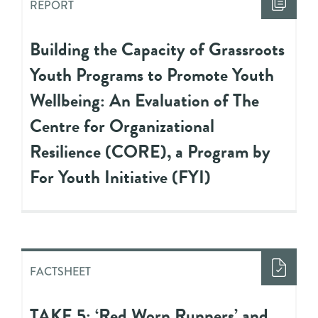
REPORT
Building the Capacity of Grassroots
Youth Programs to Promote Youth
Wellbeing: An Evaluation of The
Centre for Organizational
Resilience (CORE), a Program by
For Youth Initiative (FYI)
FACTSHEET
TAKE 5: ‘Red Worn Runners’ and