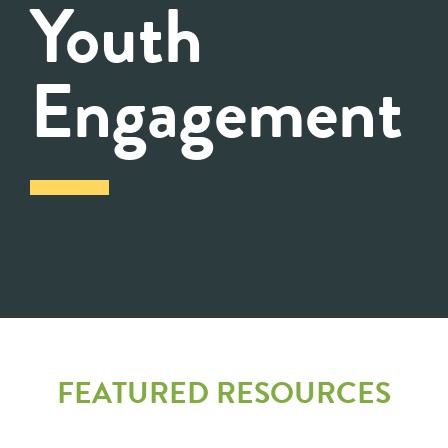
Youth
Engagement
FEATURED RESOURCES