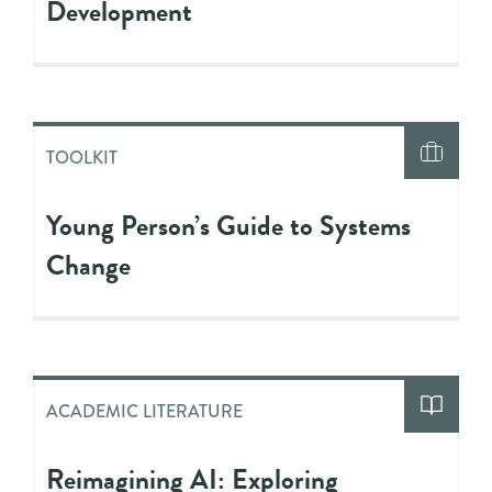
Development
TOOLKIT
Young Person’s Guide to Systems
Change
ACADEMIC LITERATURE
Reimagining AI: Exploring