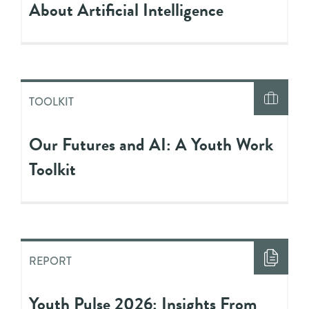
About Artificial Intelligence
TOOLKIT
Our Futures and AI: A Youth Work
Toolkit
REPORT
Youth Pulse 2026: Insights From