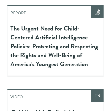
REPORT
The Urgent Need for Child-
Centered Artificial Intelligence
Policies: Protecting and Respecting
the Rights and Well-Being of
America’s Youngest Generation
VIDEO