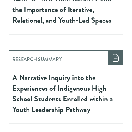
the Importance of Iterative,
Relational, and Youth-Led Spaces
RESEARCH SUMMARY
A Narrative Inquiry into the
Experiences of Indigenous High
School Students Enrolled within a
Youth Leadership Pathway