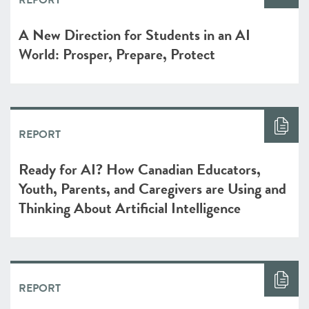
REPORT
A New Direction for Students in an AI
World: Prosper, Prepare, Protect
REPORT
Ready for AI? How Canadian Educators,
Youth, Parents, and Caregivers are Using and
Thinking About Artificial Intelligence
REPORT