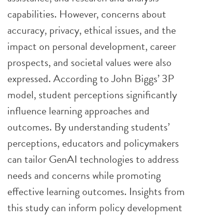
capabilities. However, concerns about
accuracy, privacy, ethical issues, and the
impact on personal development, career
prospects, and societal values were also
expressed. According to John Biggs’ 3P
model, student perceptions significantly
influence learning approaches and
outcomes. By understanding students’
perceptions, educators and policymakers
can tailor GenAI technologies to address
needs and concerns while promoting
effective learning outcomes. Insights from
this study can inform policy development