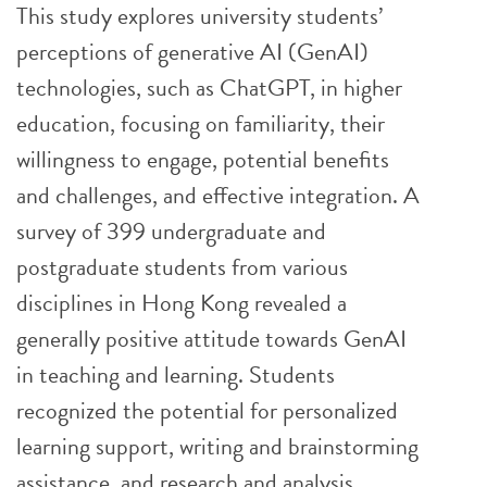
This study explores university students’
perceptions of generative AI (GenAI)
technologies, such as ChatGPT, in higher
education, focusing on familiarity, their
willingness to engage, potential benefits
and challenges, and effective integration. A
survey of 399 undergraduate and
postgraduate students from various
disciplines in Hong Kong revealed a
generally positive attitude towards GenAI
in teaching and learning. Students
recognized the potential for personalized
learning support, writing and brainstorming
assistance, and research and analysis