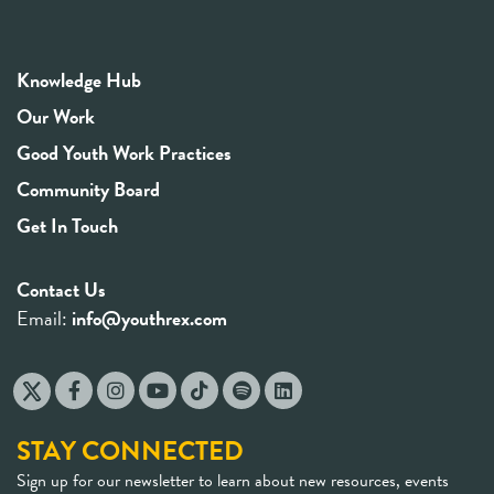
Knowledge Hub
Our Work
Good Youth Work Practices
Community Board
Get In Touch
Contact Us
Email:
info@youthrex.com
STAY CONNECTED
Sign up for our newsletter to learn about new resources, events