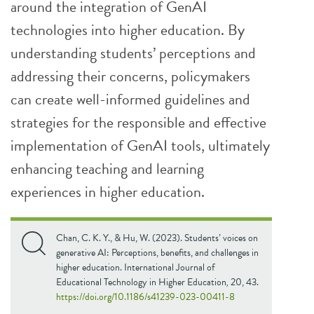
around the integration of GenAI
technologies into higher education. By
understanding students’ perceptions and
addressing their concerns, policymakers
can create well-informed guidelines and
strategies for the responsible and effective
implementation of GenAI tools, ultimately
enhancing teaching and learning
experiences in higher education.
Chan, C. K. Y., & Hu, W. (2023). Students’ voices on
generative AI: Perceptions, benefits, and challenges in
higher education. International Journal of
Educational Technology in Higher Education
,
20, 43.
https://doi.org/10.1186/s41239-023-00411-8