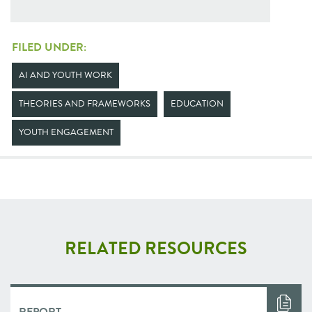
FILED UNDER:
AI AND YOUTH WORK
THEORIES AND FRAMEWORKS
EDUCATION
YOUTH ENGAGEMENT
RELATED RESOURCES