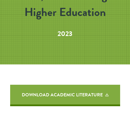
Higher Education
2023
DOWNLOAD ACADEMIC LITERATURE