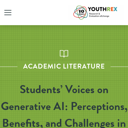
ACADEMIC LITERATURE
Students’ Voices on
Generative AI: Perceptions,
Benefits, and Challenges in