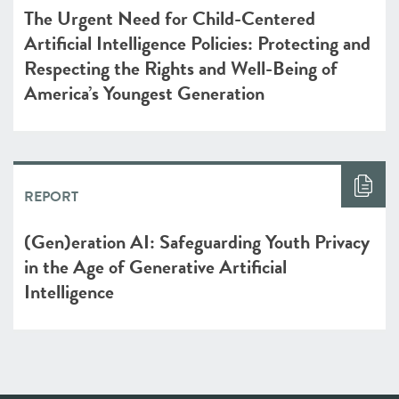
The Urgent Need for Child-Centered
Artificial Intelligence Policies: Protecting and
Respecting the Rights and Well-Being of
America’s Youngest Generation
REPORT
(Gen)eration AI: Safeguarding Youth Privacy
in the Age of Generative Artificial
Intelligence