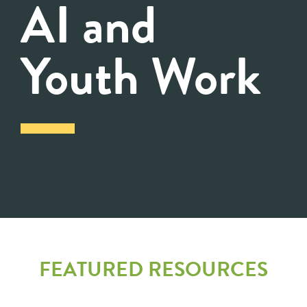
AI and
Youth Work
FEATURED RESOURCES