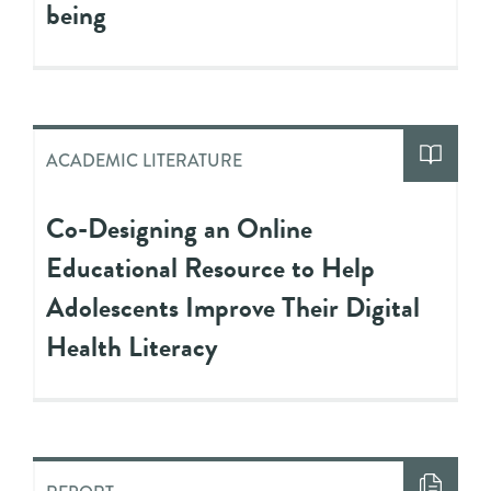
being
ACADEMIC LITERATURE
Co-Designing an Online
Educational Resource to Help
Adolescents Improve Their Digital
Health Literacy