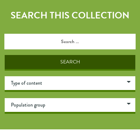
SEARCH THIS COLLECTION