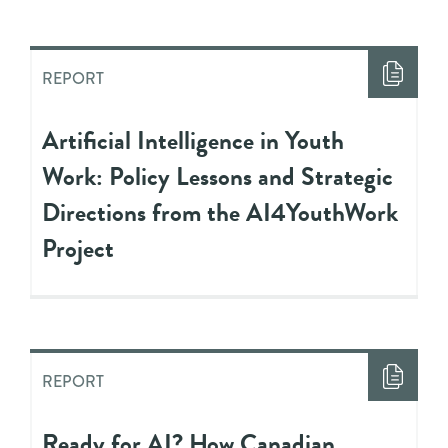
REPORT
Artificial Intelligence in Youth
Work: Policy Lessons and Strategic
Directions from the AI4YouthWork
Project
REPORT
Ready for AI? How Canadian