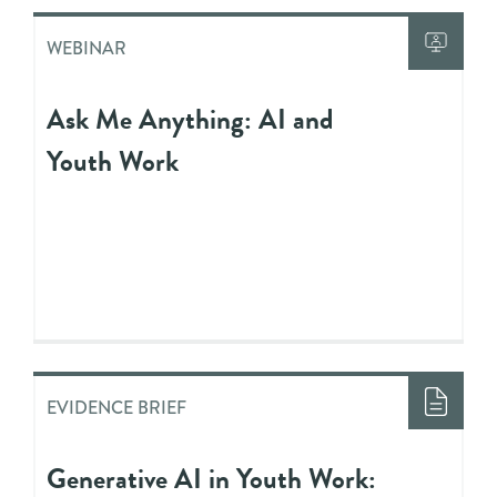
WEBINAR
Ask Me Anything: AI and
Youth Work
EVIDENCE BRIEF
Generative AI in Youth Work: