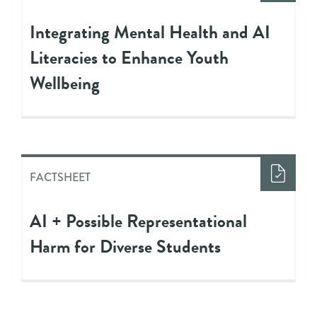
Integrating Mental Health and AI
Literacies to Enhance Youth
Wellbeing
FACTSHEET
AI + Possible Representational
Harm for Diverse Students