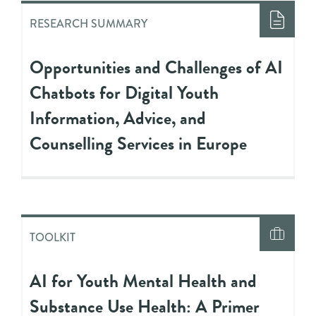
RESEARCH SUMMARY
Opportunities and Challenges of AI
Chatbots for Digital Youth
Information, Advice, and
Counselling Services in Europe
TOOLKIT
AI for Youth Mental Health and
Substance Use Health: A Primer