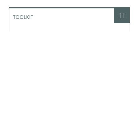
TOOLKIT
Generative AI and Social Work:
Initial Guidance for Practice and
Ethics
TOOLKIT
Our Futures and AI: A Youth Work
Toolkit