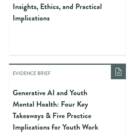
Insights, Ethics, and Practical
Implications
EVIDENCE BRIEF
Generative AI and Youth
Mental Health: Four Key
Takeaways & Five Practice
Implications for Youth Work