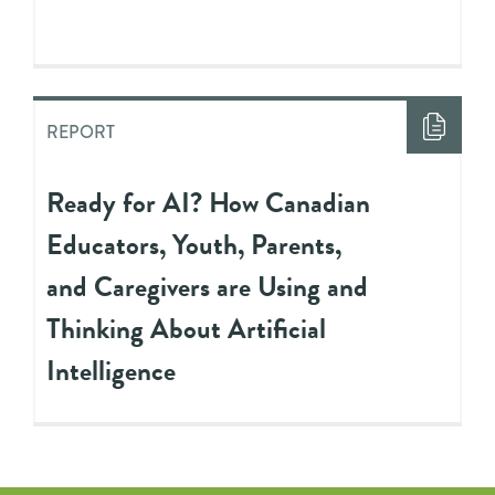
REPORT
Ready for AI? How Canadian
Educators, Youth, Parents,
and Caregivers are Using and
Thinking About Artificial
Intelligence