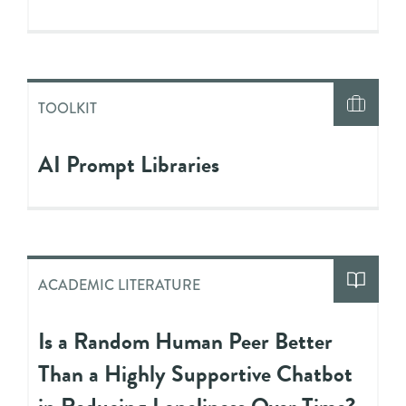
TOOLKIT
AI Prompt Libraries
ACADEMIC LITERATURE
Is a Random Human Peer Better
Than a Highly Supportive Chatbot