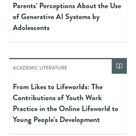
Parents’ Perceptions About the Use
of Generative AI Systems by
Adolescents
ACADEMIC LITERATURE
From Likes to Lifeworlds: The
Contributions of Youth Work
Practice in the Online Lifeworld to
Young People’s Development