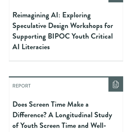
Reimagining AI: Exploring
Speculative Design Workshops for
Supporting BIPOC Youth Critical
AI Literacies
REPORT
Does Screen Time Make a
Difference? A Longitudinal Study
of Youth Screen Time and Well-