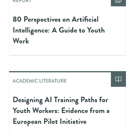
REPORT
80 Perspectives on Artificial
Intelligence: A Guide to Youth
Work
ACADEMIC LITERATURE
Designing AI Training Paths for
Youth Workers: Evidence from a
European Pilot Initiative