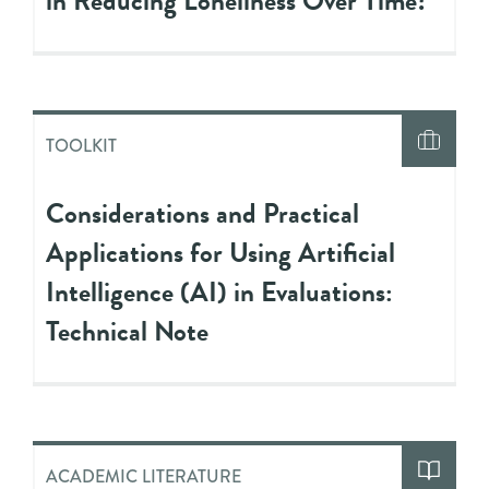
in Reducing Loneliness Over Time?
TOOLKIT
Considerations and Practical
Applications for Using Artificial
Intelligence (AI) in Evaluations:
Technical Note
ACADEMIC LITERATURE