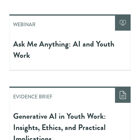
WEBINAR
Ask Me Anything: AI and Youth
Work
EVIDENCE BRIEF
Generative AI in Youth Work:
Insights, Ethics, and Practical
Implications