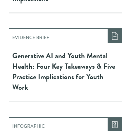
EVIDENCE BRIEF
Generative AI and Youth Mental
Health: Four Key Takeaways & Five
Practice Implications for Youth
Work
INFOGRAPHIC