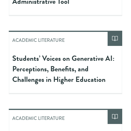
Administrative Tool
ACADEMIC LITERATURE
Students’ Voices on Generative AI:
Perceptions, Benefits, and
Challenges in Higher Education
ACADEMIC LITERATURE