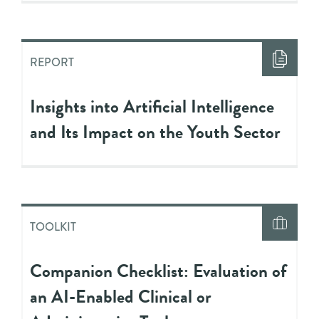
REPORT
Insights into Artificial Intelligence
and Its Impact on the Youth Sector
TOOLKIT
Companion Checklist: Evaluation of
an AI-Enabled Clinical or