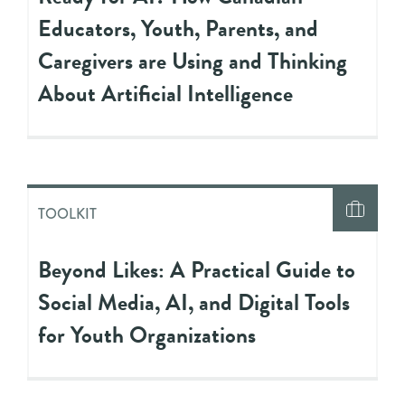
Educators, Youth, Parents, and
Caregivers are Using and Thinking
About Artificial Intelligence
TOOLKIT
Beyond Likes: A Practical Guide to
Social Media, AI, and Digital Tools
for Youth Organizations