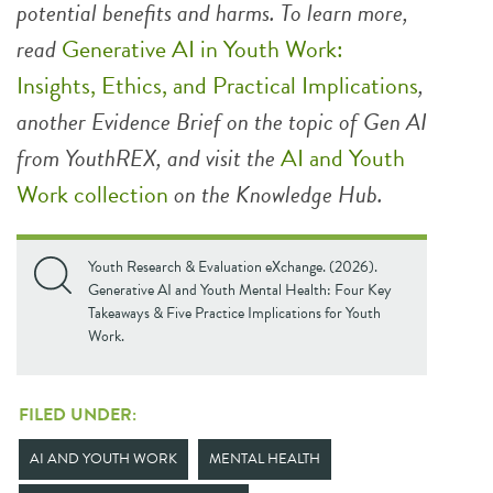
potential benefits and harms. To learn more,
read
Generative AI in Youth Work:
Insights, Ethics, and Practical Implications
,
another Evidence Brief on the topic of Gen AI
from YouthREX,
and visit the
AI and Youth
Work collection
on the Knowledge Hub.
Youth Research & Evaluation eXchange. (2026).
Generative AI and Youth Mental Health: Four Key
Takeaways & Five Practice Implications for Youth
Work.
FILED UNDER:
AI AND YOUTH WORK
MENTAL HEALTH