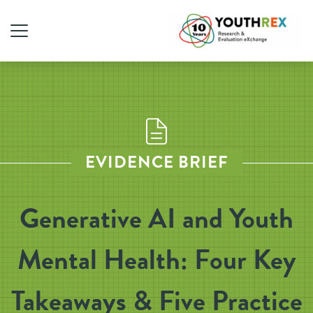
EVIDENCE BRIEF
Generative AI and Youth
Mental Health: Four Key
Takeaways & Five Practice