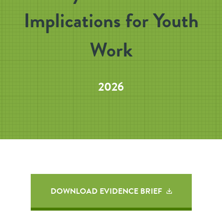
Implications for Youth
Work
2026
DOWNLOAD EVIDENCE BRIEF