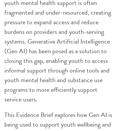
youth mental health support is often
fragmented and under-resourced, creating
pressure to expand access and reduce
burdens on providers and youth-serving
systems. Generative Artificial Intelligence
(Gen AI) has been posed as a solution to
closing this gap, enabling youth to access
informal support through online tools and
youth mental health and substance use
programs to more efficiently support
service users.
This Evidence Brief explores how Gen AI is
being used to support youth wellbeing and