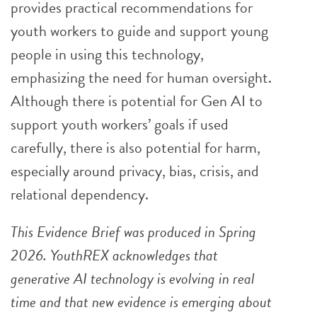
provides practical recommendations for
youth workers to guide and support young
people in using this technology,
emphasizing the need for human oversight.
Although there is potential for Gen AI to
support youth workers’ goals if used
carefully, there is also potential for harm,
especially around privacy, bias, crisis, and
relational dependency.
This Evidence Brief was produced in Spring
2026. YouthREX acknowledges that
generative AI technology is evolving in real
time and that new evidence is emerging about