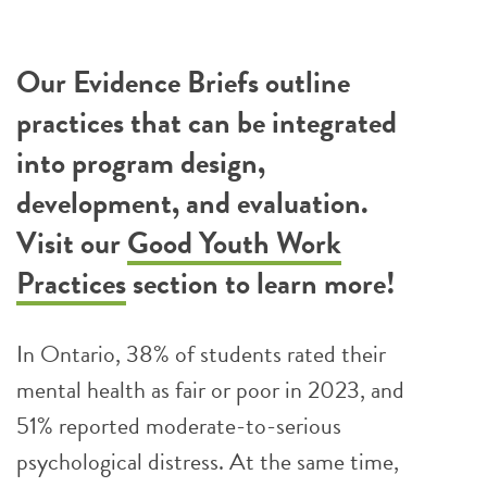
Our Evidence Briefs outline
practices that can be integrated
into program design,
development, and evaluation.
Visit our
Good Youth Work
Practices
section to learn more!
In Ontario, 38% of students rated their
mental health as fair or poor in 2023, and
51% reported moderate-to-serious
psychological distress. At the same time,