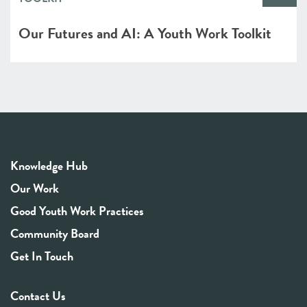
Our Futures and AI: A Youth Work Toolkit
Knowledge Hub
Our Work
Good Youth Work Practices
Community Board
Get In Touch
Contact Us