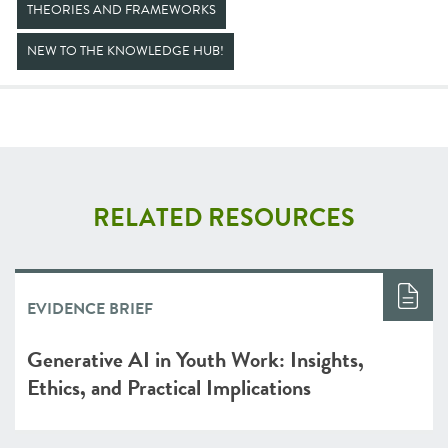
THEORIES AND FRAMEWORKS
NEW TO THE KNOWLEDGE HUB!
RELATED RESOURCES
EVIDENCE BRIEF
Generative AI in Youth Work: Insights,
Ethics, and Practical Implications