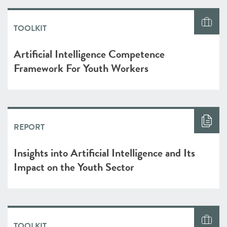
TOOLKIT
Artificial Intelligence Competence
Framework For Youth Workers
REPORT
Insights into Artificial Intelligence and Its
Impact on the Youth Sector
TOOLKIT