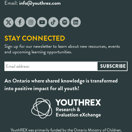
Email:
info@youthrex.com
STAY CONNECTED
Sign up for our newsletter to learn about new resources, events
and upcoming learning opportunities.
An Ontario where shared knowledge is transformed
into positive impact for all youth!
YouthREX was primarily funded by the Ontario Ministry of Children,