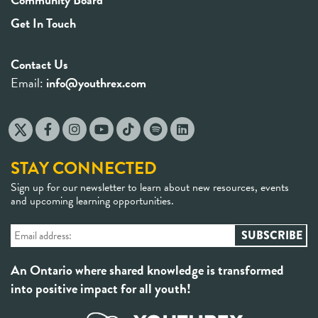
Get In Touch
Contact Us
Email:
info@youthrex.com
STAY CONNECTED
Sign up for our newsletter to learn about new resources, events
and upcoming learning opportunities.
An Ontario where shared knowledge is transformed
into positive impact for all youth!