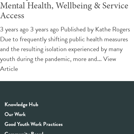
Mental Health, Wellbeing & Service
Access
3 years ago 3 years ago
Published by
Kathe Rogers
Due to frequently shifting public health measures
and the resulting isolation experienced by many
youth during the pandemic, more and...
View
Article
Knowledge Hub
Our Work
Good Youth Work Practices
Community Board