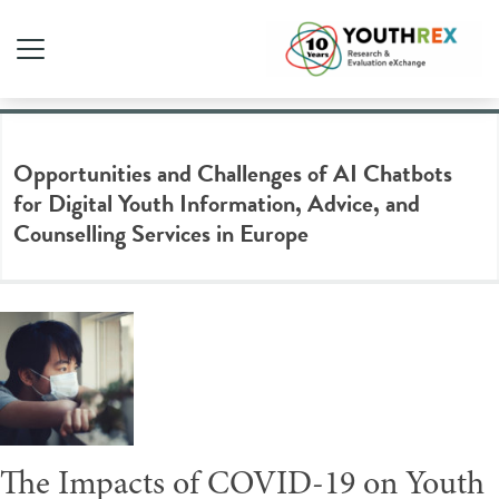
Tag Archive: online therapy
Opportunities and Challenges of AI Chatbots
for Digital Youth Information, Advice, and
Counselling Services in Europe
The Impacts of COVID-19 on Youth