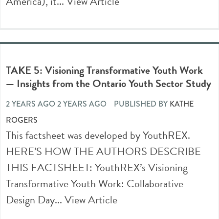
America), it...
View Article
TAKE 5: Visioning Transformative Youth Work
— Insights from the Ontario Youth Sector Study
2 YEARS AGO 2 YEARS AGO
PUBLISHED BY
KATHE
ROGERS
This factsheet was developed by YouthREX.
HERE’S HOW THE AUTHORS DESCRIBE
THIS FACTSHEET: YouthREX’s Visioning
Transformative Youth Work: Collaborative
Design Day...
View Article