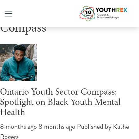
Tag Archive: Ontario Youth
Compass
Ontario Youth Sector Compass:
Spotlight on Black Youth Mental
Health
8 months ago 8 months ago
Published by
Kathe
Rogers