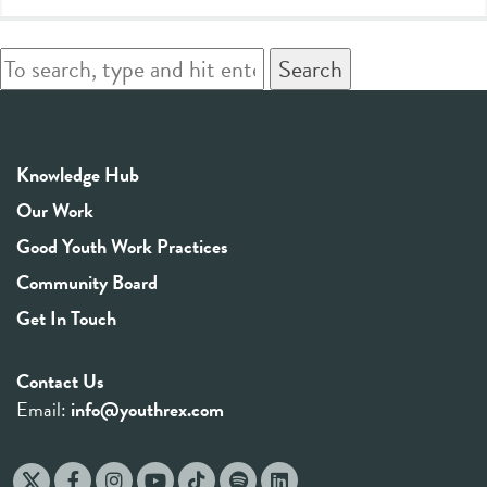
Search
Knowledge Hub
Our Work
Good Youth Work Practices
Community Board
Get In Touch
Contact Us
Email:
info@youthrex.com