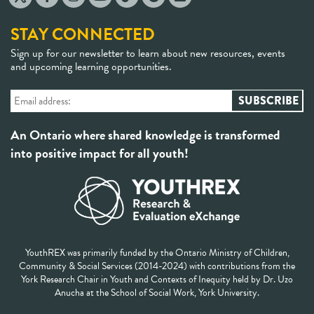
STAY CONNECTED
Sign up for our newsletter to learn about new resources, events
and upcoming learning opportunities.
An Ontario where shared knowledge is transformed
into positive impact for all youth!
YouthREX was primarily funded by the Ontario Ministry of Children,
Community & Social Services (2014-2024) with contributions from the
York Research Chair in Youth and Contexts of Inequity held by Dr. Uzo
Anucha at the School of Social Work, York University.