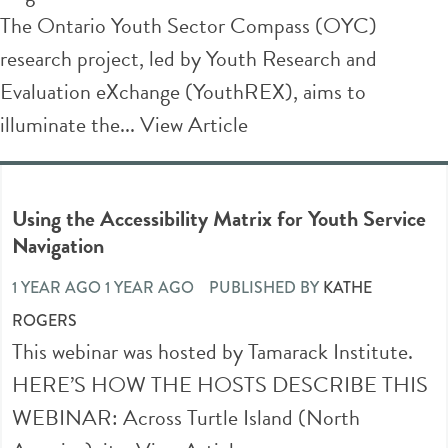
The Ontario Youth Sector Compass (OYC)
research project, led by Youth Research and
Evaluation eXchange (YouthREX), aims to
illuminate the...
View Article
Using the Accessibility Matrix for Youth Service
Navigation
1 YEAR AGO 1 YEAR AGO
PUBLISHED BY
KATHE
ROGERS
This webinar was hosted by Tamarack Institute.
HERE’S HOW THE HOSTS DESCRIBE THIS
WEBINAR: Across Turtle Island (North