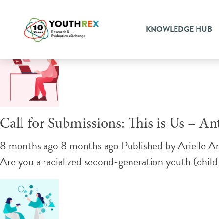
Tag Archive: poetry
KNOWLEDGE HUB
Call for Submissions: This is Us – A
8 months ago 8 months ago
Published by
Arielle A
Are you a racialized second-generation youth (child