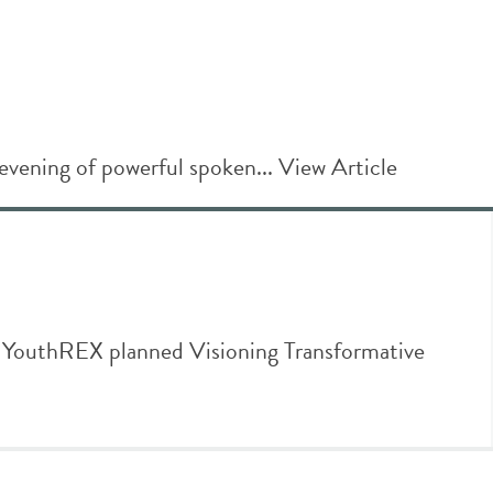
evening of powerful spoken...
View Article
thREX planned Visioning Transformative