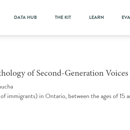
DATA HUB
THE KIT
LEARN
EV
nthology of Second-Generation Voices
nucha
 of immigrants) in Ontario, between the ages of 15 