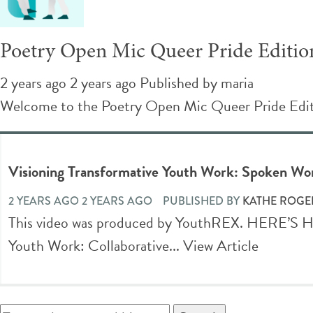
Poetry Open Mic Queer Pride Editio
2 years ago 2 years ago
Published by
maria
Welcome to the Poetry Open Mic Queer Pride Editio
Visioning Transformative Youth Work: Spoken W
2 YEARS AGO 2 YEARS AGO
PUBLISHED BY
KATHE ROGE
This video was produced by YouthREX. HERE’
Youth Work: Collaborative...
View Article