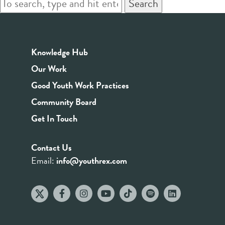
Search
Knowledge Hub
Our Work
Good Youth Work Practices
Community Board
Get In Touch
Contact Us
Email:
info@youthrex.com