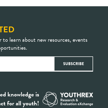
TED
r to learn about new resources, events
portunities.
ed knowledge is
ct for all youth!