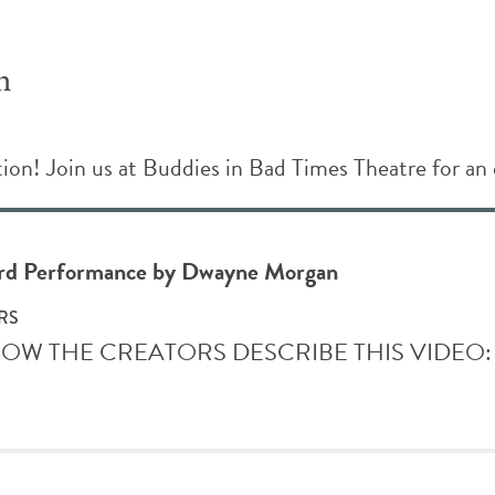
n
n! Join us at Buddies in Bad Times Theatre for an 
ord Performance by Dwayne Morgan
RS
S HOW THE CREATORS DESCRIBE THIS VIDEO: You