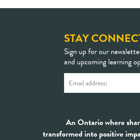
STAY CONNEC
Sign up for our newslette
and upcoming learning op
An Ontario where shar
transformed into positive impa