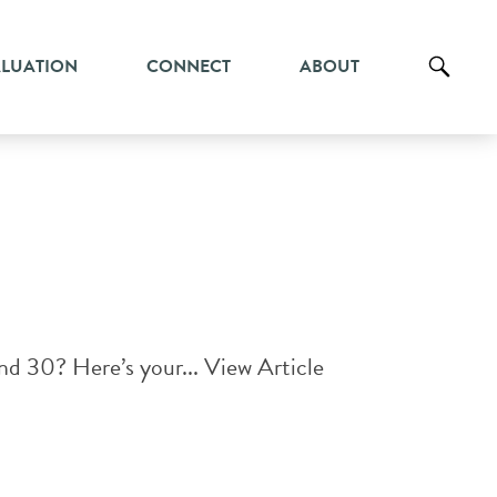
ALUATION
CONNECT
ABOUT
and 30? Here’s your...
View Article